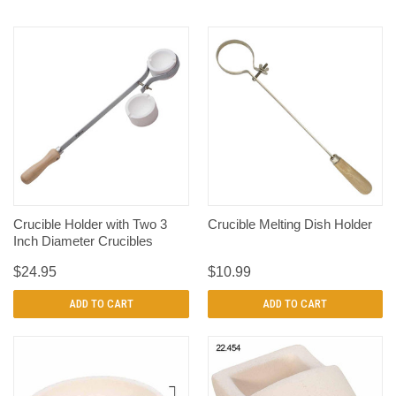
Crucible Holder with Two 3
Crucible Melting Dish Holder
Inch Diameter Crucibles
$24.95
$10.99
ADD TO CART
ADD TO CART