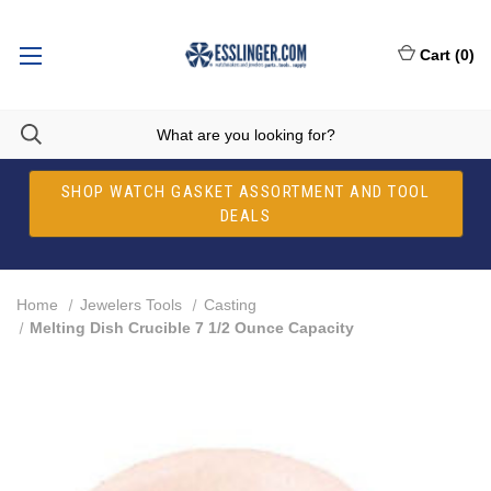
Cart
(
0
)
SHOP WATCH GASKET ASSORTMENT AND TOOL
DEALS
Home
Jewelers Tools
Casting
Melting Dish Crucible 7 1/2 Ounce Capacity