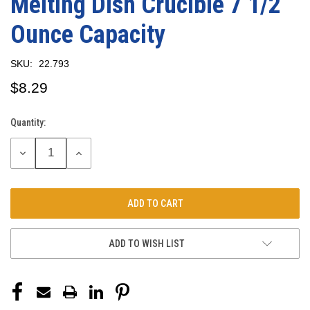
Melting Dish Crucible 7 1/2
Ounce Capacity
SKU:
22.793
$8.29
Quantity:
Current
Stock:
DECREASE
INCREASE
QUANTITY:
QUANTITY:
ADD TO WISH LIST