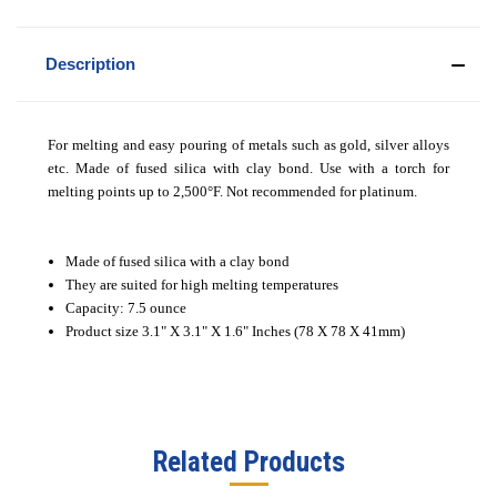
Description
For melting and easy pouring of metals such as gold, silver alloys
etc. Made of fused silica with clay bond. Use with a torch for
melting points up to 2,500°F. Not recommended for platinum.
Made of fused silica with a clay bond
They are suited for high melting temperatures
Capacity: 7.5 ounce
Product size 3.1" X 3.1" X 1.6" Inches (78 X 78 X 41mm)
Related Products