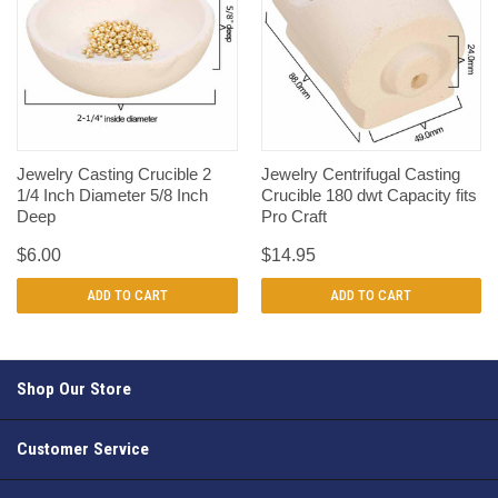
Jewelry Casting Crucible 2
Jewelry Centrifugal Casting
1/4 Inch Diameter 5/8 Inch
Crucible 180 dwt Capacity fits
Deep
Pro Craft
$6.00
$14.95
ADD TO CART
ADD TO CART
Shop Our Store
Customer Service