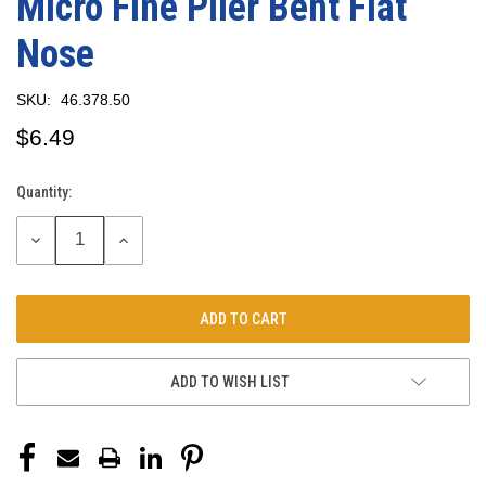
Micro Fine Plier Bent Flat
Nose
SKU:
46.378.50
$6.49
Quantity:
Current
Stock:
DECREASE
INCREASE
QUANTITY:
QUANTITY:
ADD TO WISH LIST