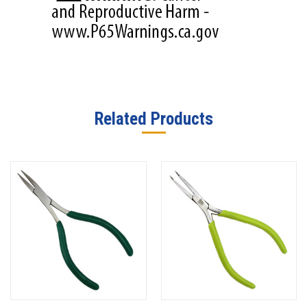
Related Products