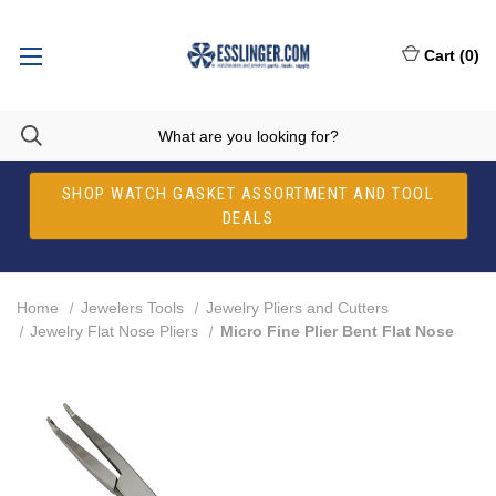
Cart
(
0
)
SHOP WATCH GASKET ASSORTMENT AND TOOL
DEALS
Home
Jewelers Tools
Jewelry Pliers and Cutters
Jewelry Flat Nose Pliers
Micro Fine Plier Bent Flat Nose