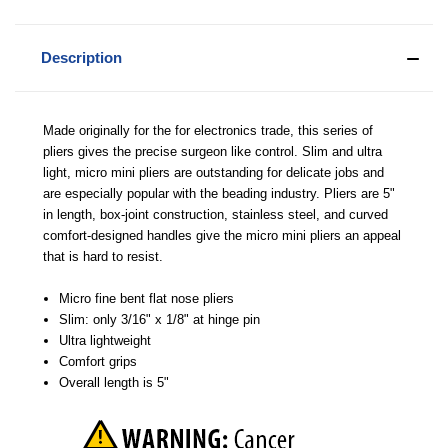
Description
Made originally for the for electronics trade, this series of
pliers gives the precise surgeon like control. Slim and ultra
light, micro mini pliers are outstanding for delicate jobs and
are especially popular with the beading industry. Pliers are 5"
in length, box-joint construction, stainless steel, and curved
comfort-designed handles give the micro mini pliers an appeal
that is hard to resist.
Micro fine bent flat nose pliers
Slim: only 3/16" x 1/8" at hinge pin
Ultra lightweight
Comfort grips
Overall length is 5"