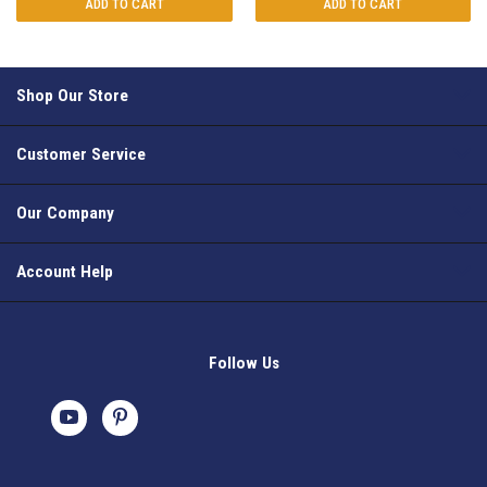
ADD TO CART
ADD TO CART
Shop Our Store
Customer Service
Our Company
Account Help
Follow Us