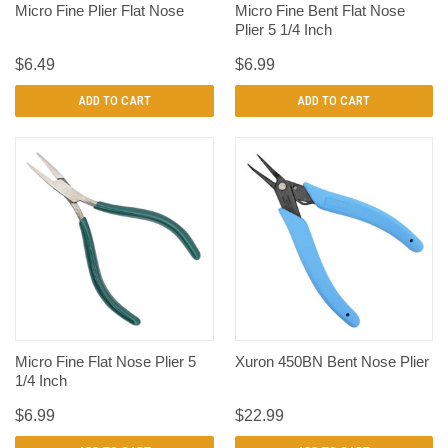
Micro Fine Plier Flat Nose
Micro Fine Bent Flat Nose
Plier 5 1/4 Inch
$6.49
$6.99
ADD TO CART
ADD TO CART
Micro Fine Flat Nose Plier 5
Xuron 450BN Bent Nose Plier
1/4 Inch
$6.99
$22.99