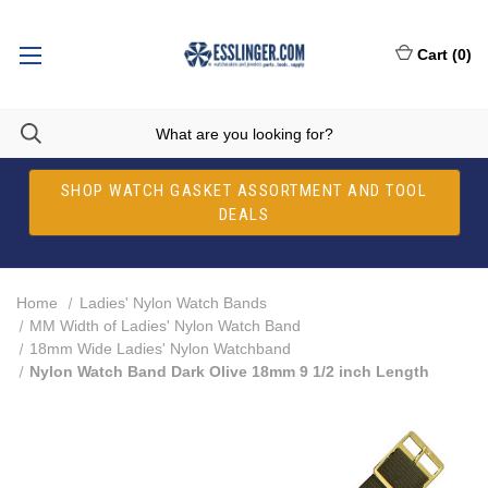
Cart
(
0
)
SHOP WATCH GASKET ASSORTMENT AND TOOL
DEALS
Home
Ladies' Nylon Watch Bands
MM Width of Ladies' Nylon Watch Band
18mm Wide Ladies' Nylon Watchband
Nylon Watch Band Dark Olive 18mm 9 1/2 inch Length