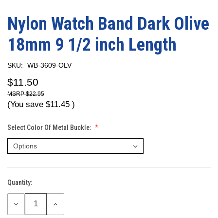
Nylon Watch Band Dark Olive
18mm 9 1/2 inch Length
SKU:
WB-3609-OLV
$11.50
$22.95
(You save
$11.45
)
Select Color Of Metal Buckle:
Quantity:
Current
Stock:
DECREASE
INCREASE
QUANTITY:
QUANTITY: