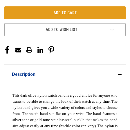
ADD TO WISH LIST
Description
This dark olive nylon watch band is a good choice for anyone who
wants to be able to change the look of their watch at any time. The
nylon band gives you a wide variety of colors and styles to choose
from. The watch band sits flat on your wrist. The band features a
silver tone or gold tone stainless steel buckle that makes the band
size adjust easily at any time (buckle color can vary). The nylon is