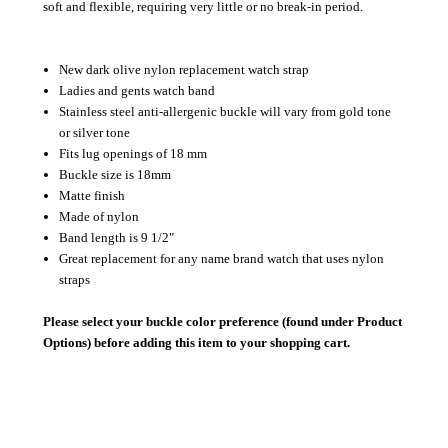
soft and flexible, requiring very little or no break-in period.
New dark olive nylon replacement watch strap
Ladies and gents watch band
Stainless steel anti-allergenic buckle will vary from gold tone
or silver tone
Fits lug openings of 18 mm
Buckle size is 18mm
Matte finish
Made of nylon
Band length is 9 1/2"
Great replacement for any name brand watch that uses nylon
straps
Please select your buckle color preference (found under Product
Options) before adding this item to your shopping cart.