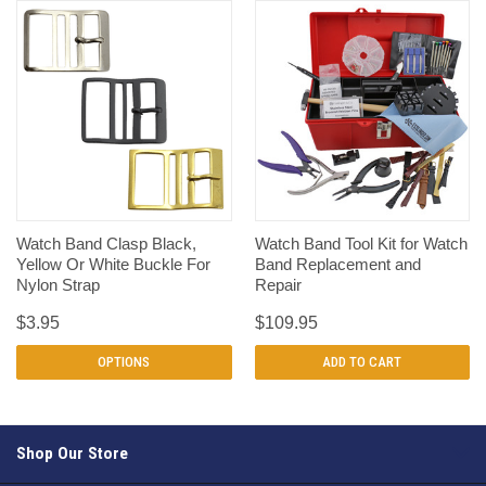
Watch Band Clasp Black,
Watch Band Tool Kit for Watch
Yellow Or White Buckle For
Band Replacement and
Nylon Strap
Repair
$3.95
$109.95
OPTIONS
ADD TO CART
Shop Our Store