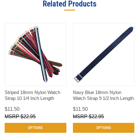
Related Products
Striped 18mm Nylon Watch
Navy Blue 18mm Nylon
Strap 10 1/4 Inch Length
Watch Strap 9 1/2 Inch Length
$11.50
$11.50
$22.95
$22.95
OPTIONS
OPTIONS