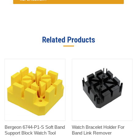
Related Products
Bergeon 6744-P1-S Soft Band
Watch Bracelet Holder For
Support Block Watch Tool
Band Link Remover