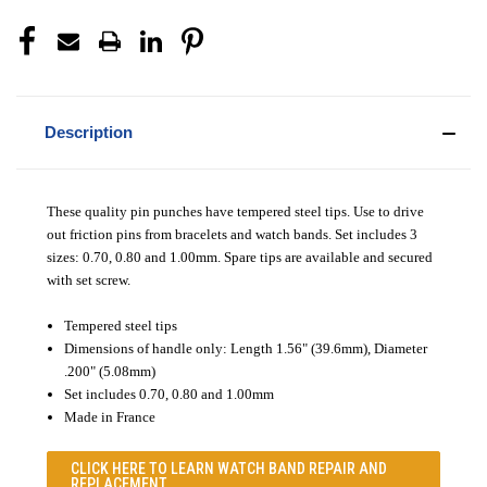
Description
These quality pin punches have tempered steel tips. Use to drive
out friction pins from bracelets and watch bands. Set includes 3
sizes: 0.70, 0.80 and 1.00mm. Spare tips are available and secured
with set screw.
Tempered steel tips
Dimensions of handle only: Length 1.56" (39.6mm), Diameter
.200" (5.08mm)
Set includes 0.70, 0.80 and 1.00mm
Made in France
CLICK HERE TO LEARN
WATCH BAND REPAIR AND
REPLACEMENT