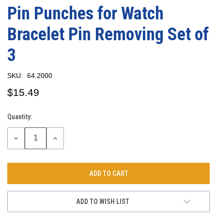
Pin Punches for Watch
Bracelet Pin Removing Set of
3
SKU:
64.2000
$15.49
Quantity:
Current
Stock:
DECREASE
INCREASE
QUANTITY:
QUANTITY:
ADD TO WISH LIST