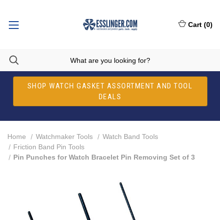
Cart
(
0
)
SHOP WATCH GASKET ASSORTMENT AND TOOL
DEALS
Home
Watchmaker Tools
Watch Band Tools
Friction Band Pin Tools
Pin Punches for Watch Bracelet Pin Removing Set of 3