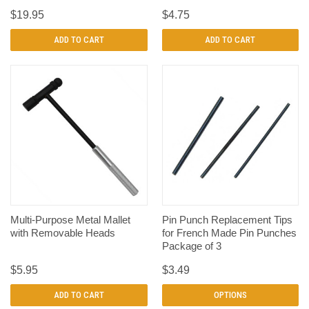
$19.95
$4.75
ADD TO CART
ADD TO CART
Multi-Purpose Metal Mallet
Pin Punch Replacement Tips
with Removable Heads
for French Made Pin Punches
Package of 3
$5.95
$3.49
ADD TO CART
OPTIONS