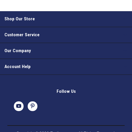
Shop Our Store
Customer Service
Our Company
Account Help
Follow Us