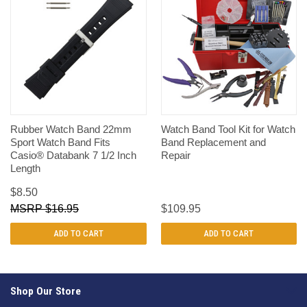
Rubber Watch Band 22mm
Watch Band Tool Kit for Watch
Sport Watch Band Fits
Band Replacement and
Casio® Databank 7 1/2 Inch
Repair
Length
$8.50
$16.95
$109.95
ADD TO CART
ADD TO CART
Shop Our Store