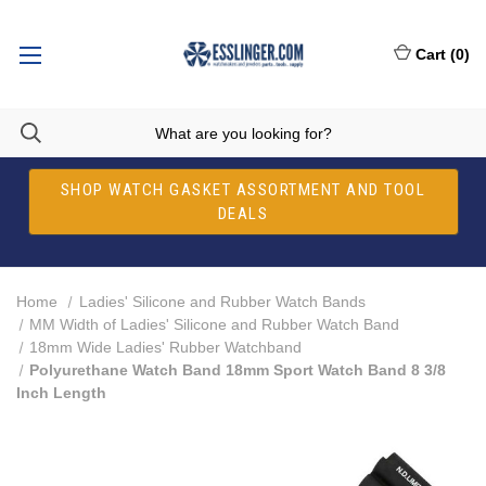
Cart
(
0
)
SHOP WATCH GASKET ASSORTMENT AND TOOL
DEALS
Home
Ladies' Silicone and Rubber Watch Bands
MM Width of Ladies' Silicone and Rubber Watch Band
18mm Wide Ladies' Rubber Watchband
Polyurethane Watch Band 18mm Sport Watch Band 8 3/8
Inch Length