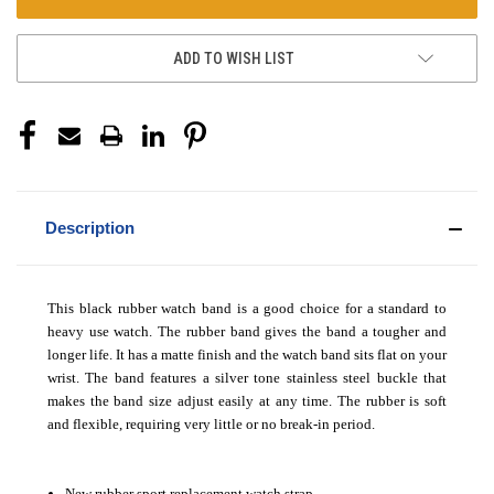
ADD TO WISH LIST
Description
This black rubber watch band is a good choice for a standard to
heavy use watch. The rubber band gives the band a tougher and
longer life. It has a matte finish and the watch band sits flat on your
wrist. The band features a silver tone stainless steel buckle that
makes the band size adjust easily at any time. The rubber is soft
and flexible, requiring very little or no break-in period.
New rubber sport replacement watch strap