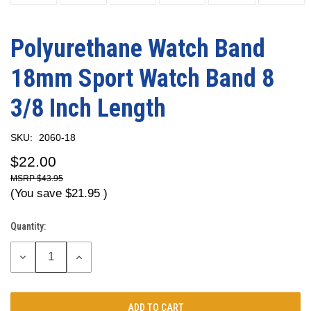
Polyurethane Watch Band
18mm Sport Watch Band 8
3/8 Inch Length
SKU:
2060-18
$22.00
$43.95
(You save
$21.95
)
Quantity:
Current
Stock:
DECREASE
INCREASE
QUANTITY:
QUANTITY: