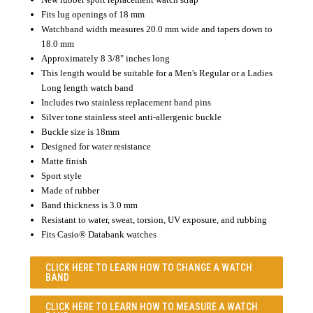
Fits lug openings of 18 mm
Watchband width measures 20.0 mm wide and tapers down to
18.0 mm
Approximately 8 3/8" inches long
This length would be suitable for a Men's Regular or a Ladies
Long length watch band
Includes two stainless replacement band pins
Silver tone stainless steel anti-allergenic buckle
Buckle size is 18mm
Designed for water resistance
Matte finish
Sport style
Made of rubber
Band thickness is 3.0 mm
Resistant to water, sweat, torsion, UV exposure, and rubbing
Fits Casio® Databank watches
CLICK HERE TO LEARN
HOW TO CHANGE A WATCH
BAND
CLICK HERE TO LEARN
HOW TO MEASURE A WATCH