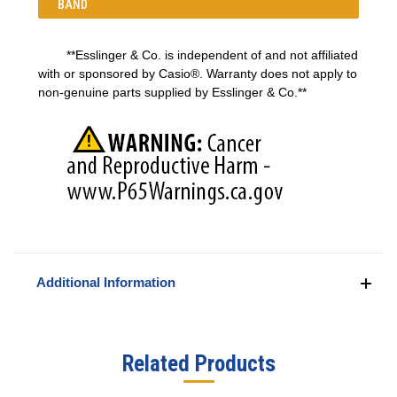
BAND
**Esslinger & Co. is independent of and not affiliated
with or sponsored by Casio®. Warranty does not apply to
non-genuine parts supplied by Esslinger & Co.**
Additional Information
Related Products