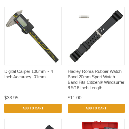
Digital Caliper 100mm ~ 4
Hadley Roma Rubber Watch
Inch Accuracy .01mm
Band 20mm Sport Watch
Band Fits Citizen® Windsurfer
8 9/16 Inch Length
$33.95
$11.00
ADD TO CART
ADD TO CART