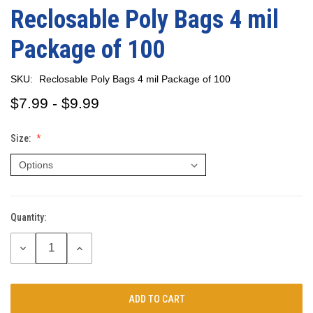
Reclosable Poly Bags 4 mil
Package of 100
SKU:
Reclosable Poly Bags 4 mil Package of 100
$7.99 - $9.99
Size:
Quantity:
Current
Stock:
DECREASE
INCREASE
QUANTITY:
QUANTITY: