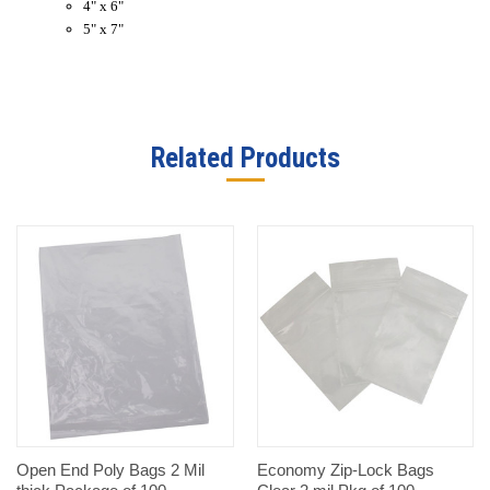
4" x 6"
5" x 7"
Related Products
Open End Poly Bags 2 Mil
Economy Zip-Lock Bags