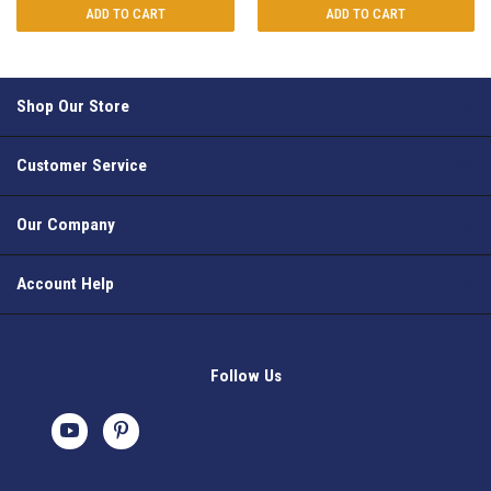
ADD TO CART
ADD TO CART
Shop Our Store
Customer Service
Our Company
Account Help
Follow Us