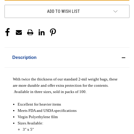
ADD TO WISH LIST
Description
With twice the thickness of our standard 2-mil weight bags, these
are more durable and offer extra protection for the contents.
Available in three sizes, sold in packs of 100.
Excellent for heavier items
Meets FDA and USDA specifications
Virgin Polyethylene film
Sizes Available:
3" x 5"