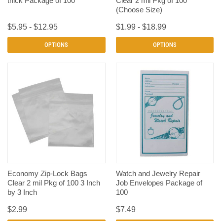
thick Package of 100
Clear 2 mil Pkg of 100
(Choose Size)
$5.95 - $12.95
$1.99 - $18.99
OPTIONS
OPTIONS
Economy Zip-Lock Bags
Watch and Jewelry Repair
Clear 2 mil Pkg of 100 3 Inch
Job Envelopes Package of
by 3 Inch
100
$2.99
$7.49