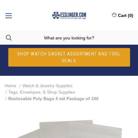
Cart
(
0
)
SHOP WATCH GASKET ASSORTMENT AND TOOL
DEALS
Home
Watch & Jewelry Supplies
Tags, Envelopes, & Shop Supplies
Reclosable Poly Bags 4 mil Package of 100