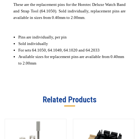
These are the replacement pins for the Horotec Deluxe Watch Band
and Strap Tool (64.1050). Sold individually, replacement pins are
available in sizes from 0.40mm to 2.00mm.
Pins are individually, per pin
Sold individually
For sets 64.1050, 64.1049, 64.1020 and 64.2033
Available sizes for replacement pins are available from 0.40mm
to 2.00mm
Related Products