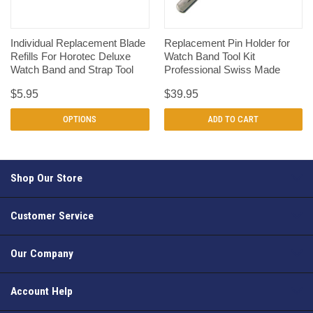
Individual Replacement Blade
Replacement Pin Holder for
Refills For Horotec Deluxe
Watch Band Tool Kit
Watch Band and Strap Tool
Professional Swiss Made
$5.95
$39.95
OPTIONS
ADD TO CART
Shop Our Store
Customer Service
Our Company
Account Help