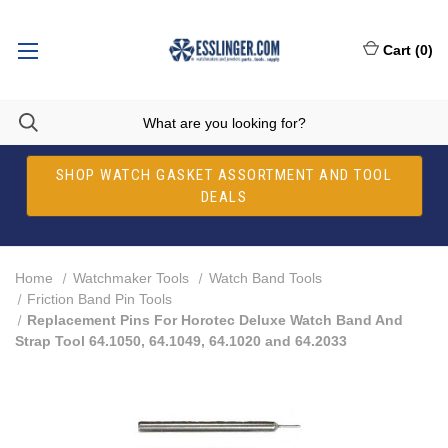
Cart
(
0
)
SHOP WATCH GASKET ASSORTMENT AND TOOL
DEALS
Home
Watchmaker Tools
Watch Band Tools
Friction Band Pin Tools
Replacement Pins For Horotec Deluxe Watch Band And
Strap Tool 64.1050, 64.1049, 64.1020 and 64.2033