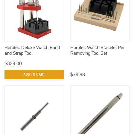
Horotec Deluxe Watch Band
Horotec Watch Bracelet Pin
and Strap Tool
Removing Tool Set
$339.00
ADD TO CART
$79.88