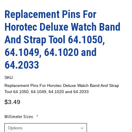
Replacement Pins For
Horotec Deluxe Watch Band
And Strap Tool 64.1050,
64.1049, 64.1020 and
64.2033
SKU:
Replacement Pins For Horotec Deluxe Watch Band And Strap
Tool 64.1050, 64.1049, 64.1020 and 64.2033
$3.49
Millimeter Sizes: