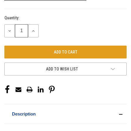
Quantity:
Current
Stock:
DECREASE
INCREASE
QUANTITY:
QUANTITY:
ADD TO WISH LIST
Description