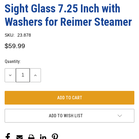
Sight Glass 7.25 Inch with
Washers for Reimer Steamer
SKU:
23.878
$59.99
Quantity:
Current
Stock:
DECREASE
INCREASE
QUANTITY:
QUANTITY:
ADD TO WISH LIST