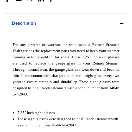
Description
For any jeweler or watchmaker who owns a Reimer Steamer,
Esslinger has the replacement parts you need to keep your steamer
running in top condition for years. These 7.25 inch sight glasses
are used to replace the gauge glass in your Reimer Steamer.
Through normal wear, the gauge glass can wear down and become
thin. It is recommended that you replace the sight glass every two
years to ensure strength and durability. These sight glasses were
designed to fit JR model steamers with a serial number from 34646
to 42043.
7.25" Inch sight glasses
These sight glasses were designed to fit JR model steamers with
a serial number from 34646 to 42043