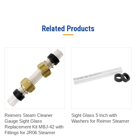
Related Products
Reimers Steam Cleaner
Sight Glass 5 Inch with
Gauge Sight Glass
Washers for Reimer Steamer
Replacement Kit MBJ-42 with
Fittings for JR06 Steamer