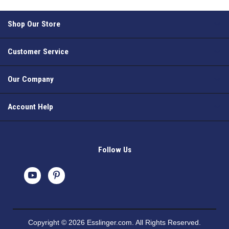
Shop Our Store
Customer Service
Our Company
Account Help
Follow Us
Copyright © 2026 Esslinger.com. All Rights Reserved.