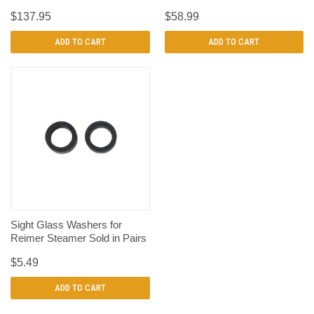
$137.95
$58.99
ADD TO CART
ADD TO CART
Sight Glass Washers for
Reimer Steamer Sold in Pairs
$5.49
ADD TO CART