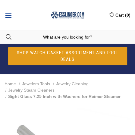
Cart
(
0
)
SHOP WATCH GASKET ASSORTMENT AND TOOL
DEALS
Home
Jewelers Tools
Jewelry Cleaning
Jewelry Steam Cleaners
Sight Glass 7.25 Inch with Washers for Reimer Steamer