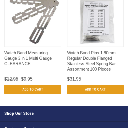
Watch Band Measuring
Watch Band Pins 1.80mm
Gauge 3 in 1 Multi Gauge
Regular Double Flanged
CLEARANCE
Stainless Steel Spring Bar
Assortment 100 Pieces
$12.95
$9.95
$31.95
ADD TO CART
ADD TO CART
Shop Our Store