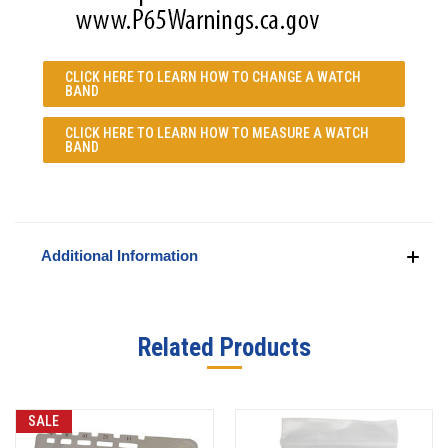
CLICK HERE TO LEARN
HOW TO CHANGE A WATCH
BAND
CLICK HERE TO LEARN
HOW TO MEASURE A WATCH
BAND
Additional Information
Related Products
SALE