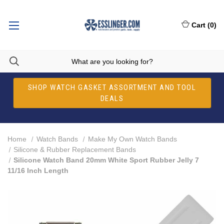
Cart
(
0
)
SHOP WATCH GASKET ASSORTMENT AND TOOL
DEALS
Home
Watch Bands
Make My Own Watch Bands
Silicone & Rubber Replacement Bands
Silicone Watch Band 20mm White Sport Rubber Jelly 7
11/16 Inch Length