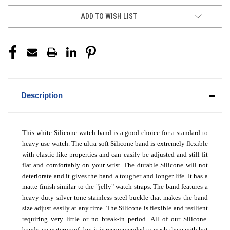
ADD TO WISH LIST
Description
This white Silicone watch band is a good choice for a standard to
heavy use watch. The ultra soft Silicone band is extremely flexible
with elastic like properties and can easily be adjusted and still fit
flat and comfortably on your wrist. The durable Silicone will not
deteriorate and it gives the band a tougher and longer life. It has a
matte finish similar to the "jelly" watch straps. The band features a
heavy duty silver tone stainless steel buckle that makes the band
size adjust easily at any time. The Silicone is flexible and resilient
requiring very little or no break-in period.
All of our Silicone
bands are waterproof, but it is recommended to wash them with hot