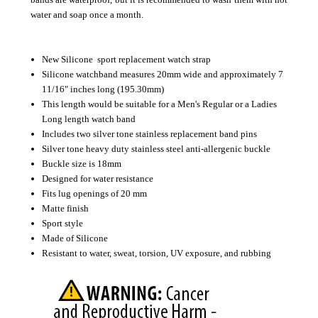
water and soap once a month.
New Silicone sport replacement watch strap
Silicone watchband measures 20mm wide and approximately 7
11/16" inches long (195.30mm)
This length would be suitable for a Men's Regular or a Ladies
Long length watch band
Includes two silver tone stainless replacement band pins
Silver tone heavy duty stainless steel anti-allergenic buckle
Buckle size is 18mm
Designed for water resistance
Fits lug openings of 20 mm
Matte finish
Sport style
Made of Silicone
Resistant to water, sweat, torsion, UV exposure, and rubbing