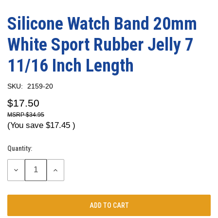
Silicone Watch Band 20mm
White Sport Rubber Jelly 7
11/16 Inch Length
SKU:
2159-20
$17.50
$34.95
(You save
$17.45
)
Quantity:
Current
Stock:
DECREASE
INCREASE
QUANTITY:
QUANTITY: