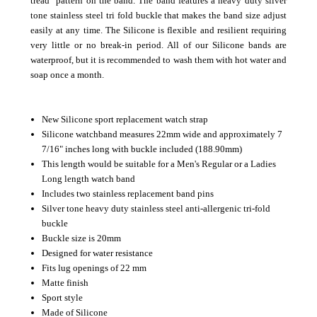
tread" pattern on the band. The band features a heavy duty silver
tone stainless steel tri fold buckle that makes the band size adjust
easily at any time. The Silicone is flexible and resilient requiring
very little or no break-in period.
All of our Silicone bands are
waterproof, but it is recommended to wash them with hot water and
soap once a month.
New Silicone sport replacement watch strap
Silicone watchband measures 22mm wide and approximately 7
7/16" inches long with buckle included (188.90mm)
This length would be suitable for a Men's Regular or a Ladies
Long length watch band
Includes two stainless replacement band pins
Silver tone heavy duty stainless steel anti-allergenic tri-fold
buckle
Buckle size is 20mm
Designed for water resistance
Fits lug openings of 22 mm
Matte finish
Sport style
Made of Silicone