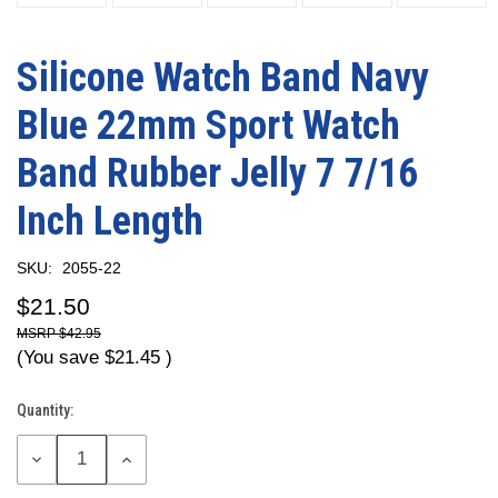
Silicone Watch Band Navy
Blue 22mm Sport Watch
Band Rubber Jelly 7 7/16
Inch Length
SKU:
2055-22
$21.50
$42.95
(You save
$21.45
)
Quantity:
Current
Stock:
DECREASE
INCREASE
QUANTITY:
QUANTITY: