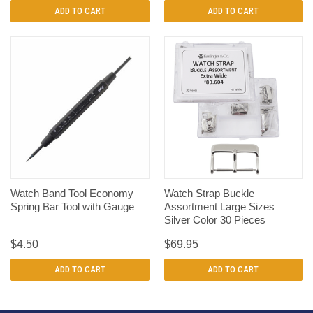
ADD TO CART
ADD TO CART
Watch Band Tool Economy
Watch Strap Buckle
Spring Bar Tool with Gauge
Assortment Large Sizes
Silver Color 30 Pieces
$4.50
$69.95
ADD TO CART
ADD TO CART