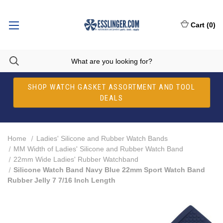
Cart
(
0
)
SHOP WATCH GASKET ASSORTMENT AND TOOL
DEALS
Home
Ladies' Silicone and Rubber Watch Bands
MM Width of Ladies' Silicone and Rubber Watch Band
22mm Wide Ladies' Rubber Watchband
Silicone Watch Band Navy Blue 22mm Sport Watch Band
Rubber Jelly 7 7/16 Inch Length