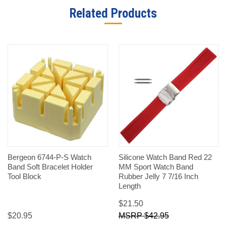
Related Products
Bergeon 6744-P-S Watch
Silicone Watch Band Red 22
Band Soft Bracelet Holder
MM Sport Watch Band
Tool Block
Rubber Jelly 7 7/16 Inch
Length
$21.50
$20.95
$42.95