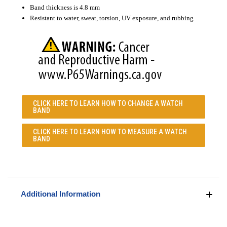
Band thickness is 4.8 mm
Resistant to water, sweat, torsion, UV exposure, and rubbing
CLICK HERE TO LEARN
HOW TO CHANGE A WATCH
BAND
CLICK HERE TO LEARN
HOW TO MEASURE A WATCH
BAND
Additional Information