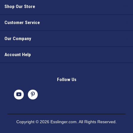
Shop Our Store
Customer Service
Our Company
Account Help
Follow Us
Copyright © 2026 Esslinger.com. All Rights Reserved.