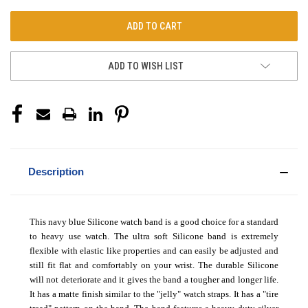
ADD TO WISH LIST
Description
This navy blue Silicone watch band is a good choice for a standard
to heavy use watch. The ultra soft Silicone band is extremely
flexible with elastic like properties and can easily be adjusted and
still fit flat and comfortably on your wrist. The durable Silicone
will not deteriorate and it gives the band a tougher and longer life.
It has a matte finish similar to the "jelly" watch straps. It has a "tire