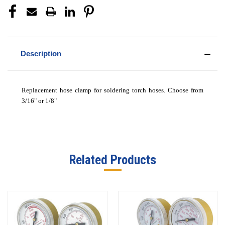
Description
Replacement hose clamp for soldering torch hoses. Choose from
3/16" or 1/8"
Related Products