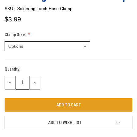
SKU:
Soldering Torch Hose Clamp
$3.99
Clamp Size:
Quantity:
Current
Stock:
DECREASE
INCREASE
QUANTITY:
QUANTITY:
ADD TO WISH LIST