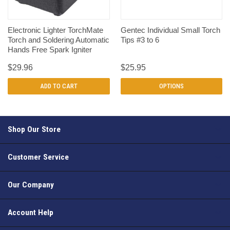
Electronic Lighter TorchMate
Gentec Individual Small Torch
Torch and Soldering Automatic
Tips #3 to 6
Hands Free Spark Igniter
$29.96
$25.95
ADD TO CART
OPTIONS
Shop Our Store
Customer Service
Our Company
Account Help