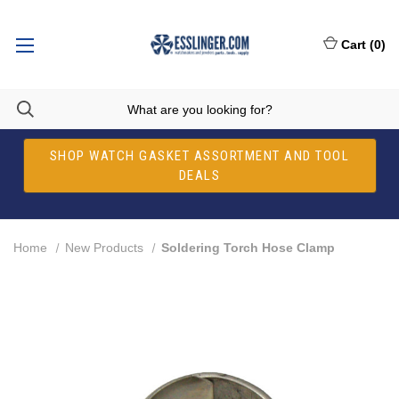
Cart
(
0
)
SHOP WATCH GASKET ASSORTMENT AND TOOL
DEALS
Home
New Products
Soldering Torch Hose Clamp