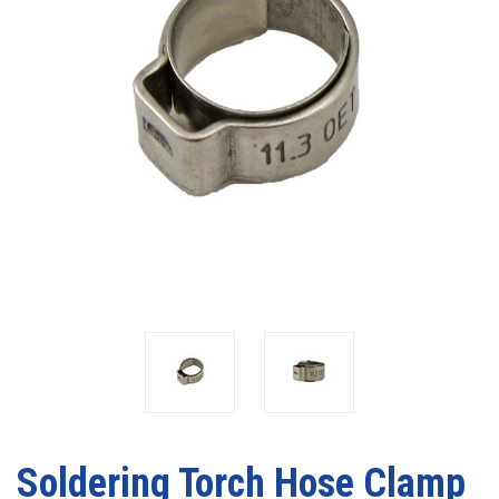
Soldering Torch Hose Clamp