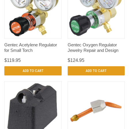
Gentec Acetylene Regulator
Gentec Oxygen Regulator
for Small Torch
Jewelry Repair and Design
$119.95
$124.95
ADD TO CART
ADD TO CART