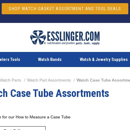
SHOP WATCH GASKET ASSORTMENT AND TOOL DEALS
lers Tools
Watch Bands
Watch & Jewelry Supplies
Watch Parts
Watch Part Assortments
Watch Case Tube Assortm
ch Case Tube Assortments
e for our
How to Measure a Case Tube