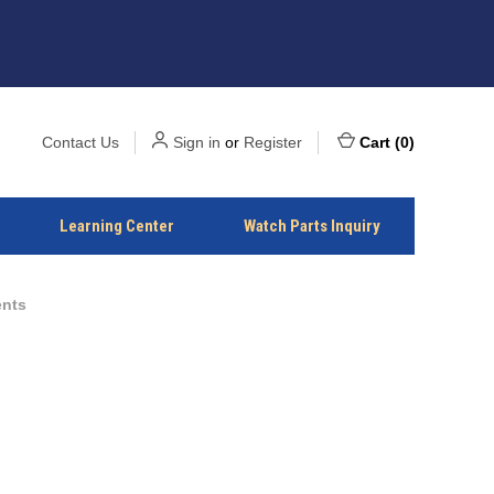
Contact Us
Sign in
or
Register
Cart
(
0
)
Learning Center
Watch Parts Inquiry
ents