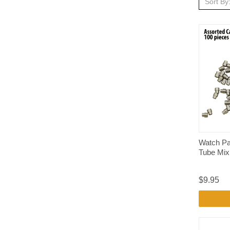
Sort By
Watch Pa
Tube Mix
$9.95