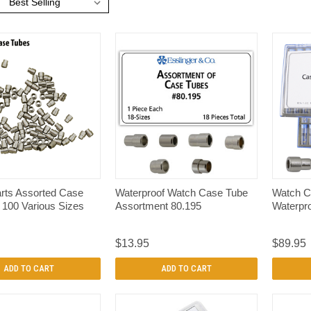
:
QUICK VIEW
QUICK VIEW
rts Assorted Case
Waterproof Watch Case Tube
Watch C
 100 Various Sizes
Assortment 80.195
Waterpro
$13.95
$89.95
ADD TO CART
ADD TO CART