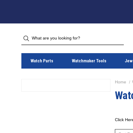
Watch Parts
Watchmaker Tools
Jewe
Home
Wat
Click Her