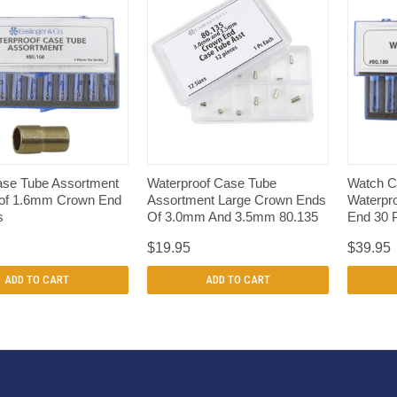
QUICK VIEW
QUICK VIEW
se Tube Assortment
Waterproof Case Tube
Watch C
of 1.6mm Crown End
Assortment Large Crown Ends
Waterpr
s
Of 3.0mm And 3.5mm 80.135
End 30 
$19.95
$39.95
ADD TO CART
ADD TO CART