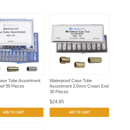
QUICK VIEW
QUICK VIEW
ase Tube Assortment
Waterproof Case Tube
of 99 Pieces
Assortment 2.0mm Crown End
30 Pieces
$24.95
ADD TO CART
ADD TO CART