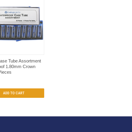
QUICK VIEW
ase Tube Assortment
oof 1.80mm Crown
Pieces
ADD TO CART