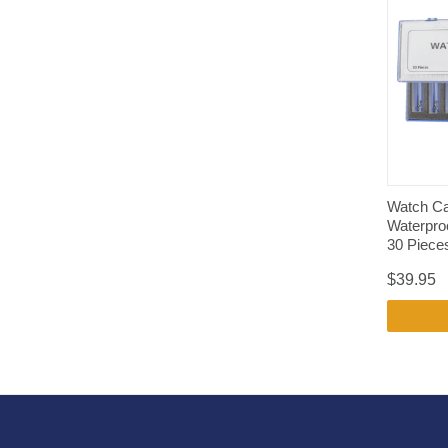
Watch Ca
Waterpro
30 Piece
$39.95