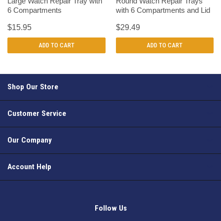
Large Watch Repair Tray with
Round Watch Repair Trays
6 Compartments
with 6 Compartments and Lid
$15.95
$29.49
ADD TO CART
ADD TO CART
Shop Our Store
Customer Service
Our Company
Account Help
Follow Us