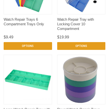
Watch Repair Trays 6
Watch Repair Tray with
Compartment Trays Only
Locking Cover 10
Compartment
$9.49
$19.99
OPTIONS
OPTIONS