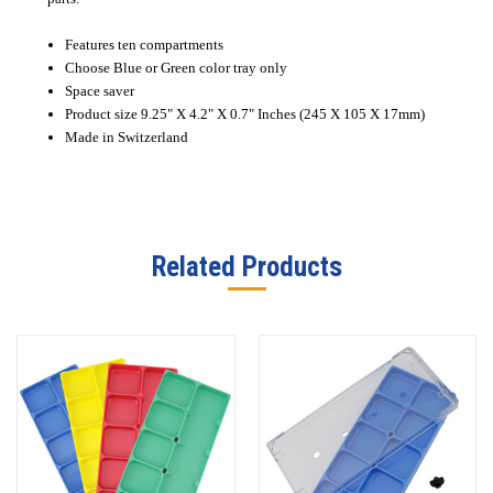
Features ten compartments
Choose Blue or Green color tray only
Space saver
Product size 9.25" X 4.2" X 0.7" Inches (245 X 105 X 17mm)
Made in Switzerland
Related Products