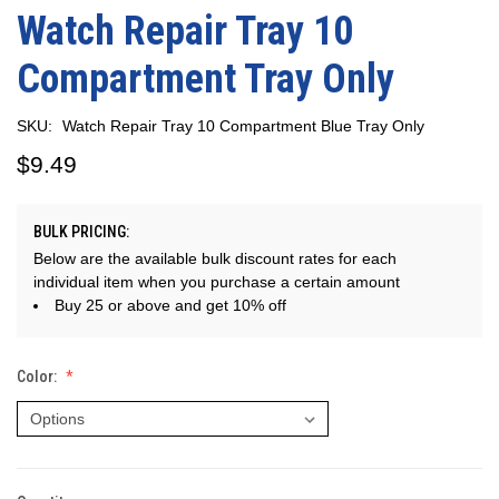
Watch Repair Tray 10
Compartment Tray Only
SKU:
Watch Repair Tray 10 Compartment Blue Tray Only
$9.49
BULK PRICING:
Below are the available bulk discount rates for each
individual item when you purchase a certain amount
Buy 25 or above and get 10% off
Color: