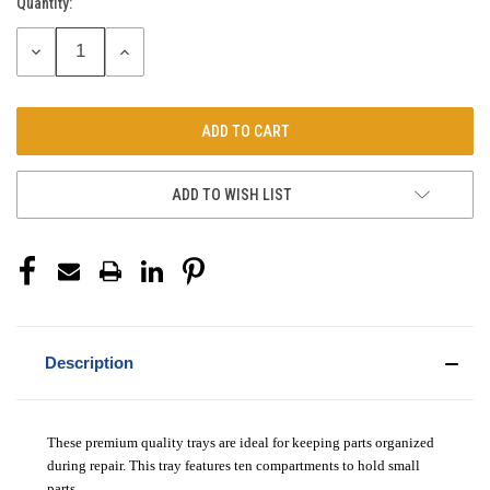
Quantity:
Current
Stock:
DECREASE
INCREASE
QUANTITY:
QUANTITY:
ADD TO WISH LIST
Description
These premium quality trays are ideal for keeping parts organized
during repair. This tray features ten compartments to hold small
parts.