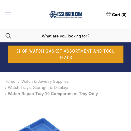
Cart
(
0
)
SHOP WATCH GASKET ASSORTMENT AND TOOL
DEALS
Home
Watch & Jewelry Supplies
Watch Trays, Storage, & Displays
Watch Repair Tray 10 Compartment Tray Only