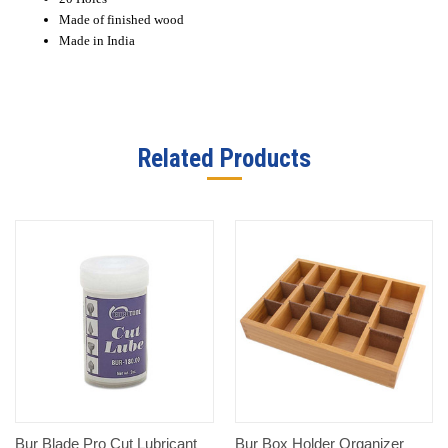
Made of finished wood
Made in India
Related Products
Bur Blade Pro Cut Lubricant
Bur Box Holder Organizer