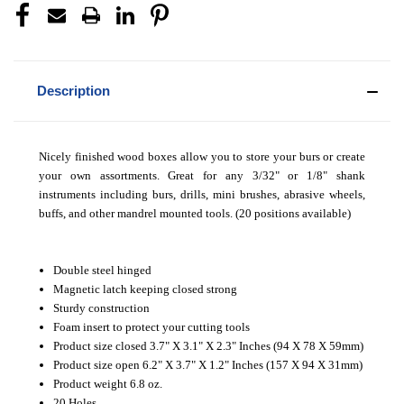
Description
Nicely finished wood boxes allow you to store your burs or create
your own assortments. Great for any 3/32" or 1/8" shank
instruments including burs, drills, mini brushes, abrasive wheels,
buffs, and other mandrel mounted tools. (20 positions available)
Double steel hinged
Magnetic latch keeping closed strong
Sturdy construction
Foam insert to protect your cutting tools
Product size closed 3.7" X 3.1" X 2.3" Inches (94 X 78 X 59mm)
Product size open 6.2" X 3.7" X 1.2" Inches (157 X 94 X 31mm)
Product weight 6.8 oz.
20 Holes