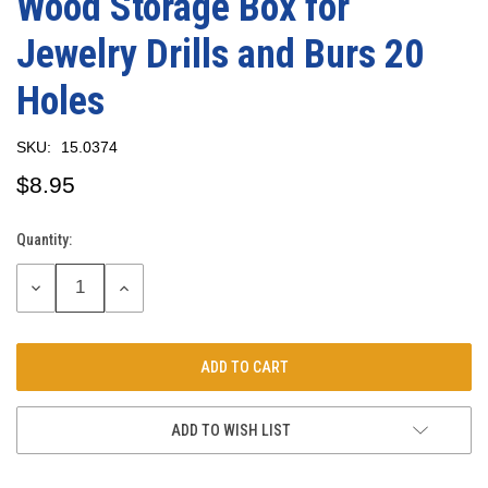
Wood Storage Box for
Jewelry Drills and Burs 20
Holes
SKU:
15.0374
$8.95
Quantity:
Current
Stock:
DECREASE
INCREASE
QUANTITY:
QUANTITY:
ADD TO WISH LIST