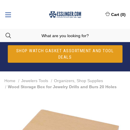
Cart
(
0
)
SHOP WATCH GASKET ASSORTMENT AND TOOL
DEALS
Home
Jewelers Tools
Organizers, Shop Supplies
Wood Storage Box for Jewelry Drills and Burs 20 Holes