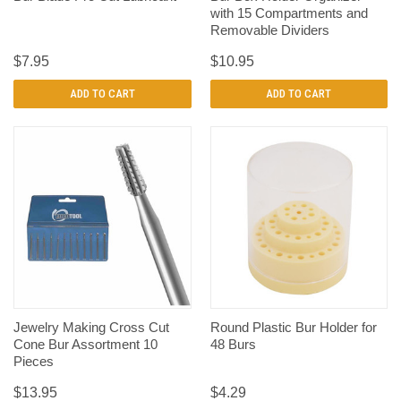
with 15 Compartments and
Removable Dividers
$7.95
$10.95
ADD TO CART
ADD TO CART
Jewelry Making Cross Cut
Round Plastic Bur Holder for
Cone Bur Assortment 10
48 Burs
Pieces
$13.95
$4.29