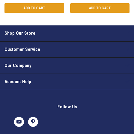
ADD TO CART
ADD TO CART
Shop Our Store
Customer Service
Our Company
Account Help
Follow Us