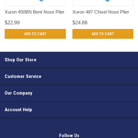
Xuron 450BN Bent Nose Plier
Xuron 487 Chisel Nose Plier
$22.99
$24.88
ADD TO CART
ADD TO CART
Shop Our Store
Customer Service
Our Company
Account Help
Follow Us