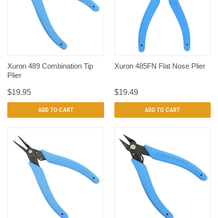
Xuron 489 Combination Tip
Xuron 485FN Flat Nose Plier
Plier
$19.95
$19.49
ADD TO CART
ADD TO CART