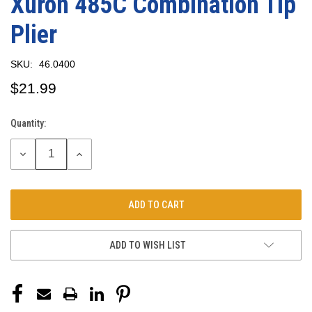
Xuron 485C Combination Tip
Plier
SKU:
46.0400
$21.99
Quantity:
Current
Stock:
DECREASE
INCREASE
QUANTITY:
QUANTITY:
ADD TO WISH LIST