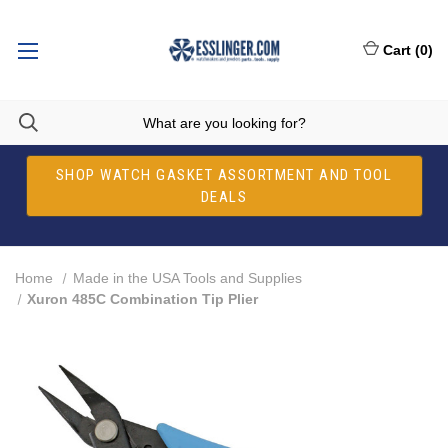
Cart
(
0
)
SHOP WATCH GASKET ASSORTMENT AND TOOL
DEALS
Home
Made in the USA Tools and Supplies
Xuron 485C Combination Tip Plier