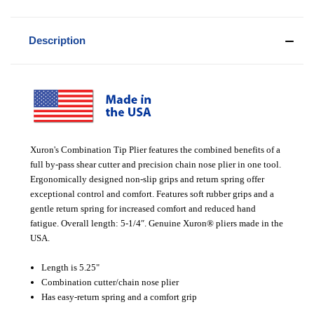
Description
Xuron's Combination Tip Plier features the combined benefits of a
full by-pass shear cutter and precision chain nose plier in one tool.
Ergonomically designed non-slip grips and return spring offer
exceptional control and comfort. Features soft rubber grips and a
gentle return spring for increased comfort and reduced hand
fatigue. Overall length: 5-1/4″. Genuine Xuron® pliers made in the
USA.
Length is 5.25"
Combination cutter/chain nose plier
Has easy-return spring and a comfort grip