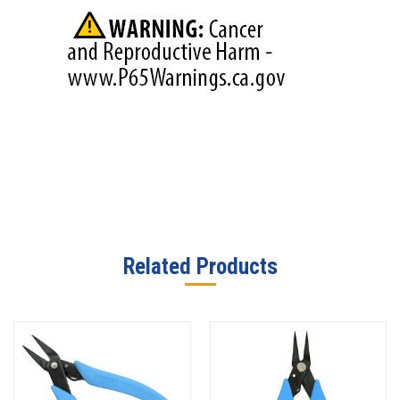
Related Products