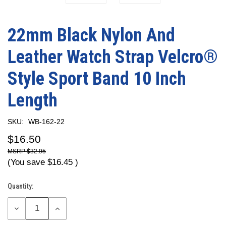
22mm Black Nylon And
Leather Watch Strap Velcro®
Style Sport Band 10 Inch
Length
SKU:
WB-162-22
$16.50
$32.95
(You save
$16.45
)
Quantity:
Current
Stock:
DECREASE
INCREASE
QUANTITY:
QUANTITY: