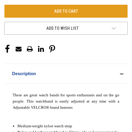
ADD TO WISH LIST
Description
These are great watch bands for sports enthusiasts and on the go
people. This watchband is easily adjusted at any time with a
Adjustable VELCRO
®
brand fastener.
Medium-weight nylon watch strap