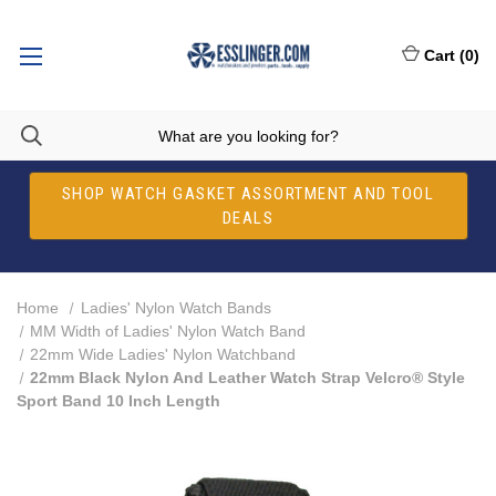
Cart
(
0
)
SHOP WATCH GASKET ASSORTMENT AND TOOL
DEALS
Home
Ladies' Nylon Watch Bands
MM Width of Ladies' Nylon Watch Band
22mm Wide Ladies' Nylon Watchband
22mm Black Nylon And Leather Watch Strap Velcro® Style
Sport Band 10 Inch Length