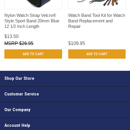
Nylon Watch Strap Velcro®
Watch Band Tool Kit for Watch
Style Sport Band 20mm Blue
Band Replacement and
12 1/2 Inch Length
Repair
$13.50
$26.95
$109.95
ADD TO CART
ADD TO CART
Shop Our Store
Customer Service
Our Company
Account Help