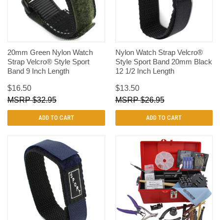
20mm Green Nylon Watch
Nylon Watch Strap Velcro®
Strap Velcro® Style Sport
Style Sport Band 20mm Black
Band 9 Inch Length
12 1/2 Inch Length
$16.50
$13.50
$32.95
$26.95
ADD TO CART
ADD TO CART