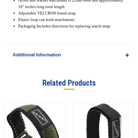
Nylon and leather watchband is 22mm wide and approximately
10" inches long total length
Adjustable VELCRO
®
brand strap
Elastic loop can hold attachments
Packaging Includes directions for replacing watch strap
Additional Information
Related Products