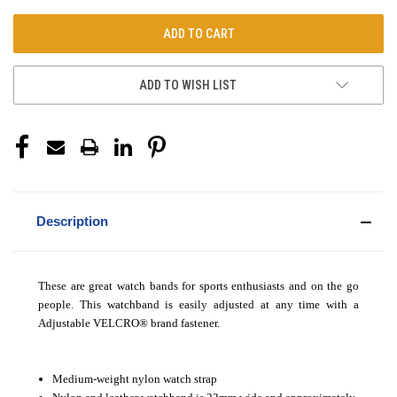
ADD TO WISH LIST
Description
These are great watch bands for sports enthusiasts and on the go
people. This watchband is easily adjusted at any time with a
Adjustable VELCRO
®
brand fastener.
Medium-weight nylon watch strap