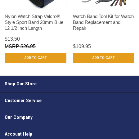
Nylon Watch Strap Velcro®
Watch Band Tool Kit for Watch
Style Sport Band 20mm Blue
Band Replacement and
12 1/2 Inch Length
Repair
$13.50
$26.95
$109.95
ADD TO CART
ADD TO CART
Shop Our Store
Customer Service
Our Company
Account Help