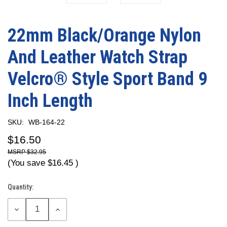
22mm Black/Orange Nylon
And Leather Watch Strap
Velcro® Style Sport Band 9
Inch Length
SKU:
WB-164-22
$16.50
$32.95
(You save
$16.45
)
Quantity:
Current
Stock:
DECREASE
INCREASE
QUANTITY:
QUANTITY: