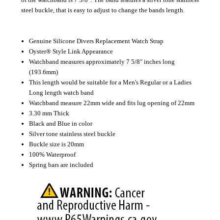
steel buckle, that is easy to adjust to change the bands length.
Genuine Silicone Divers Replacement Watch Strap
Oyster
®
Style Link Appearance
Watchband measures approximately 7 5/8" inches long
(193.6mm)
This length would be suitable for a Men's Regular or a Ladies
Long length watch band
Watchband measure 22mm wide and fits lug opening of 22mm
3.30 mm Thick
Black and Blue in color
Silver tone stainless steel buckle
Buckle size is 20mm
100% Waterproof
Spring bars are included