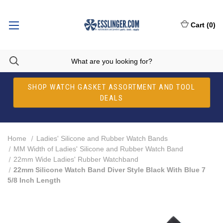
Cart
(
0
)
SHOP WATCH GASKET ASSORTMENT AND TOOL
DEALS
Home
Ladies' Silicone and Rubber Watch Bands
MM Width of Ladies' Silicone and Rubber Watch Band
22mm Wide Ladies' Rubber Watchband
22mm Silicone Watch Band Diver Style Black With Blue 7
5/8 Inch Length