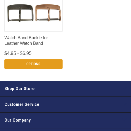
Watch Band Buckle for
Leather Watch Band
$4.95 - $6.95
OPTIONS
Shop Our Store
Customer Service
Our Company