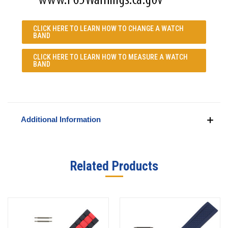
CLICK HERE TO LEARN
HOW TO CHANGE A WATCH
BAND
CLICK HERE TO LEARN
HOW TO MEASURE A WATCH
BAND
Additional Information
Related Products