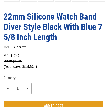
22mm Silicone Watch Band
Diver Style Black With Blue 7
5/8 Inch Length
SKU:
2110-22
$19.00
$37.95
(You save
$18.95
)
Quantity:
Current
Stock:
DECREASE
INCREASE
QUANTITY:
QUANTITY: