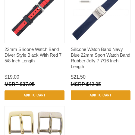
22mm Silicone Watch Band
Silicone Watch Band Navy
Diver Style Black With Red 7
Blue 22mm Sport Watch Band
5/8 Inch Length
Rubber Jelly 7 7/16 Inch
Length
$19.00
$21.50
$37.95
$42.95
ADD TO CART
ADD TO CART