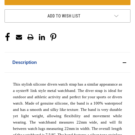
ADD TO WISH LIST
Description
This stylish silicone divers watch strap has a similar appearance as
a oyster
®
link style metal watchband. The diver strap is ideal for
outdoor and athletic activity and perfect for your sports or divers
watch. Made of genuine silicone, the band is a 100% waterproof
and has a smooth and silky like texture. The band is very durable
yet light weight, allowing flexibility and movement while
wearing. The watchband measures 22mm wide, and will fit
between watch lugs measuring 22mm in width. The overall length
of the watchband is 7 5/8". The band features a silver tone stainless