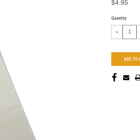
$4.95
Quantity:
Current
Stock:
DECREASE
QUANTITY: