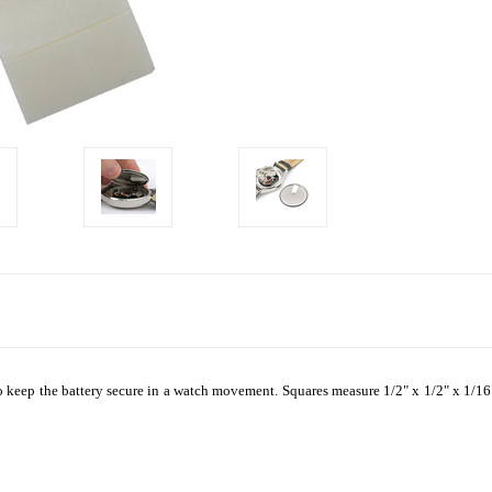
o keep the battery secure in a watch movement. Squares measure 1/2" x 1/2" x 1/16