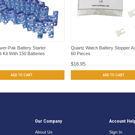
QUICK VIEW
QUICK VIEW
er-Pak Battery Starter
Quartz Watch Battery Stopper A
 Kit With 150 Batteries
60 Pieces
$16.95
ADD TO CART
ADD TO CART
Our Company
Account Hel
n
About Us
Sign In