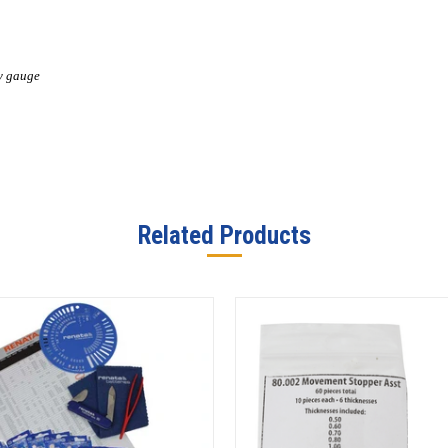
by gauge
Related Products