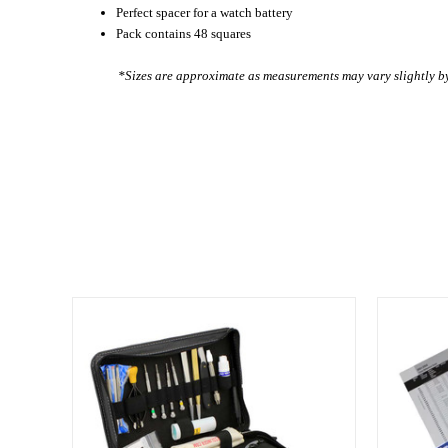
Perfect spacer for a watch battery
Pack contains 48 squares
*Sizes are approximate as measurements may vary slightly 