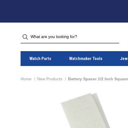
Watch Parts
Watchmaker Tools
Jewe
Home
New Products
Battery Spacer 1/2 Inch Squar