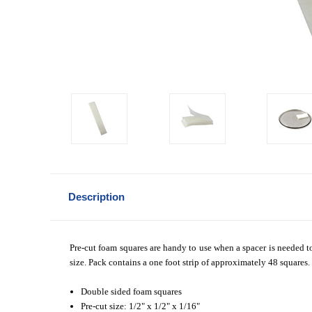
Description
Pre-cut foam squares are handy to use when a spacer is needed t
size. Pack contains a one foot strip of approximately 48 squares.
Double sided foam squares
Pre-cut size:
1/2" x 1/2" x 1/16"