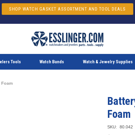
SHOP WATCH GASKET ASSORTMENT AND TOOL DEALS
lers Tools
Watch Bands
Watch & Jewelry Supplies
e Foam
Batter
Foam
SKU:
80.042