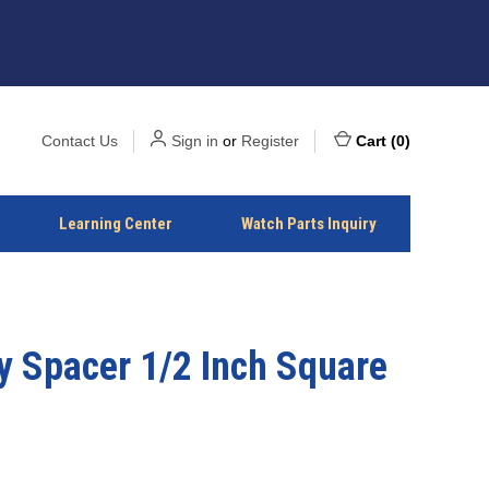
Contact Us
Sign in
or
Register
Cart
(
0
)
Learning Center
Watch Parts Inquiry
y Spacer 1/2 Inch Square