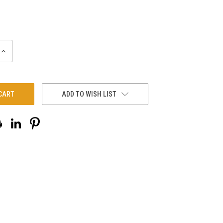
INCREASE
QUANTITY:
ADD TO WISH LIST