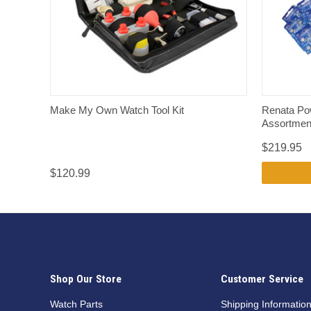
QUICK VIEW
Make My Own Watch Tool Kit
Renata Pow
Assortment
$219.95
$120.99
Shop Our Store
Customer Service
Watch Parts
Shipping Informatio