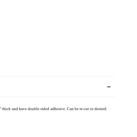
" thick and have double sided adhesive. Can be re-cut to desired