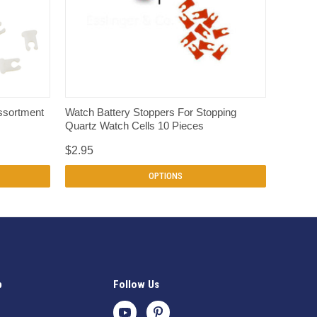
QUICK VIEW
ssortment
Watch Battery Stoppers For Stopping
Quartz Watch Cells 10 Pieces
$2.95
OPTIONS
p
Follow Us