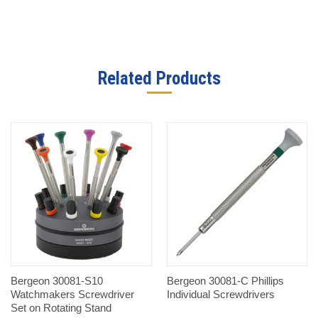
Related Products
Bergeon 30081-S10
Bergeon 30081-C Phillips
Watchmakers Screwdriver
Individual Screwdrivers
Set on Rotating Stand