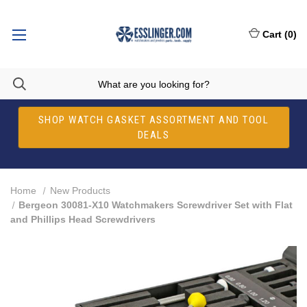
Cart
(
0
)
SHOP WATCH GASKET ASSORTMENT AND TOOL
DEALS
Home
New Products
Bergeon 30081-X10 Watchmakers Screwdriver Set with Flat
and Phillips Head Screwdrivers