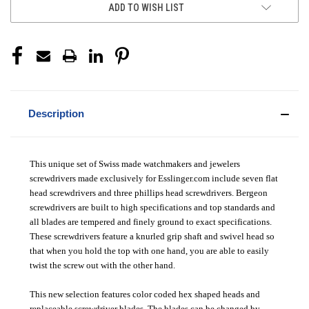
ADD TO WISH LIST
Description
This unique set of Swiss made watchmakers and jewelers
screwdrivers made exclusively for Esslinger.com include seven flat
head screwdrivers and three phillips head screwdrivers. Bergeon
screwdrivers are built to high specifications and top standards and
all blades are tempered and finely ground to exact specifications.
These screwdrivers feature a knurled grip shaft and swivel head so
that when you hold the top with one hand, you are able to easily
twist the screw out with the other hand.
This new selection features color coded hex shaped heads and
replaceable screwdriver blades. The blades can be changed by