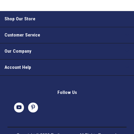
Shop Our Store
Customer Service
Our Company
Account Help
Follow Us