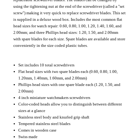
using the tightening nut at the end of the screwdriver (called a "set
screw") making it very quick to replace screwdriver blades. This set
is supplied in a deluxe wood box. Includes the most common flat
head sizes for watch repair: 0.60, 0.80, 1.00, 1.20, 1.40, 1.60, and
2.00mm; and three Phillips head sizes: 1.20, 1.50, and 2.00mm
with spare blades for each size. Spare blades are available and store
conveniently in the size coded plastic tubes.
Set includes 10 total screwdrivers
Flat head sizes with two spare blades each (0.60, 0.80, 1.00,
1.20mm, 1.40mm, 1.60mm, and 2.00mm)
Phillips head sizes with one spare blade each (1.20, 1.50, and
2.00mm)
4 inch miniature watchmakers screwdrivers
Color-coded heads allow you to distinguish between different
sizes at a glance
Stainless steel body and knurled grip shaft
Tempered stainless steel blades
Comes in wooden case
Swiss made