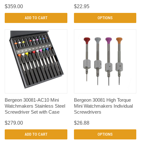
$359.00
$22.95
ADD TO CART
OPTIONS
Bergeon 30081-AC10 Mini
Bergeon 30081 High Torque
Watchmakers Stainless Steel
Mini Watchmakers Individual
Screwdriver Set with Case
Screwdrivers
$279.00
$26.88
ADD TO CART
OPTIONS