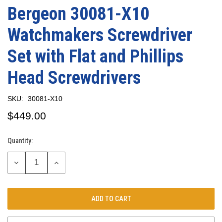
Bergeon 30081-X10
Watchmakers Screwdriver
Set with Flat and Phillips
Head Screwdrivers
SKU:
30081-X10
$449.00
Quantity:
Current
Stock:
DECREASE
INCREASE
QUANTITY:
QUANTITY: