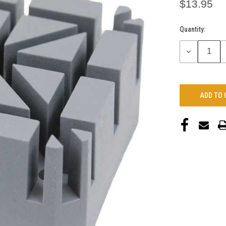
$13.95
Quantity:
Current
Stock:
DECREASE
QUANTITY: