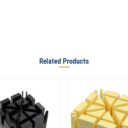
Related Products