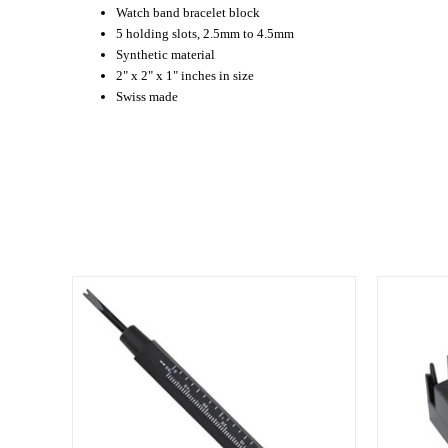
Watch band bracelet block
5 holding slots, 2.5mm to 4.5mm
Synthetic material
2" x 2" x 1" inches in size
Swiss made