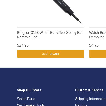
QUICK VIEW
Bergeon 3153 Watch Band Tool Spring Bar
Watch Brac
Removal Tool
Remover
$27.95
$4.75
ADD TO CART
Shop Our Store
Customer Service
Watch Parts
Shipping Informatio
Watchmaker Tools
Returns