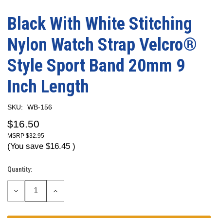
Black With White Stitching
Nylon Watch Strap Velcro®
Style Sport Band 20mm 9
Inch Length
SKU:
WB-156
$16.50
$32.95
(You save
$16.45
)
Quantity:
Current
Stock:
DECREASE
INCREASE
QUANTITY:
QUANTITY: