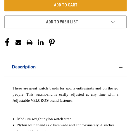
ADD TO WISH LIST
Description
These are great watch bands for sports enthusiasts and on the go
people. This watchband is easily adjusted at any time with a
Adjustable VELCRO
®
brand fastener.
Medium-weight nylon watch strap
Nylon watchband is 20mm wide and approximately 9" inches