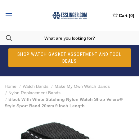
Cart
(
0
)
SHOP WATCH GASKET ASSORTMENT AND TOOL
DEALS
Home
Watch Bands
Make My Own Watch Bands
Nylon Replacement Bands
Black With White Stitching Nylon Watch Strap Velcro®
Style Sport Band 20mm 9 Inch Length