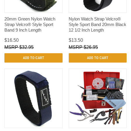
20mm Green Nylon Watch
Nylon Watch Strap Velcro®
Strap Velcro® Style Sport
Style Sport Band 20mm Black
Band 9 Inch Length
12 1/2 Inch Length
$16.50
$13.50
$32.95
$26.95
ADD TO CART
ADD TO CART