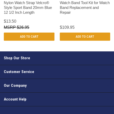
Nylon Watch Strap Velcro®
Watch Band Tool Kit for Watch
Style Sport Band 20mm Blue
Band Replacement and
12 1/2 Inch Length
Repair
$13.50
$26.95
$109.95
ADD TO CART
ADD TO CART
Shop Our Store
Customer Service
Our Company
Account Help