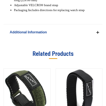
long (228.60 mm)
Adjustable VELCRO
®
brand strap
Packaging Includes directions for replacing watch strap
Additional Information
Related Products