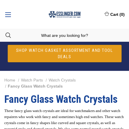
Cart
(
0
)
SHOP WATCH GASKET ASSORTMENT AND TOOL
DEALS
Home
Watch Parts
Watch Crystals
Fancy Glass Watch Crystals
Fancy Glass Watch Crystals
These fancy glass watch crystals are ideal for watchmakers and other watch
repairers who work with fancy and sometimes high end watches. These watch
crystals come in fancy shapes like curved and square crystals, as well as
pyramid style and domed crystals. We also carry normal round watch crystals