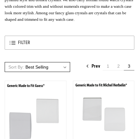
with colored trim with and without numerals engraved to make a watch case
look more stylish. Among our fancy glass crystals are crystals that can be
shaped and trimmed to fit any watch case.
FILTER
Prev
1
2
3
Sort By: