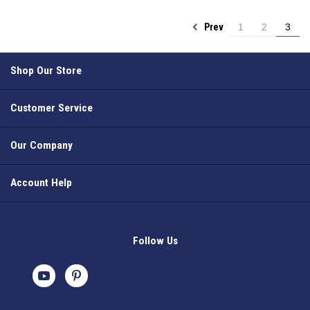
Prev
1
2
3
Shop Our Store
Customer Service
Our Company
Account Help
Follow Us