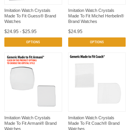
Imitation Watch Crystals
Imitation Watch Crystals
Made To Fit Guess® Brand
Made To Fit Michel Herbelin®
Watches
Brand Watches
$24.95 - $25.95
$24.95
OPTIONS
OPTIONS
Imitation Watch Crystals
Imitation Watch Crystals
Made To Fit Armani® Brand
Made To Fit Coach® Brand
Watches
Watches