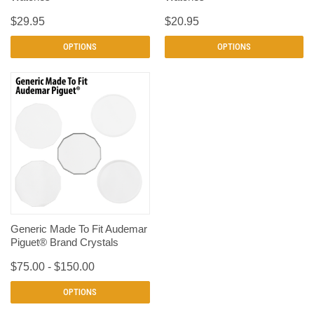
$29.95
$20.95
OPTIONS
OPTIONS
Generic Made To Fit Audemar
Piguet® Brand Crystals
$75.00 - $150.00
OPTIONS