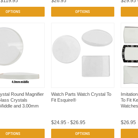
 $119.95
$26.95
$29.95 
OPTIONS
OPTIONS
QUICK VIEW
QUICK VIEW
ystal Round Magnifier
Watch Parts Watch Crystal To
Imitatio
Glass Crystals
Fit Esquire®
To Fit K
Middle and 3.00mm
Watche
$24.95 - $26.95
$26.95
OPTIONS
OPTIONS