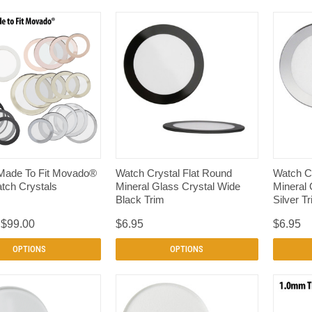
QUICK VIEW
QUICK VIEW
Made To Fit Movado®
Watch Crystal Flat Round
Watch Cr
tch Crystals
Mineral Glass Crystal Wide
Mineral 
Black Trim
Silver T
 $99.00
$6.95
$6.95
OPTIONS
OPTIONS