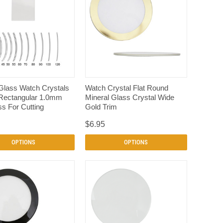
QUICK VIEW
QUICK VIEW
Glass Watch Crystals
Watch Crystal Flat Round
Rectangular 1.0mm
Mineral Glass Crystal Wide
s For Cutting
Gold Trim
$6.95
OPTIONS
OPTIONS