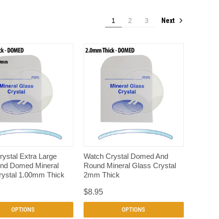
Next
1
2
3
QUICK VIEW
QUICK VIEW
ystal Extra Large
Watch Crystal Domed And
nd Domed Mineral
Round Mineral Glass Crystal
rystal 1.00mm Thick
2mm Thick
$8.95
OPTIONS
OPTIONS