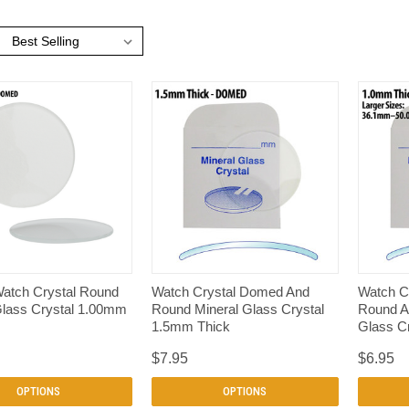
:
QUICK VIEW
QUICK VIEW
atch Crystal Round
Watch Crystal Domed And
Watch Cr
Glass Crystal 1.00mm
Round Mineral Glass Crystal
Round A
1.5mm Thick
Glass C
$7.95
$6.95
OPTIONS
OPTIONS