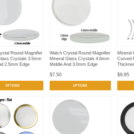
QUICK VIEW
QUICK VIEW
ystal Round Magnifier
Watch Crystal Round Magnifier
Mineral 
Glass Crystals 3.5mm
Mineral Glass Crystals 4.6mm
Curved 
nd 2.5mm Edge
Middle And 3.0mm Edge
Thicknes
$7.50
$9.95
OPTIONS
OPTIONS