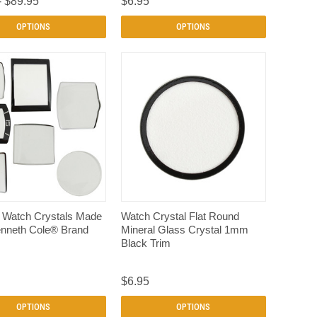
- $89.95
$6.95
OPTIONS
OPTIONS
QUICK VIEW
QUICK VIEW
n Watch Crystals Made
Watch Crystal Flat Round
enneth Cole® Brand
Mineral Glass Crystal 1mm
s
Black Trim
$6.95
OPTIONS
OPTIONS