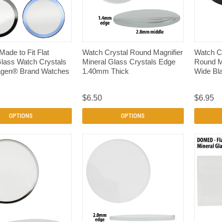
QUICK VIEW
QUICK VIEW
 Made to Fit Flat
Watch Crystal Round Magnifier
Watch C
Glass Watch Crystals
Mineral Glass Crystals Edge
Round Mi
kagen® Brand Watches
1.40mm Thick
Wide Bl
m
$6.50
$6.95
OPTIONS
OPTIONS