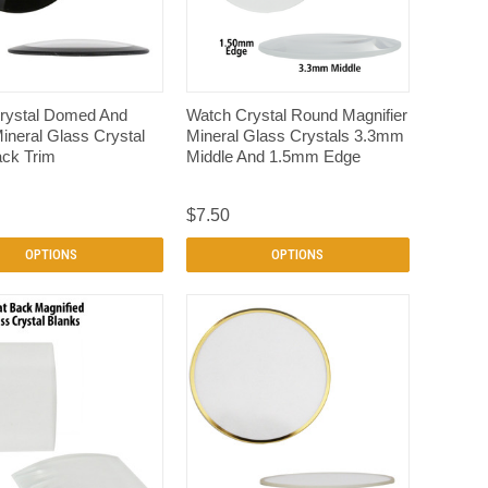
QUICK VIEW
QUICK VIEW
rystal Domed And
Watch Crystal Round Magnifier
neral Glass Crystal
Mineral Glass Crystals 3.3mm
ack Trim
Middle And 1.5mm Edge
$7.50
OPTIONS
OPTIONS