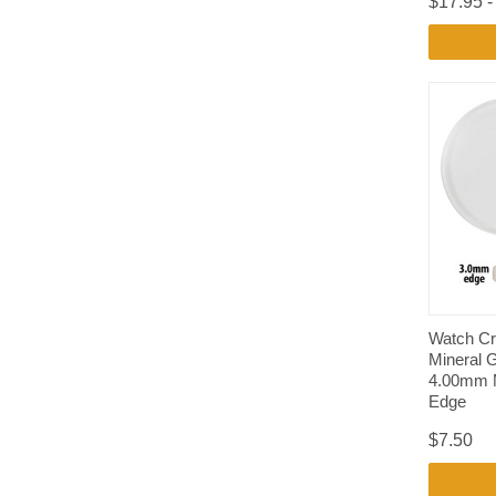
$17.95 -
Watch Cr
Mineral 
4.00mm 
Edge
$7.50