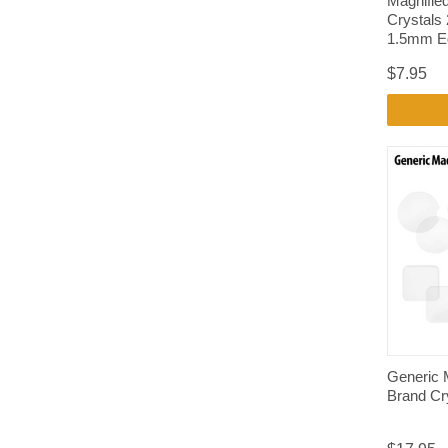
Magnifie
Crystals
1.5mm E
$7.95
Generic 
Brand Cr