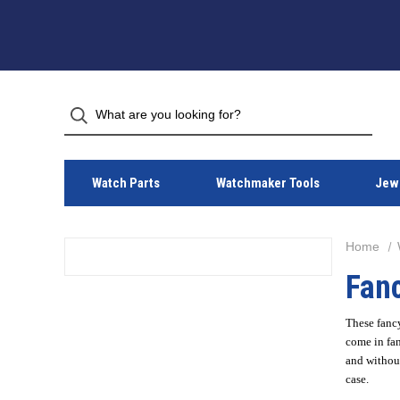
Watch Parts
Watchmaker Tools
Jewe
Home
Fanc
These fancy
come in fan
and without
case.