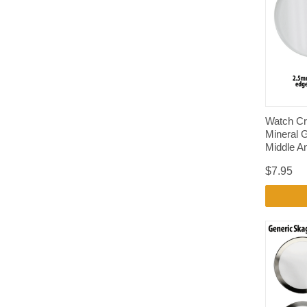
Watch Cr
Mineral 
Middle A
$7.95