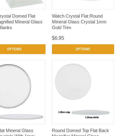
QUICK VIEW
QUICK VIEW
rystal Domed Flat
Watch Crystal Flat Round
nified Mineral Glass
Mineral Glass Crystal 1mm
Blanks
Gold Trim
$6.95
OPTIONS
OPTIONS
QUICK VIEW
QUICK VIEW
at Mineral Glass
Round Domed Top Flat Back