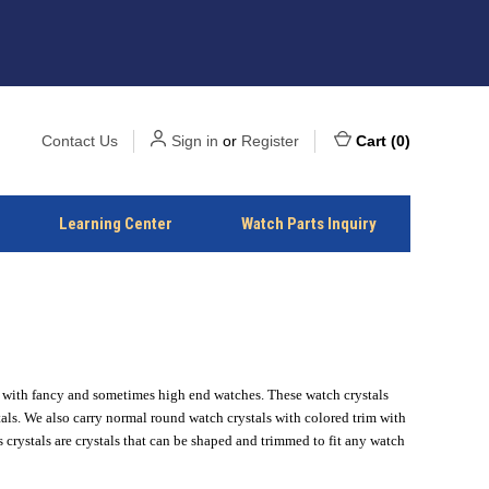
Contact Us
Sign in
or
Register
Cart
(
0
)
Learning Center
Watch Parts Inquiry
k with fancy and sometimes high end watches. These watch crystals
als. We also carry normal round watch crystals with colored trim with
rystals are crystals that can be shaped and trimmed to fit any watch