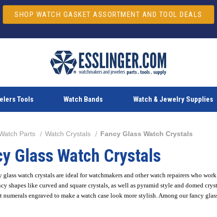
SHOP WATCH GASKET ASSORTMENT AND TOOL DEALS
lers Tools
Watch Bands
Watch & Jewelry Supplies
Watch Parts
Watch Crystals
Fancy Glass Watch Crystals
y Glass Watch Crystals
 glass watch crystals are ideal for watchmakers and other watch repairers who wor
cy shapes like curved and square crystals, as well as pyramid style and domed cryst
 numerals engraved to make a watch case look more stylish. Among our fancy glass c