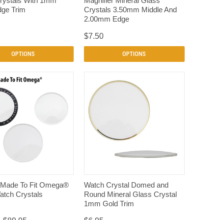
rystals With 1mm
Magnifier Mineral Glass
dge Trim
Crystals 3.50mm Middle And
2.00mm Edge
$7.50
OPTIONS
OPTIONS
QUICK VIEW
QUICK VIEW
 Made To Fit Omega®
Watch Crystal Domed and
atch Crystals
Round Mineral Glass Crystal
1mm Gold Trim