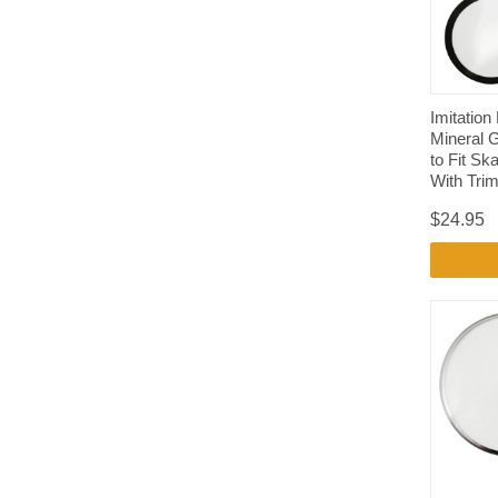
Imitation
Mineral 
to Fit S
With Tri
$24.95