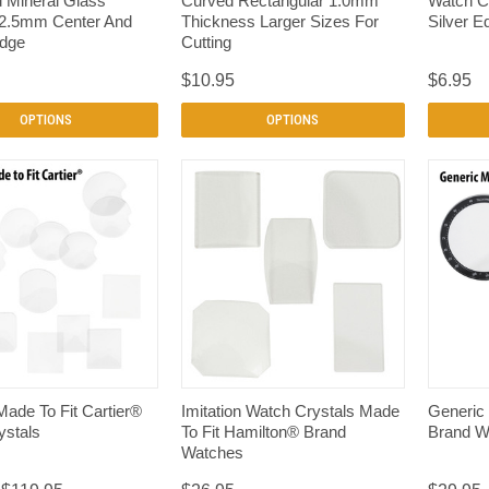
d Mineral Glass
Curved Rectangular 1.0mm
Watch C
 2.5mm Center And
Thickness Larger Sizes For
Silver E
dge
Cutting
$10.95
$6.95
OPTIONS
OPTIONS
QUICK VIEW
QUICK VIEW
Made To Fit Cartier®
Imitation Watch Crystals Made
Generic
ystals
To Fit Hamilton® Brand
Brand W
Watches