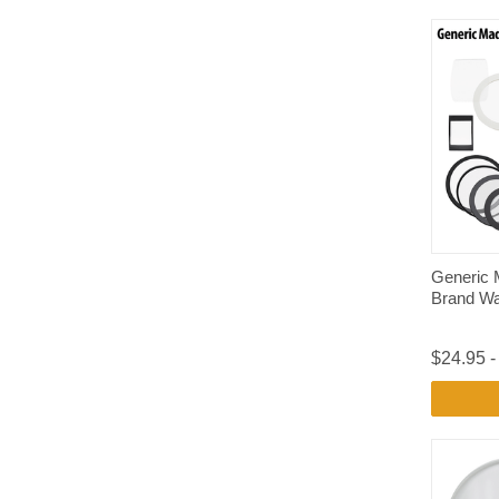
Generic 
Brand Wa
$24.95 -