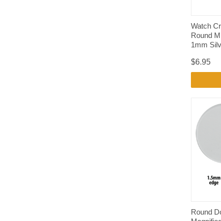
Watch Cr
Round Mi
1mm Silv
$6.95
Round D