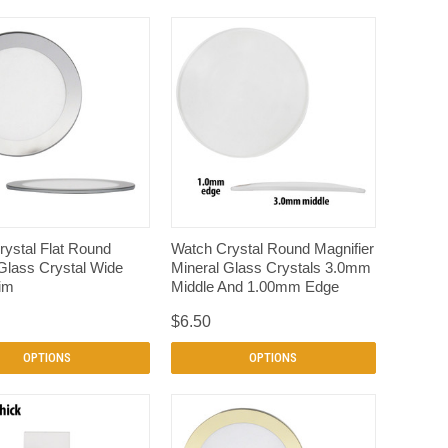
QUICK VIEW
QUICK VIEW
ystal Flat Round
Watch Crystal Round Magnifier
Glass Crystal Wide
Mineral Glass Crystals 3.0mm
rim
Middle And 1.00mm Edge
$6.50
OPTIONS
OPTIONS