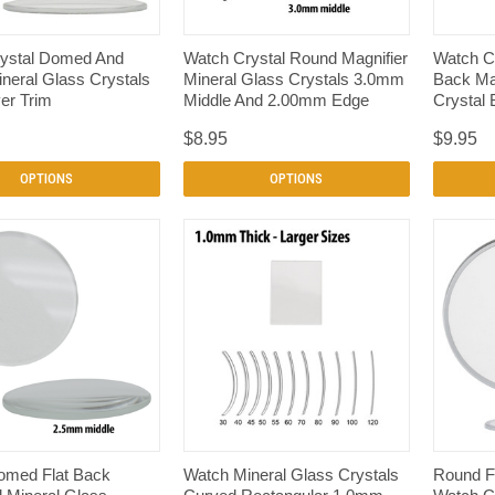
QUICK VIEW
QUICK VIEW
ystal Domed And
Watch Crystal Round Magnifier
Watch C
neral Glass Crystals
Mineral Glass Crystals 3.0mm
Back Mag
er Trim
Middle And 2.00mm Edge
Crystal 
$8.95
$9.95
OPTIONS
OPTIONS
QUICK VIEW
QUICK VIEW
omed Flat Back
Watch Mineral Glass Crystals
Round Fl