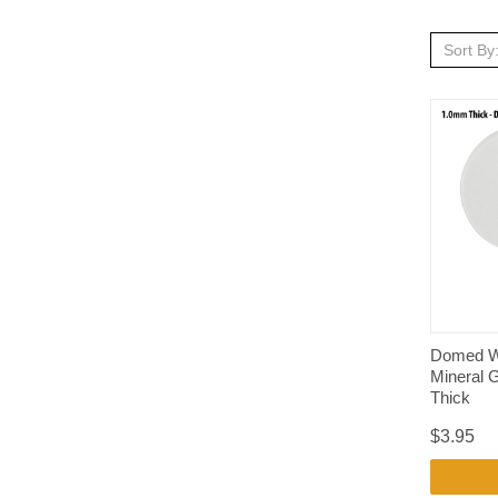
Sort By
Domed W
Mineral 
Thick
$3.95