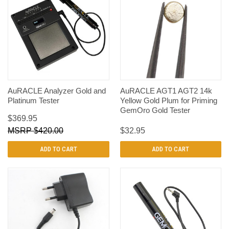
AuRACLE Analyzer Gold and
AuRACLE AGT1 AGT2 14k
Platinum Tester
Yellow Gold Plum for Priming
GemOro Gold Tester
$369.95
$420.00
$32.95
ADD TO CART
ADD TO CART