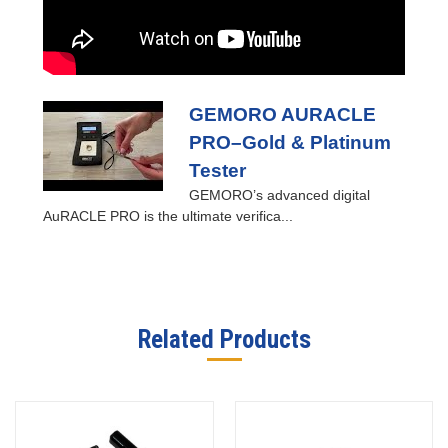
GEMORO AURACLE
PRO–Gold & Platinum
Tester
GEMORO’s advanced digital
AuRACLE PRO is the ultimate verifica...
Related Products