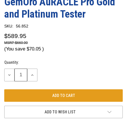
GemOro AuRACLE Pro Gold
and Platinum Tester
SKU:
56.852
$589.95
$660.00
(You save
$70.05
)
Quantity:
Current
Stock:
DECREASE
INCREASE
QUANTITY:
QUANTITY:
ADD TO WISH LIST