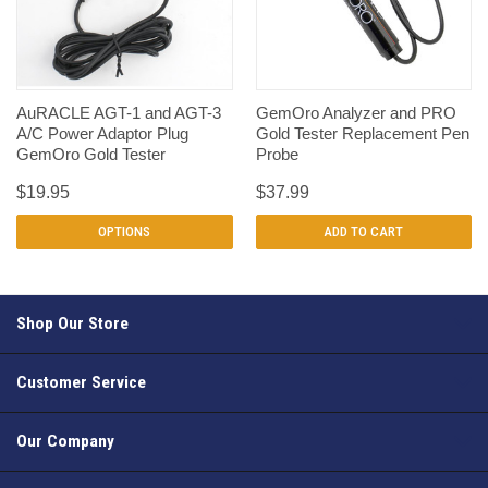
AuRACLE AGT-1 and AGT-3
GemOro Analyzer and PRO
A/C Power Adaptor Plug
Gold Tester Replacement Pen
GemOro Gold Tester
Probe
$19.95
$37.99
OPTIONS
ADD TO CART
Shop Our Store
Customer Service
Our Company