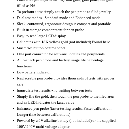
filled as NA
To preform a test simply touch the pen probe to filed jewelry
Dual test modes - Standard mode and Enhanced mode
Sleek, contoured, ergonomic design is compact and portable
Built in storage compartment for pen probe
Easy-to-read large LCD display
Calibrates with
18K
yellow gold (not included) Found
here
Smart two button control panel
Data port connector for software updates and peripherals
Auto-check pen probe and battery usage life percentage
functions
Low battery indicator
Replaceable pen probe provides thousands of tests with proper
care
Immediate test results - no waiting between tests
Simply file the gold, then touch the pen probe to the filed area
and an LED indicates the karat value
Enhanced pen probe (faster testing results. Faster calibration.
Longer time between calibrations)
Powered by a 9V alkaline battery (not included) or the supplied
100V-240V multi voltage adapter