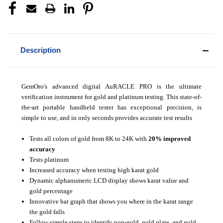
Description
GemOro's advanced digital AuRACLE PRO is the ultimate
verification instrument for gold and platinum testing. This state-of-
the-art portable handheld tester has exceptional precision, is
simple to use, and in only seconds provides accurate test results
Tests all colors of gold from 8K to 24K with
20% improved
accuracy
Tests platinum
Increased accuracy when testing high karat gold
Dynamic alphanumeric LCD display shows karat value and
gold percentage
Innovative bar graph that shows you where in the karat range
the gold falls
Follow simple steps to identify non-gold, gold plate, and gold