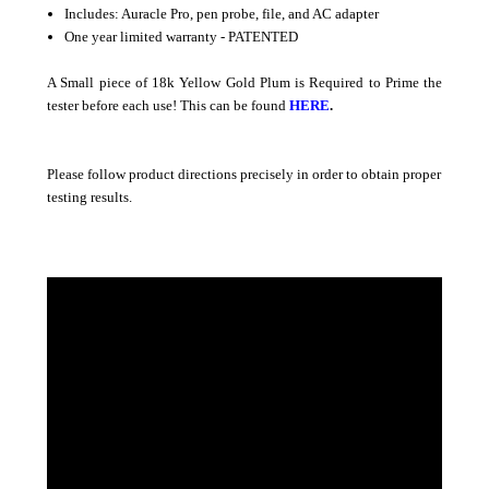
Includes: Auracle Pro, pen probe, file, and AC adapter
One year limited warranty - PATENTED
A Small piece of 18k Yellow Gold Plum is Required to Prime the
tester before each use! This can be found
HERE
.
Please follow product directions precisely in order to obtain proper
testing results.