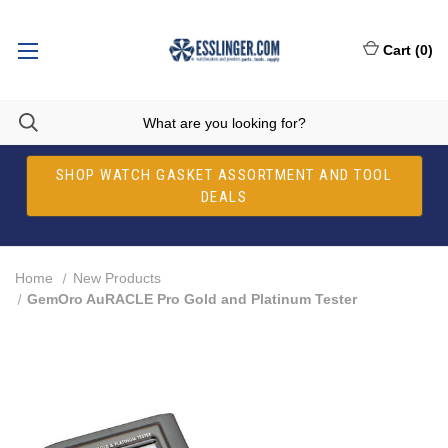
Cart
(
0
)
SHOP WATCH GASKET ASSORTMENT AND TOOL
DEALS
Home
New Products
GemOro AuRACLE Pro Gold and Platinum Tester