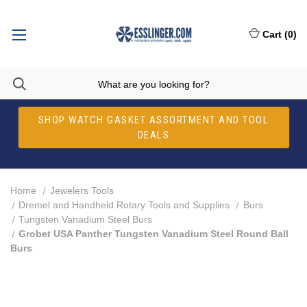
Cart
(
0
)
SHOP WATCH GASKET ASSORTMENT AND TOOL
DEALS
Home
Jewelers Tools
Dremel and Handheld Rotary Tools and Supplies
Burs
Tungsten Vanadium Steel Burs
Grobet USA Panther Tungsten Vanadium Steel Round Ball
Burs