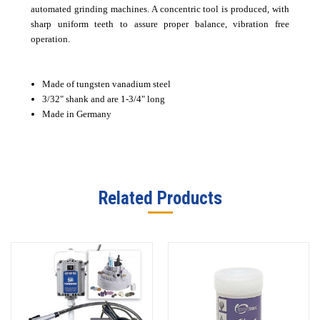
automated grinding machines. A concentric tool is produced, with
sharp uniform teeth to assure proper balance, vibration free
operation.
Made of tungsten vanadium steel
3/32" shank and are 1-3/4" long
Made in Germany
Related Products