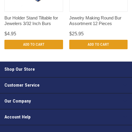
Bur Holder Stand Tiltable for
Jewelry Making Round Bur
Jewelers 3/32 Inch Burs
Assortment 12 Pieces
$4.95
$25.95
ADD TO CART
ADD TO CART
Shop Our Store
Customer Service
Our Company
Account Help