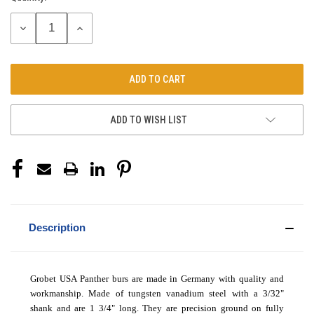
Stock:
DECREASE
INCREASE
QUANTITY:
QUANTITY:
ADD TO WISH LIST
Description
Grobet USA Panther burs are made in Germany with quality and
workmanship. Made of tungsten vanadium steel with a 3/32"
shank and are 1 3/4" long. They are precision ground on fully