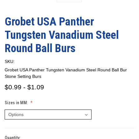
Grobet USA Panther
Tungsten Vanadium Steel
Round Ball Burs
SKU:
Grobet USA Panther Tungsten Vanadium Steel Round Ball Bur
Stone Setting Burs
$0.99 - $1.09
Sizes in MM:
Quantity:
Current