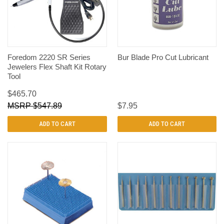
Foredom 2220 SR Series
Bur Blade Pro Cut Lubricant
Jewelers Flex Shaft Kit Rotary
Tool
$465.70
$547.89
$7.95
ADD TO CART
ADD TO CART