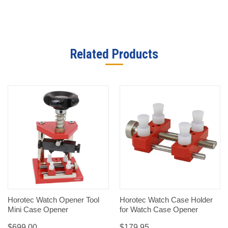
Related Products
Horotec Watch Opener Tool
Horotec Watch Case Holder
Mini Case Opener
for Watch Case Opener
$699.00
$179.95