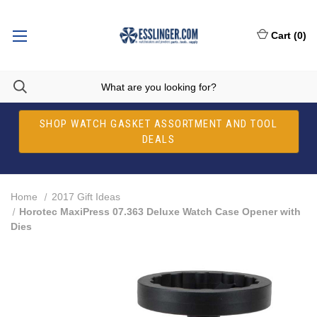
Cart
(
0
)
SHOP WATCH GASKET ASSORTMENT AND TOOL
DEALS
Home
2017 Gift Ideas
Horotec MaxiPress 07.363 Deluxe Watch Case Opener with
Dies