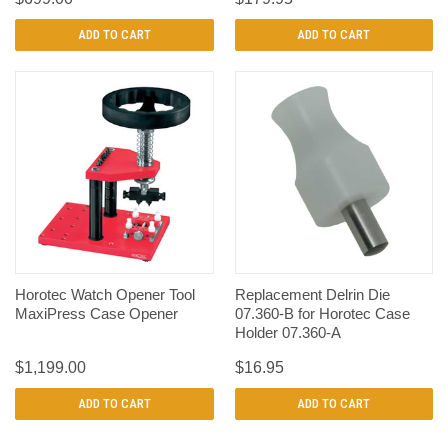
ADD TO CART
ADD TO CART
Horotec Watch Opener Tool
Replacement Delrin Die
MaxiPress Case Opener
07.360-B for Horotec Case
Holder 07.360-A
$1,199.00
$16.95
ADD TO CART
ADD TO CART