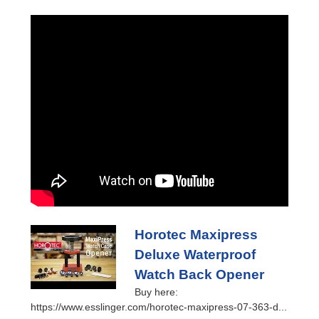
Horotec Maxipress
Deluxe Waterproof
Watch Back Opener
Buy here:
https://www.esslinger.com/horotec-maxipress-07-363-d...