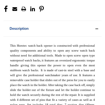
Description
This Horotec watch back opener is constructed with professional
quality components and ability to open any screw watch back
without need for additional tools. Made to open screw open type
waterproof watch backs, it features an oversized ergonomic torque
handle giving this opener the power to open even the most
stubborn watch backs. It is made of cast-in steel with a base and
will give the professional watchmaker years of use. It features a
removable case holder that slides out of the press for you to easily
place the watch in the holder. After taking the case back off, simply
slide the holder out of the fixture and let the holder continue to
hold the watch securely during the rest of the repair. It is supplied
with 4 different set of pins that fit a variety of cases as well as 4
nylon pegs. Set includes 18 total dies; 7 suction dies (40mm,