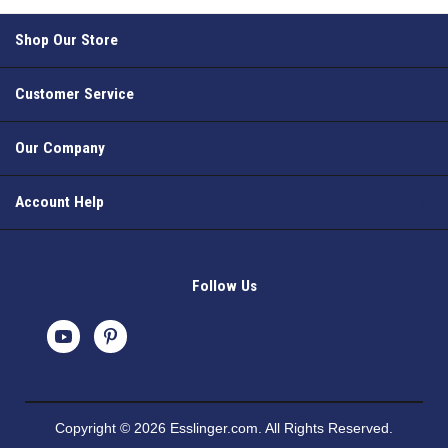
Shop Our Store
Customer Service
Our Company
Account Help
Follow Us
Copyright © 2026 Esslinger.com. All Rights Reserved.