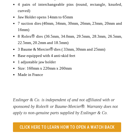
4 pairs of interchangeable pins (round, rectangle, knurled,
curved)
Jaw Holder opens 14mm to 65mm
7 suction dies (40mm, 34mm, 30mm, 26mm, 23mm, 20mm and
16mm)
®
8 Rolex
dies (36.5mm, 34.0mm, 29.5mm, 28.3mm, 26.5mm,
22.5mm, 20.2mm and 18.5mm)
®
3 Baume & Mercier
dies ( 33mm, 30mm and 25mm)
Base equipped with 4 anti-skid feet
1 adjustable jaw holder
Size: 160mm x 220mm x 260mm
Made in France
Esslinger & Co. is independent of and not affiliated with or 
®
sponsored by Rolex® or Baume-Mercier
. Warranty does not 
apply to non-genuine parts supplied by Esslinger & Co. 
CLICK HERE TO LEARN
HOW TO OPEN A WATCH BACK