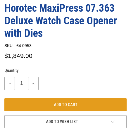
Horotec MaxiPress 07.363
Deluxe Watch Case Opener
with Dies
SKU:
64.0953
$1,849.00
Quantity:
Current
Stock:
DECREASE
INCREASE
QUANTITY:
QUANTITY:
ADD TO WISH LIST