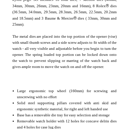
®
34mm, 30mm, 26mm, 23mm, 20mm and 16mm), 8 Rolex
dies
(36.5mm, 34.0mm, 29.5mm, 28.3mm, 26.5mm, 22.5mm, 20.2mm
®
and 18.5mm) and 3 Baume & Mercier
dies ( 33mm, 30mm and
25mm).
The metal dies are placed into the top portion of the opener (vise)
with small thumb screws and a side screw adjusts to fit width of the
watch - all very visible and adjustable before you begin to turn the
opener. The spring loaded top portion can be locked down onto
the watch to prevent slipping or marring of the watch back and
gives ample room to move the watch on and off the opener.
Large ergonomic top wheel (160mm) for screwing and
unscrewing with no effort
Solid steel supporting pillars covered with anti skid and
ergonomic synthetic material, for right and left handed use
Base has a removable die tray for easy selection and storage
Removable watch holder with 12 holes for concave delrin dies
and 4 holes for case lug dies