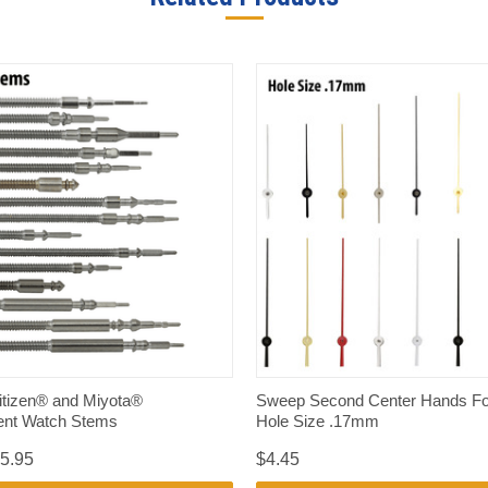
QUICK VIEW
QUICK VIEW
itizen® and Miyota®
Sweep Second Center Hands Fo
nt Watch Stems
Hole Size .17mm
15.95
$4.45