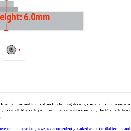
ch: as the heart and brains of our timekeeping devices, you need to have a movem
dy to install. Miyota
®
quartz watch movements are made by the Miyota
®
divisi
.
ovement. In these images we have conveniently marked where the dial feet are an