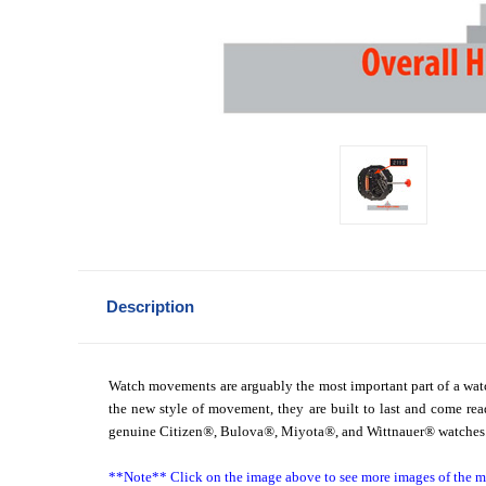
Description
Watch movements are arguably the most important part of a wat
the new style of movement, they are built to last and come rea
genuine Citizen
®
, Bulova
®
, Miyota
®
, and Wittnauer
®
watches
**Note** Click on the image above to see more images of the m