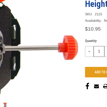
Heigh
SKU:
2115
Availability:
N
$10.95
Quantity:
Current
Stock:
DECREASE
QUANTITY: