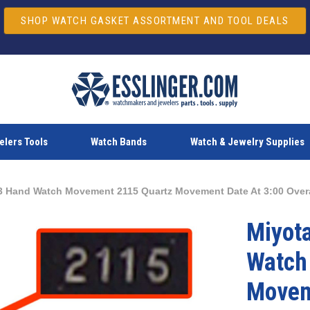
SHOP WATCH GASKET ASSORTMENT AND TOOL DEALS
lers Tools
Watch Bands
Watch & Jewelry Supplies
3 Hand Watch Movement 2115 Quartz Movement Date At 3:00 Over
Miyot
Watch
Movem