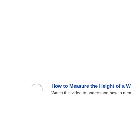
How to Measure the Height of a 
Watch this video to understand how to mea