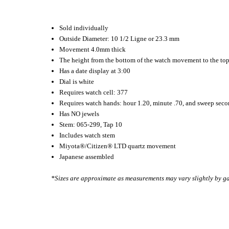
Sold individually
Outside Diameter: 10 1/2 Ligne or 23.3 mm
Movement 4.0mm thick
The height from the bottom of the watch movement to the to
Has a date display at 3:00
Dial is white
Requires watch cell: 377
Requires watch hands: hour 1.20, minute .70, and sweep sec
Has NO jewels
Stem: 065-299, Tap 10
Includes watch stem
Miyota
®
/Citizen
®
LTD quartz movement
Japanese assembled
*Sizes are approximate as measurements may vary slightly by g