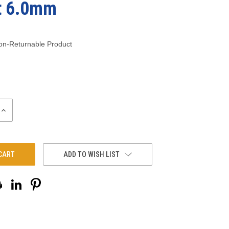
t 6.0mm
on-Returnable Product
INCREASE
QUANTITY:
ADD TO WISH LIST