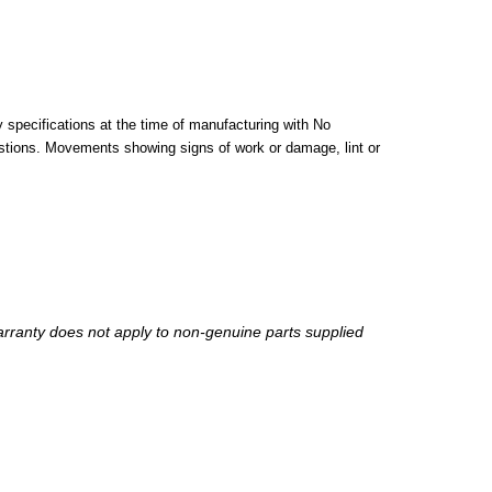
pecifications at the time of manufacturing with No
stions. Movements showing signs of work or damage, lint or
arranty does not apply to non-genuine parts supplied