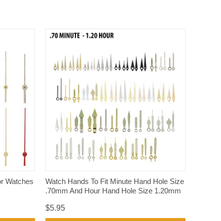
QUICK VIEW
r Watches
Watch Hands To Fit Minute Hand Hole Size
.70mm And Hour Hand Hole Size 1.20mm
$5.95