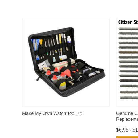
QUICK VIEW
Make My Own Watch Tool Kit
Genuine C
Replaceme
$6.95 - $