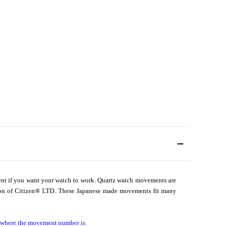
ent if you want your watch to work. Quartz watch movements are
on of Citizen
®
LTD. These Japanese made movements fit many
d where the movement number is.