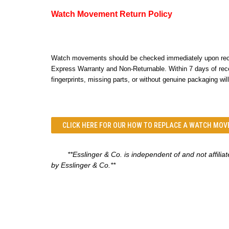
Watch Movement Return Policy
Watch movements should be checked immediately upon receiv
Express Warranty and Non-Returnable. Within 7 days of rece
fingerprints, missing parts, or without genuine packaging will
CLICK HERE FOR OUR
HOW TO REPLACE A WATCH MOV
**Esslinger & Co. is independent of and not affiliat
by Esslinger & Co.**