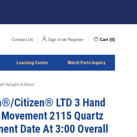
Contact Us
Sign in
or
Register
Cart
(
0
)
Learning Center
Watch Parts Inquiry
all Height 6.0mm
a®/Citizen® LTD 3 Hand
 Movement 2115 Quartz
ent Date At 3:00 Overall