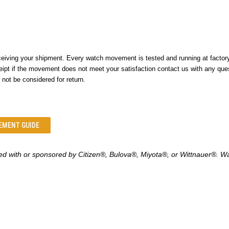
ing your shipment. Every watch movement is tested and running at factory s
ipt if the movement does not meet your satisfaction contact us with any que
 not be considered for return.
EMENT GUIDE
ed with or sponsored by
Citizen
®
, Bulova
®
, Miyota
®
, or Wittnauer
®
. W