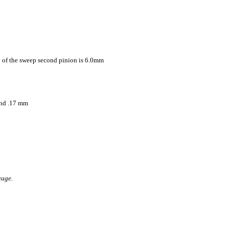
p of the sweep second pinion is 6.0mm
ond .17 mm
auge.