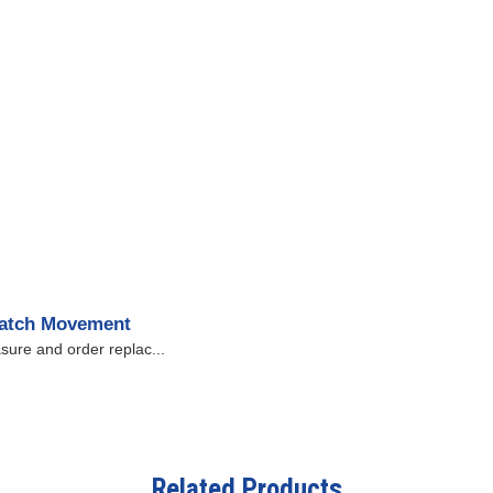
Watch Movement
sure and order replac...
Related Products