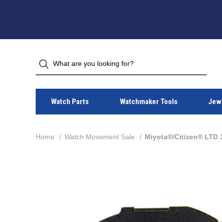
Watch Parts
Watchmaker Tools
Jewe
Home
Watch Movement Sale
Miyota®/Citizen® LTD 