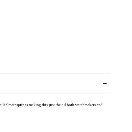
ncoiled mainsprings making this just the oil both watchmakers and