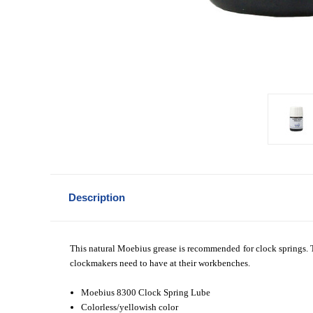
Description
This natural Moebius grease is recommended for clock springs. Th
clockmakers need to have at their workbenches.
Moebius 8300 Clock Spring Lube
Colorless/yellowish color