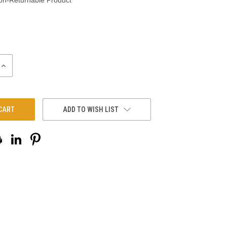
on-Returnable Product
INCREASE
QUANTITY:
ADD TO WISH LIST