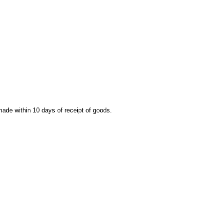
 made within 10 days of receipt of goods.