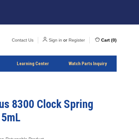
Contact Us
Sign in
or
Register
Cart
(
0
)
Learning Center
Watch Parts Inquiry
us 8300 Clock Spring
15mL