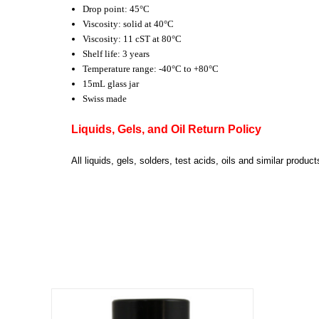
Drop point: 45°C
Viscosity: solid at 40°C
Viscosity: 11 cST at 80°C
Shelf life: 3 years
Temperature range: -40°C to +80°C
15mL glass jar
Swiss made
Liquids, Gels, and Oil Return Policy
All liquids, gels, solders, test acids, oils and similar prod