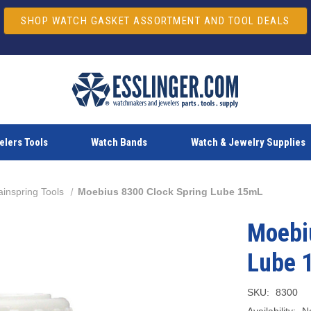
SHOP WATCH GASKET ASSORTMENT AND TOOL DEALS
lers Tools
Watch Bands
Watch & Jewelry Supplies
inspring Tools
Moebius 8300 Clock Spring Lube 15mL
Moebi
Lube 
SKU:
8300