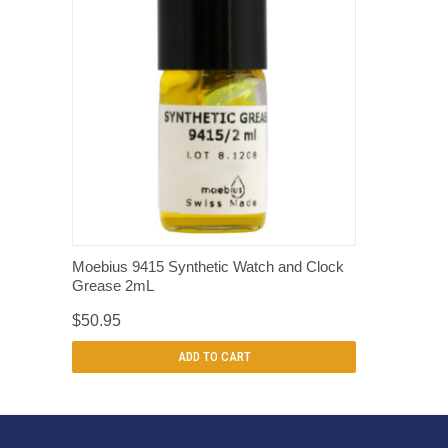
QUICK VIEW
Moebius 9415 Synthetic Watch and Clock
Grease 2mL
$50.95
ADD TO CART