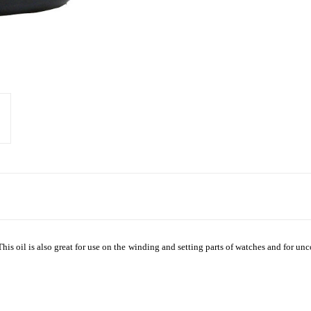
is oil is also great for use on the winding and setting parts of watches and for u