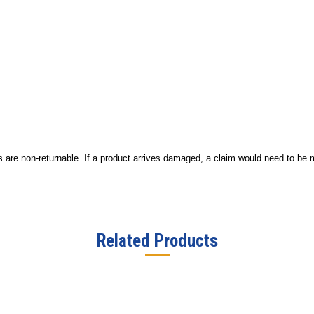
ucts are non-returnable. If a product arrives damaged, a claim would need to be
Related Products