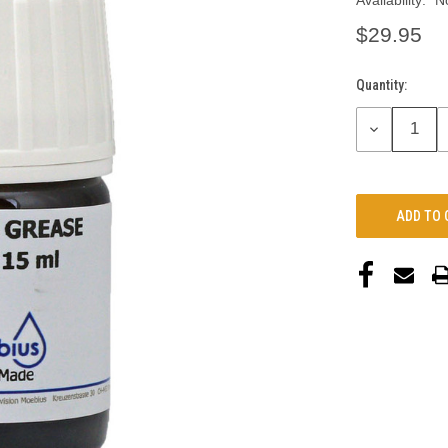
Availability:
N
$29.95
Quantity:
Current
Stock:
DECREASE
QUANTITY: