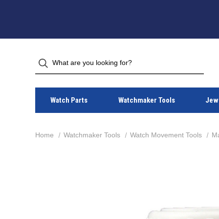
Watch Parts
Watchmaker Tools
Jewe
Home
Watchmaker Tools
Watch Movement Tools
Ma