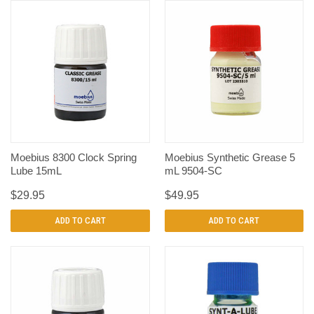
Moebius 8300 Clock Spring
Moebius Synthetic Grease 5
Lube 15mL
mL 9504-SC
$29.95
$49.95
ADD TO CART
ADD TO CART