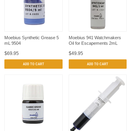
Moebius Synthetic Grease 5
Moebius 941 Watchmakers
mL 9504
Oil for Escapements 2mL
$69.95
$49.95
ADD TO CART
ADD TO CART