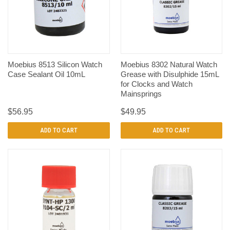
Moebius 8513 Silicon Watch
Moebius 8302 Natural Watch
Case Sealant Oil 10mL
Grease with Disulphide 15mL
for Clocks and Watch
Mainsprings
$56.95
$49.95
ADD TO CART
ADD TO CART