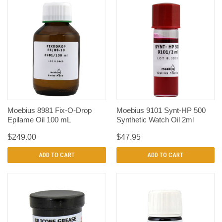
Moebius 8981 Fix-O-Drop
Moebius 9101 Synt-HP 500
Epilame Oil 100 mL
Synthetic Watch Oil 2ml
$249.00
$47.95
ADD TO CART
ADD TO CART