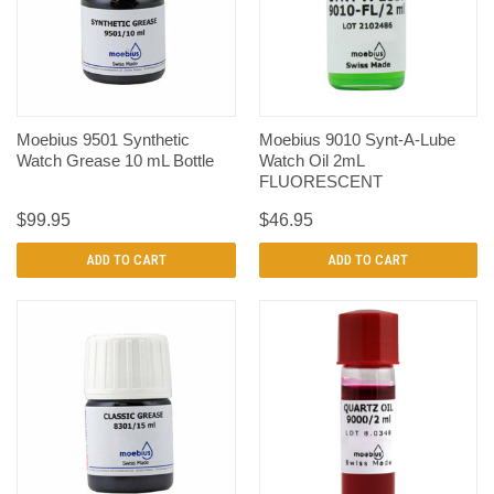
Moebius 9501 Synthetic
Moebius 9010 Synt-A-Lube
Watch Grease 10 mL Bottle
Watch Oil 2mL
FLUORESCENT
$99.95
$46.95
ADD TO CART
ADD TO CART