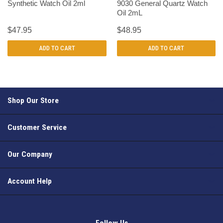
Synthetic Watch Oil 2ml
9030 General Quartz Watch
Oil 2mL
$47.95
$48.95
ADD TO CART
ADD TO CART
Shop Our Store
Customer Service
Our Company
Account Help
Follow Us