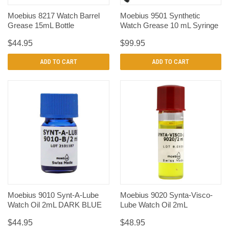
Moebius 8217 Watch Barrel
Moebius 9501 Synthetic
Grease 15mL Bottle
Watch Grease 10 mL Syringe
$44.95
$99.95
ADD TO CART
ADD TO CART
Moebius 9010 Synt-A-Lube
Moebius 9020 Synta-Visco-
Watch Oil 2mL DARK BLUE
Lube Watch Oil 2mL
$44.95
$48.95