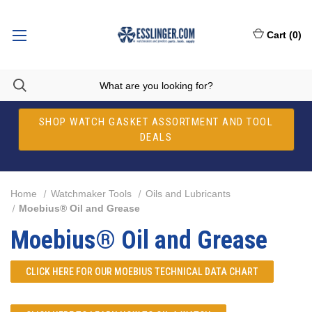
Cart
(
0
)
SHOP WATCH GASKET ASSORTMENT AND TOOL
DEALS
Home
Watchmaker Tools
Oils and Lubricants
Moebius® Oil and Grease
Moebius® Oil and Grease
CLICK HERE FOR OUR
MOEBIUS TECHNICAL DATA CHART