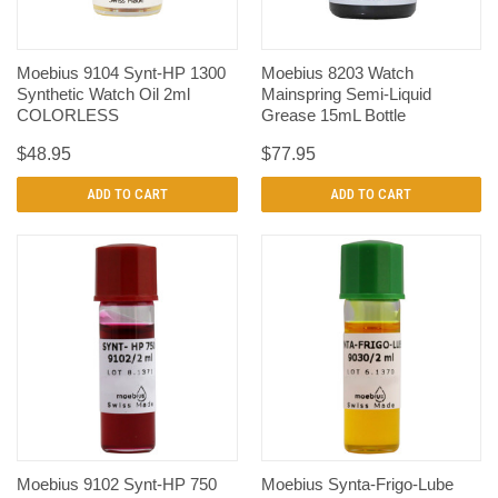
Moebius 9104 Synt-HP 1300
Moebius 8203 Watch
Synthetic Watch Oil 2ml
Mainspring Semi-Liquid
COLORLESS
Grease 15mL Bottle
$48.95
$77.95
ADD TO CART
ADD TO CART
Moebius 9102 Synt-HP 750
Moebius Synta-Frigo-Lube