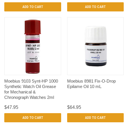
ADD TO CART
ADD TO CART
Moebius 9103 Synt-HP 1000
Moebius 8981 Fix-O-Drop
Synthetic Watch Oil Grease
Epilame Oil 10 mL
for Mechanical &
Chronograph Watches 2ml
$47.95
$64.95
ADD TO CART
ADD TO CART