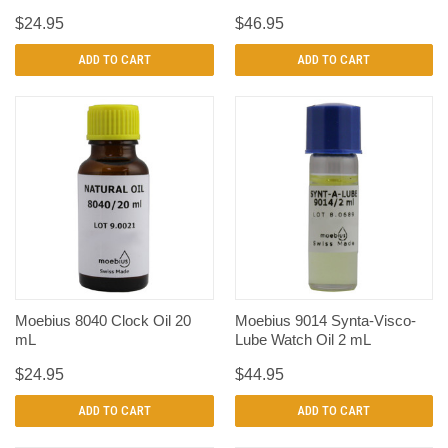
$24.95
$46.95
ADD TO CART
ADD TO CART
Moebius 8040 Clock Oil 20
Moebius 9014 Synta-Visco-
mL
Lube Watch Oil 2 mL
$24.95
$44.95
ADD TO CART
ADD TO CART