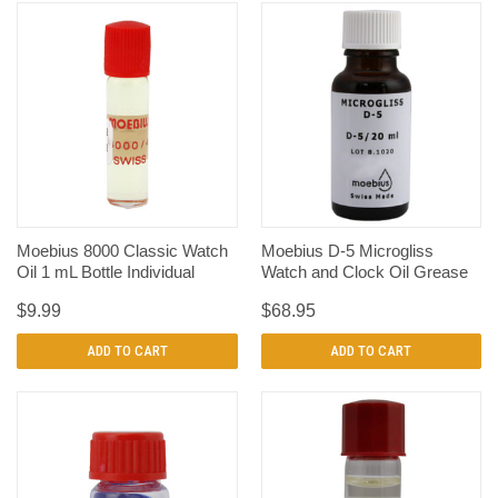
Moebius 8000 Classic Watch
Moebius D-5 Microgliss
Oil 1 mL Bottle Individual
Watch and Clock Oil Grease
$9.99
$68.95
ADD TO CART
ADD TO CART