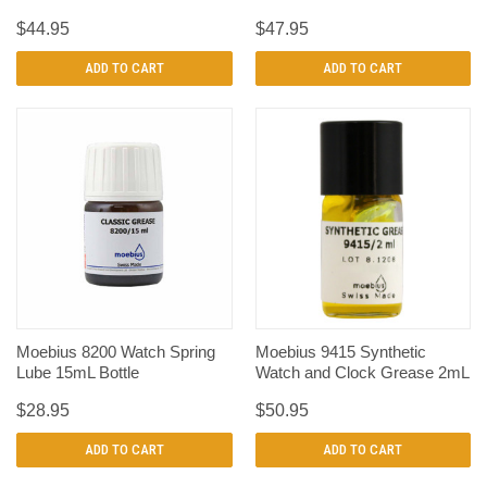
$44.95
$47.95
ADD TO CART
ADD TO CART
Moebius 8200 Watch Spring
Moebius 9415 Synthetic
Lube 15mL Bottle
Watch and Clock Grease 2mL
$28.95
$50.95
ADD TO CART
ADD TO CART