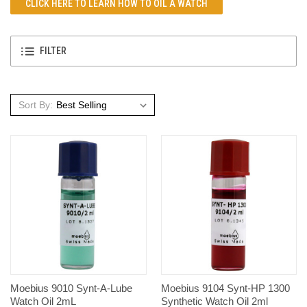
CLICK HERE TO LEARN
HOW TO OIL A WATCH
FILTER
Sort By:
Moebius 9010 Synt-A-Lube
Moebius 9104 Synt-HP 1300
Watch Oil 2mL
Synthetic Watch Oil 2ml