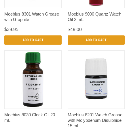
Moebius 8301 Watch Grease
Moebius 9000 Quartz Watch
with Graphite
Oil 2 mL
$39.95
$49.00
ADD TO CART
ADD TO CART
Moebius 8030 Clock Oil 20
Moebius 8201 Watch Grease
mL
with Molybdenum Disulphide
15 ml