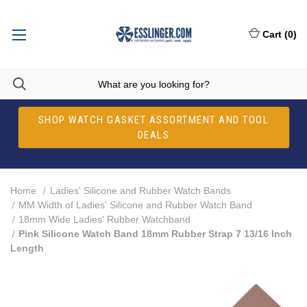
Cart
(
0
)
SHOP WATCH GASKET ASSORTMENT AND TOOL
DEALS
Home
Ladies' Silicone and Rubber Watch Bands
MM Width of Ladies' Silicone and Rubber Watch Band
18mm Wide Ladies' Rubber Watchband
Pink Silicone Watch Band 18mm Rubber Strap 7 13/16 Inch
Length