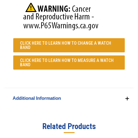
CLICK HERE TO LEARN
HOW TO CHANGE A WATCH
BAND
CLICK HERE TO LEARN
HOW TO MEASURE A WATCH
BAND
Additional Information
Related Products