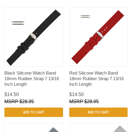
Black Silicone Watch Band
Red Silicone Watch Band
18mm Rubber Strap 7 13/16
18mm Rubber Strap 7 13/16
Inch Length
Inch Length
$14.50
$14.50
$28.95
$28.95
ADD TO CART
ADD TO CART