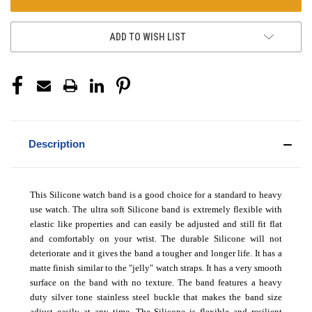
ADD TO WISH LIST
Description
This Silicone watch band is a good choice for a standard to heavy
use watch. The ultra soft Silicone band is extremely flexible with
elastic like properties and can easily be adjusted and still fit flat
and comfortably on your wrist. The durable Silicone will not
deteriorate and it gives the band a tougher and longer life. It has a
matte finish similar to the "jelly" watch straps. It has a very smooth
surface on the band with no texture. The band features a heavy
duty silver tone stainless steel buckle that makes the band size
adjust easily at any time. The Silicone is flexible and resilient