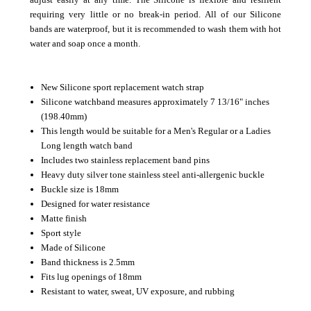
requiring very little or no break-in period.
All of our Silicone
bands are waterproof, but it is recommended to wash them with hot
water and soap once a month.
New Silicone sport replacement watch strap
Silicone watchband measures approximately 7 13/16" inches
(198.40mm)
This length would be suitable for a Men's Regular or a Ladies
Long length watch band
Includes two stainless replacement band pins
Heavy duty silver tone stainless steel anti-allergenic buckle
Buckle size is 18mm
Designed for water resistance
Matte finish
Sport style
Made of Silicone
Band thickness is 2.5mm
Fits lug openings of 18mm
Resistant to water, sweat, UV exposure, and rubbing