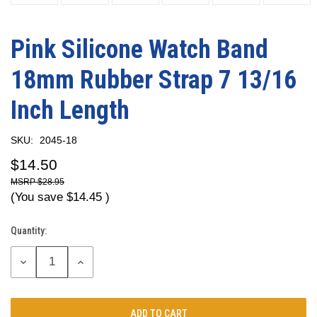
Pink Silicone Watch Band
18mm Rubber Strap 7 13/16
Inch Length
SKU:
2045-18
$14.50
$28.95
(You save
$14.45
)
Quantity:
Current
Stock:
DECREASE
INCREASE
QUANTITY:
QUANTITY: