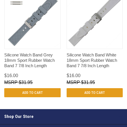
Silicone Watch Band Grey
Silicone Watch Band White
18mm Sport Rubber Watch
18mm Sport Rubber Watch
Band 7 7/8 Inch Length
Band 7 7/8 Inch Length
$16.00
$16.00
$31.95
$31.95
ADD TO CART
ADD TO CART
Shop Our Store