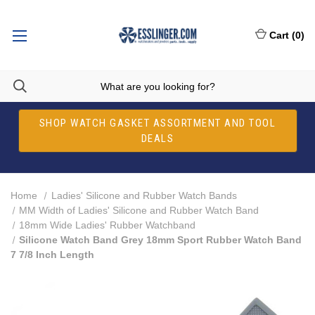
Cart
(
0
)
SHOP WATCH GASKET ASSORTMENT AND TOOL
DEALS
Home
Ladies' Silicone and Rubber Watch Bands
MM Width of Ladies' Silicone and Rubber Watch Band
18mm Wide Ladies' Rubber Watchband
Silicone Watch Band Grey 18mm Sport Rubber Watch Band
7 7/8 Inch Length