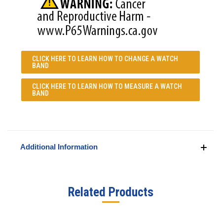
CLICK HERE TO LEARN
HOW TO CHANGE A WATCH
BAND
CLICK HERE TO LEARN
HOW TO MEASURE A WATCH
BAND
Additional Information
Related Products