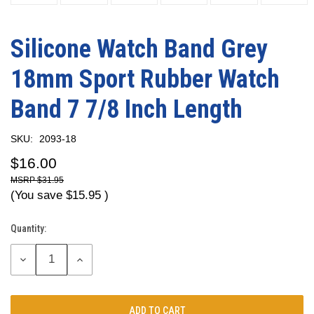
Silicone Watch Band Grey
18mm Sport Rubber Watch
Band 7 7/8 Inch Length
SKU:
2093-18
$16.00
$31.95
(You save
$15.95
)
Quantity:
Current
Stock:
DECREASE
INCREASE
QUANTITY:
QUANTITY: