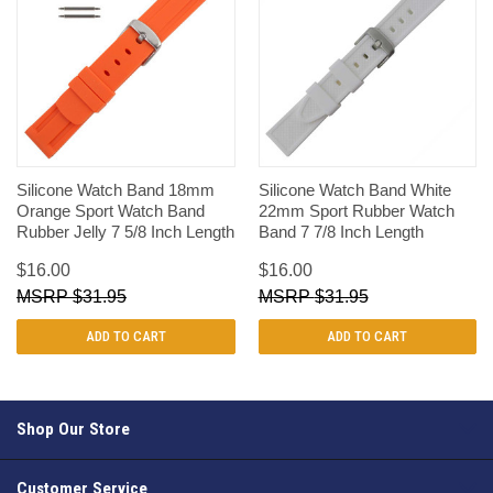
Silicone Watch Band 18mm
Silicone Watch Band White
Orange Sport Watch Band
22mm Sport Rubber Watch
Rubber Jelly 7 5/8 Inch Length
Band 7 7/8 Inch Length
$16.00
$16.00
$31.95
$31.95
ADD TO CART
ADD TO CART
Shop Our Store
Customer Service