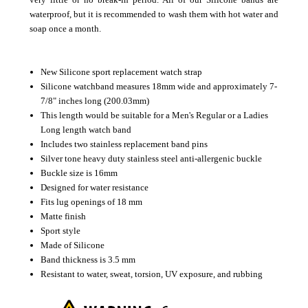
waterproof, but it is recommended to wash them with hot water and
soap once a month.
New Silicone sport replacement watch strap
Silicone watchband measures 18mm wide and approximately 7-
7/8" inches long (200.03mm)
This length would be suitable for a Men's Regular or a Ladies
Long length watch band
Includes two stainless replacement band pins
Silver tone heavy duty stainless steel anti-allergenic buckle
Buckle size is 16mm
Designed for water resistance
Fits lug openings of 18 mm
Matte finish
Sport style
Made of Silicone
Band thickness is 3.5 mm
Resistant to water, sweat, torsion, UV exposure, and rubbing