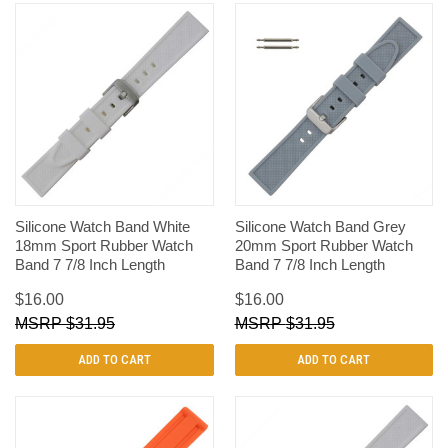
Silicone Watch Band White
Silicone Watch Band Grey
18mm Sport Rubber Watch
20mm Sport Rubber Watch
Band 7 7/8 Inch Length
Band 7 7/8 Inch Length
$16.00
$16.00
$31.95
$31.95
ADD TO CART
ADD TO CART