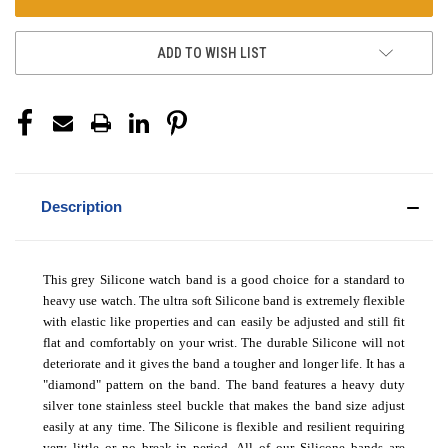
ADD TO WISH LIST
Description
This grey Silicone watch band is a good choice for a standard to
heavy use watch. The ultra soft Silicone band is extremely flexible
with elastic like properties and can easily be adjusted and still fit
flat and comfortably on your wrist. The durable Silicone will not
deteriorate and it gives the band a tougher and longer life. It has a
"diamond" pattern on the band. The band features a heavy duty
silver tone stainless steel buckle that makes the band size adjust
easily at any time. The Silicone is flexible and resilient requiring
very little or no break-in period.
All of our Silicone bands are