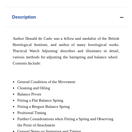
Description
Author Donald de Carle was a fellow and medalist of the British
Horological Institute, and author of many horological works.
'Practical Watch Adjusting' describes and illustrates in detail,
various methods for adjusting the hairspring and balance wheel.
Contents Include:
General Condition of the Movement
Cleaning and Oiling
Balance Pivots
Fitting a Flat Balance Spring
Fitting a Breguet Balance Spring
Positional Timing
Further Considerations when Fitting a Spring and Observing
the Point of Attachment
General Notes on Springing and Timing