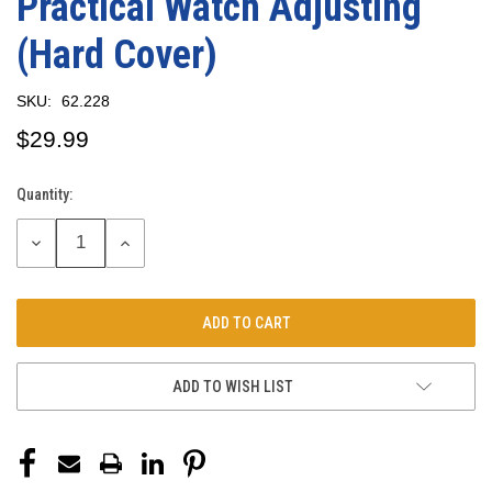
Practical Watch Adjusting
(Hard Cover)
SKU:
62.228
$29.99
Quantity:
Current
Stock:
DECREASE
INCREASE
QUANTITY:
QUANTITY:
ADD TO WISH LIST