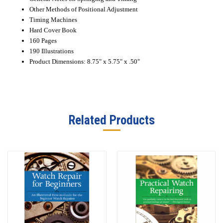
Other Methods of Positional Adjustment
Timing Machines
Hard Cover Book
160 Pages
190 Illustrations
Product Dimensions: 8.75" x 5.75" x .50"
Related Products