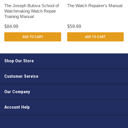
The Joseph Bulova School of
The Watch Repairer's Manual
Watchmaking Watch Repair
Training Manual
$84.99
$59.99
ADD TO CART
ADD TO CART
Shop Our Store
Customer Service
Our Company
Account Help