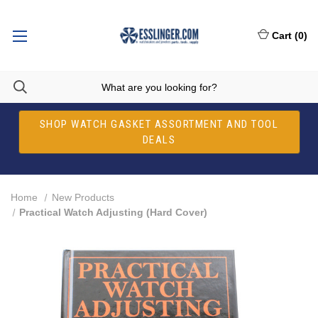
Cart
(
0
)
SHOP WATCH GASKET ASSORTMENT AND TOOL
DEALS
Home
New Products
Practical Watch Adjusting (Hard Cover)