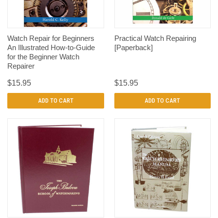
Watch Repair for Beginners
Practical Watch Repairing
An Illustrated How-to-Guide
[Paperback]
for the Beginner Watch
Repairer
$15.95
$15.95
ADD TO CART
ADD TO CART