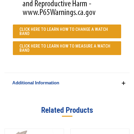
CLICK HERE TO LEARN
HOW TO CHANGE A WATCH
BAND
CLICK HERE TO LEARN
HOW TO MEASURE A WATCH
BAND
Additional Information
Related Products