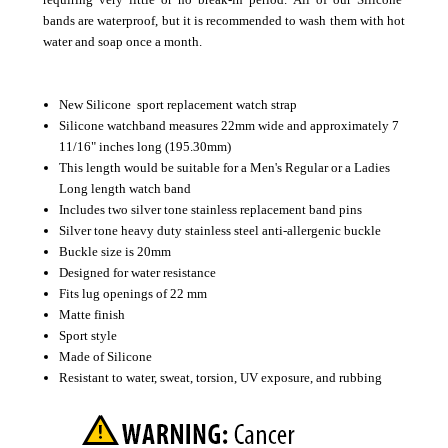
bands are waterproof, but it is recommended to wash them with hot
water and soap once a month.
New Silicone sport replacement watch strap
Silicone watchband measures 22mm wide and approximately 7
11/16" inches long (195.30mm)
This length would be suitable for a Men's Regular or a Ladies
Long length watch band
Includes two silver tone stainless replacement band pins
Silver tone heavy duty stainless steel anti-allergenic buckle
Buckle size is 20mm
Designed for water resistance
Fits lug openings of 22 mm
Matte finish
Sport style
Made of Silicone
Resistant to water, sweat, torsion, UV exposure, and rubbing