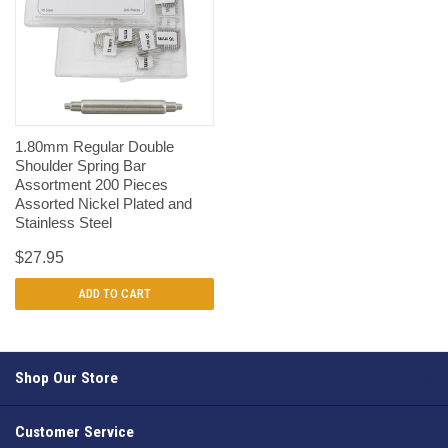
1.80mm Regular Double
Shoulder Spring Bar
Assortment 200 Pieces
Assorted Nickel Plated and
Stainless Steel
$27.95
ADD TO CART
Shop Our Store
Customer Service