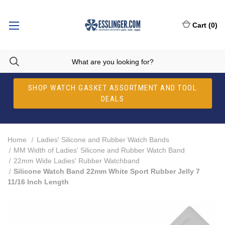
Cart
(
0
)
SHOP WATCH GASKET ASSORTMENT AND TOOL
DEALS
Home
Ladies' Silicone and Rubber Watch Bands
MM Width of Ladies' Silicone and Rubber Watch Band
22mm Wide Ladies' Rubber Watchband
Silicone Watch Band 22mm White Sport Rubber Jelly 7
11/16 Inch Length