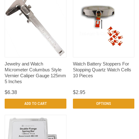
Jewelry and Watch
Watch Battery Stoppers For
Micrometer Columbus Style
Stopping Quartz Watch Cells
Vernier Caliper Gauge 125mm
10 Pieces
5 Inches
$6.38
$2.95
ADD TO CART
OPTIONS