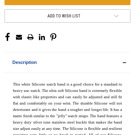
ADD TO WISH LIST
Description
This white Silicone watch band is a good choice for a standard to
heavy use watch. The ultra soft Silicone band is extremely flexible
with elastic like properties and can easily be adjusted and still fit
flat and comfortably on your wrist. The durable Silicone will not
deteriorate and it gives the band a tougher and longer life. It has a
matte finish similar to the "jelly" watch straps. The band features a
heavy duty silver tone stainless steel buckle that makes the band
size adjust easily at any time. The Silicone is flexible and resilient
requiring very little or no break-in period.
All of our Silicone