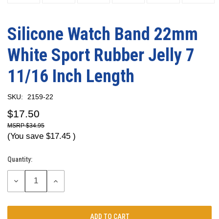
Silicone Watch Band 22mm
White Sport Rubber Jelly 7
11/16 Inch Length
SKU:
2159-22
$17.50
$34.95
(You save
$17.45
)
Quantity:
Current
Stock:
DECREASE
INCREASE
QUANTITY:
QUANTITY: