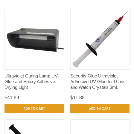
Ultraviolet Curing Lamp UV
Security Glue Ultraviolet
Glue and Epoxy Adhesive
Adhesive UV Glue for Glass
Drying Light
and Watch Crystals 3mL
$41.99
$11.88
ADD TO CART
ADD TO CART