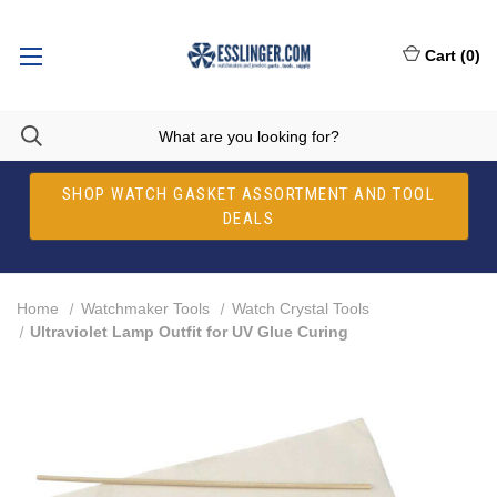
Cart
(
0
)
SHOP WATCH GASKET ASSORTMENT AND TOOL
DEALS
Home
Watchmaker Tools
Watch Crystal Tools
Ultraviolet Lamp Outfit for UV Glue Curing