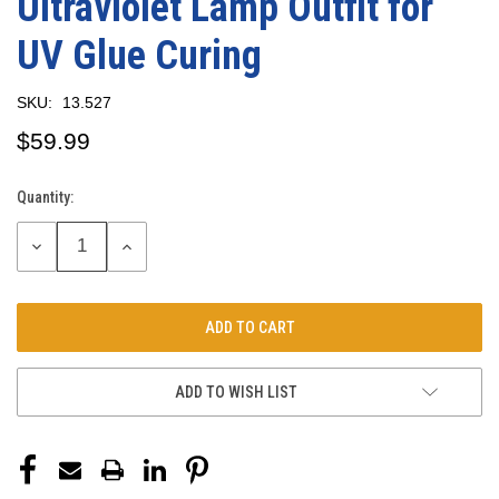
Ultraviolet Lamp Outfit for
UV Glue Curing
SKU:
13.527
$59.99
Quantity:
Current
Stock:
DECREASE
INCREASE
QUANTITY:
QUANTITY:
ADD TO WISH LIST