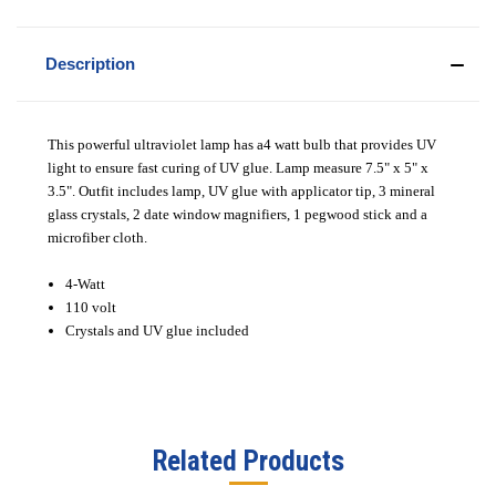
Description
This powerful ultraviolet lamp has a4 watt bulb that provides UV
light to ensure fast curing of UV glue. Lamp measure 7.5" x 5" x
3.5". Outfit includes lamp, UV glue with applicator tip, 3 mineral
glass crystals, 2 date window magnifiers, 1 pegwood stick and a
microfiber cloth.
4-Watt
110 volt
Crystals and UV glue included
Related Products