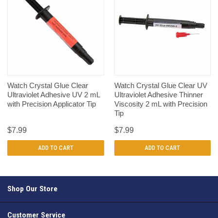
Watch Crystal Glue Clear
Watch Crystal Glue Clear UV
Ultraviolet Adhesive UV 2 mL
Ultraviolet Adhesive Thinner
with Precision Applicator Tip
Viscosity 2 mL with Precision
Tip
$7.99
$7.99
ADD TO CART
ADD TO CART
Shop Our Store
Customer Service