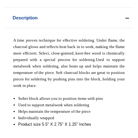
Description
A time proven technique for effective soldering. Under flame, the
charcoal glows and reflects heat back in to work, making the flame
more efficient. Select, close-grained, knot-free wood is chemically
prepared with a special process for soldering.Used to support
metalwork when soldering, also heats up and helps maintain the
temperature of the piece. Soft charcoal blocks are great to position
pieces for soldering by pushing pins into the block, holding your
work in place.
Softer block allows you to position items with pins
Used to support metalwork when soldering
Helps maintain the temperature of the piece
Individually wrapped
Product size 5.5" X 2.75" X 1.25" Inches