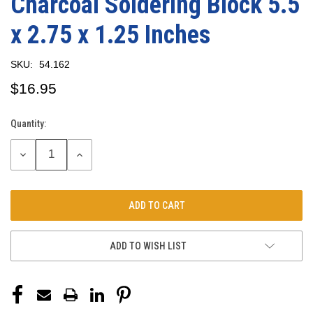
Charcoal Soldering Block 5.5
x 2.75 x 1.25 Inches
SKU:
54.162
$16.95
Quantity:
Current
Stock:
DECREASE
INCREASE
QUANTITY:
QUANTITY:
ADD TO WISH LIST