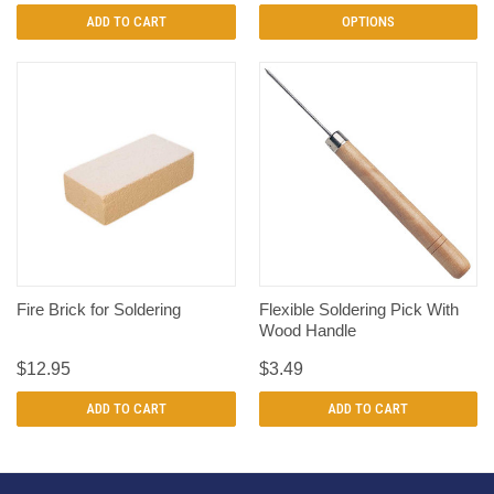
ADD TO CART
OPTIONS
Fire Brick for Soldering
Flexible Soldering Pick With
Wood Handle
$12.95
$3.49
ADD TO CART
ADD TO CART