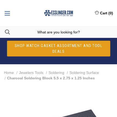
Cart
(
0
)
SHOP WATCH GASKET ASSORTMENT AND TOOL
DEALS
Home
Jewelers Tools
Soldering
Soldering Surface
Charcoal Soldering Block 5.5 x 2.75 x 1.25 Inches