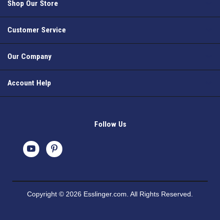
Shop Our Store
Customer Service
Our Company
Account Help
Follow Us
Copyright © 2026 Esslinger.com. All Rights Reserved.