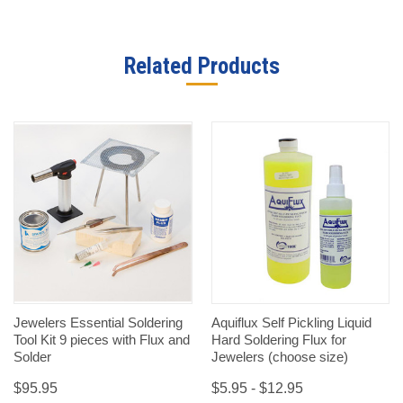
Related Products
Jewelers Essential Soldering
Aquiflux Self Pickling Liquid
Tool Kit 9 pieces with Flux and
Hard Soldering Flux for
Solder
Jewelers (choose size)
$95.95
$5.95 - $12.95