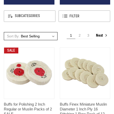
SUBCATEGORIES
FILTER
Next
1
2
3
Sort By:
SALE
Buffs for Polishing 2 Inch
Buffs Finex Miniature Muslin
Regular or Muslin Packs of 2
Diameter 1 Inch Ply 16
SALE
Stitching 1 Row Pack of 12