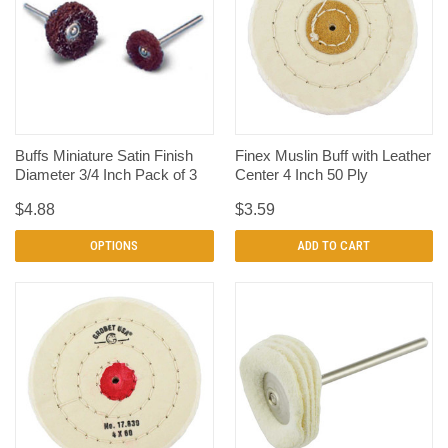
Buffs Miniature Satin Finish
Finex Muslin Buff with Leather
Diameter 3/4 Inch Pack of 3
Center 4 Inch 50 Ply
$4.88
$3.59
OPTIONS
ADD TO CART