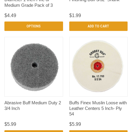
Medium Grade Pack of 3
$4.49
$1.99
OPTIONS
ADD TO CART
Abrasive Buff Medium Duty 2
Buffs Finex Muslin Loose with
3/4 Inch
Leather Centers 5 Inch- Ply
54
$5.99
$5.99