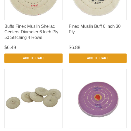
Buffs Finex Muslin Shellac
Finex Muslin Buff 6 Inch 30
Centers Diameter 6 Inch Ply
Ply
50 Stitching 4 Rows
$6.49
$6.88
ADD TO CART
ADD TO CART