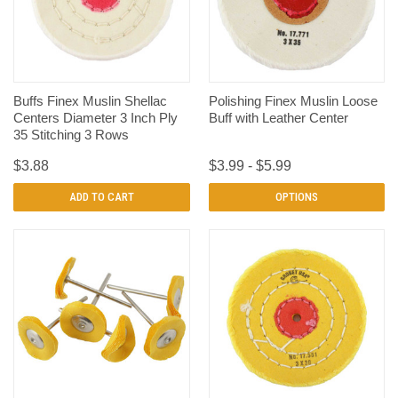
Buffs Finex Muslin Shellac
Polishing Finex Muslin Loose
Centers Diameter 3 Inch Ply
Buff with Leather Center
35 Stitching 3 Rows
$3.88
$3.99 - $5.99
ADD TO CART
OPTIONS