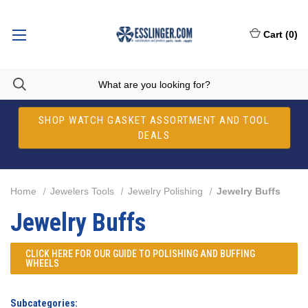
Cart
(
0
)
SHOP WATCH GASKET ASSORTMENT AND TOOL
DEALS
Home
Jewelers Tools
Jewelry Polishing
Jewelry Buffs
Jewelry Buffs
CLICK HERE FOR OUR
GUIDE TO POLISHING AND BUFFING
WHEELS
Subcategories: