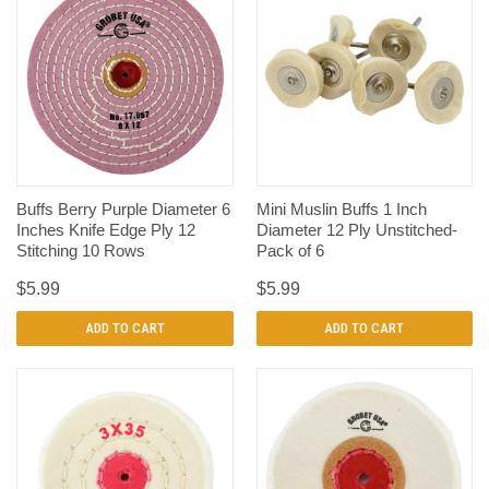
Buffs Berry Purple Diameter 6
Mini Muslin Buffs 1 Inch
Inches Knife Edge Ply 12
Diameter 12 Ply Unstitched-
Stitching 10 Rows
Pack of 6
$5.99
$5.99
ADD TO CART
ADD TO CART