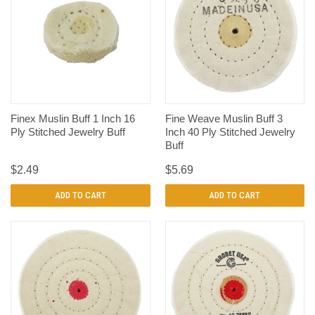
Finex Muslin Buff 1 Inch 16
Fine Weave Muslin Buff 3
Ply Stitched Jewelry Buff
Inch 40 Ply Stitched Jewelry
Buff
$2.49
$5.69
ADD TO CART
ADD TO CART