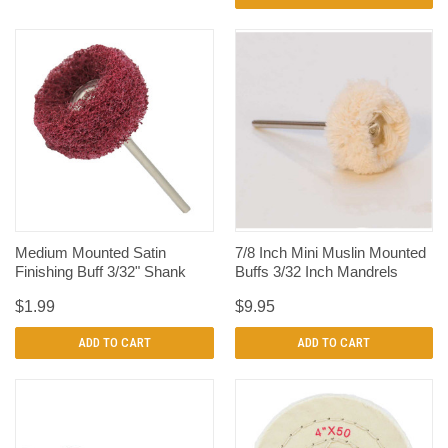
Medium Mounted Satin
7/8 Inch Mini Muslin Mounted
Finishing Buff 3/32" Shank
Buffs 3/32 Inch Mandrels
$1.99
$9.95
ADD TO CART
ADD TO CART