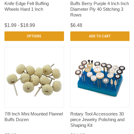
Knife Edge Felt Buffing
Buffs Berry Purple 4 Inch Inch
Wheels Hard 1 Inch
Diameter Ply 40 Stitching 3
Rows
$1.99 - $18.99
$6.48
OPTIONS
ADD TO CART
7/8 Inch Mini Mounted Flannel
Rotary Tool Accessories 30
Buffs Dozen
piece Jewelry Polishing and
Shaping Kit