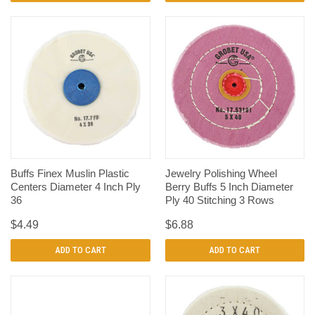
Buffs Finex Muslin Plastic
Jewelry Polishing Wheel
Centers Diameter 4 Inch Ply
Berry Buffs 5 Inch Diameter
36
Ply 40 Stitching 3 Rows
$4.49
$6.88
ADD TO CART
ADD TO CART