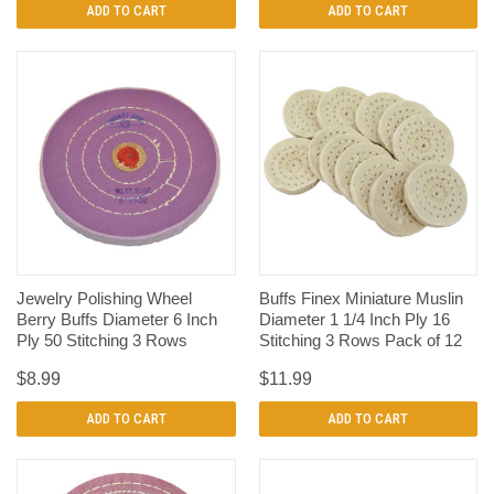
ADD TO CART
ADD TO CART
Jewelry Polishing Wheel
Buffs Finex Miniature Muslin
Berry Buffs Diameter 6 Inch
Diameter 1 1/4 Inch Ply 16
Ply 50 Stitching 3 Rows
Stitching 3 Rows Pack of 12
$8.99
$11.99
ADD TO CART
ADD TO CART