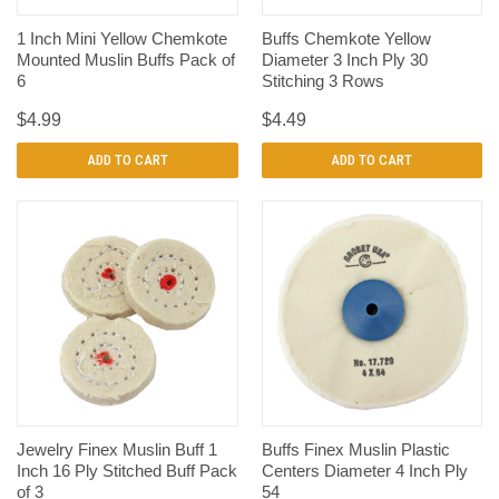
1 Inch Mini Yellow Chemkote
Buffs Chemkote Yellow
Mounted Muslin Buffs Pack of
Diameter 3 Inch Ply 30
6
Stitching 3 Rows
$4.99
$4.49
ADD TO CART
ADD TO CART
Jewelry Finex Muslin Buff 1
Buffs Finex Muslin Plastic
Inch 16 Ply Stitched Buff Pack
Centers Diameter 4 Inch Ply
of 3
54