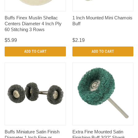
Buffs Finex Muslin Shellac
1 Inch Mounted Mini Chamois
Centers Diameter 4 Inch Ply
Buff
60 Stitching 3 Rows
$5.99
$2.19
ADD TO CART
ADD TO CART
Buffs Miniature Satin Finish
Extra Fine Mounted Satin
Diameter 1 Inch Fine or
Finishing Buff 3/32" Shank