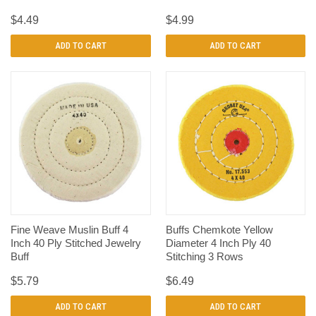
$4.49
$4.99
ADD TO CART
ADD TO CART
Fine Weave Muslin Buff 4
Buffs Chemkote Yellow
Inch 40 Ply Stitched Jewelry
Diameter 4 Inch Ply 40
Buff
Stitching 3 Rows
$5.79
$6.49
ADD TO CART
ADD TO CART