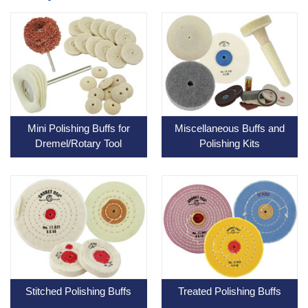
Mini Polishing Buffs for
Miscellaneous Buffs and
Dremel/Rotary Tool
Polishing Kits
Stitched Polishing Buffs
Treated Polishing Buffs