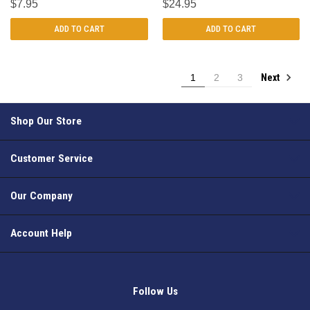
$7.95
$24.95
ADD TO CART
ADD TO CART
Next
1
2
3
Shop Our Store
Customer Service
Our Company
Account Help
Follow Us