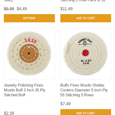
$5.99
$4.49
$11.49
OPTIONS
ADD TO CART
Jewelry Polishing Finex
Buffs Finex Muslin Shellac
Muslin Buff 3 Inch 35 Ply
Centers Diameter 5 Inch Ply
Stitched Buff
55 Stitching 5 Rows
$7.49
$2.39
ADD TO CART