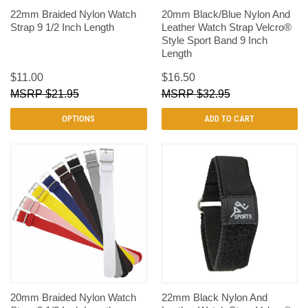
22mm Braided Nylon Watch
20mm Black/Blue Nylon And
Strap 9 1/2 Inch Length
Leather Watch Strap Velcro®
Style Sport Band 9 Inch
Length
$11.00
$16.50
$21.95
$32.95
OPTIONS
ADD TO CART
20mm Braided Nylon Watch
22mm Black Nylon And