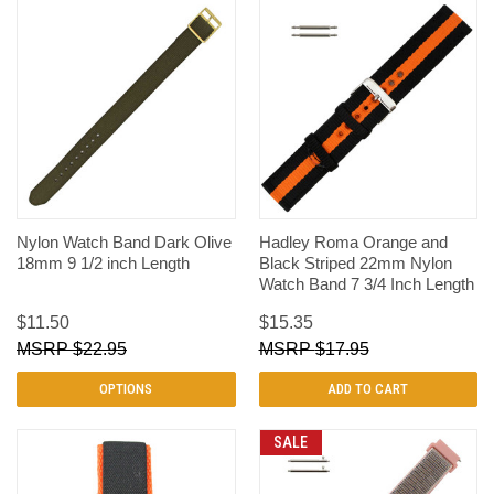
Nylon Watch Band Dark Olive
Hadley Roma Orange and
18mm 9 1/2 inch Length
Black Striped 22mm Nylon
Watch Band 7 3/4 Inch Length
$11.50
$15.35
$22.95
$17.95
OPTIONS
ADD TO CART
SALE