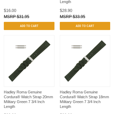
Length
$16.00
$28.90
$31.95
$33.95
ADD TO CART
ADD TO CART
Hadley Roma Genuine
Hadley Roma Genuine
Cordura® Watch Strap 20mm
Cordura® Watch Strap 18mm
Military Green 7 3/4 Inch
Military Green 7 3/4 Inch
Length
Length