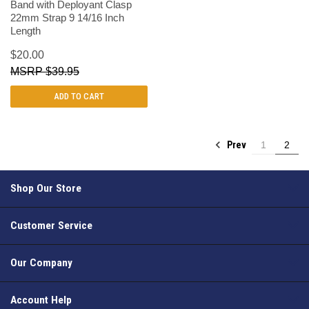
Band with Deployant Clasp
22mm Strap 9 14/16 Inch
Length
$20.00
$39.95
ADD TO CART
Prev
1
2
Shop Our Store
Customer Service
Our Company
Account Help