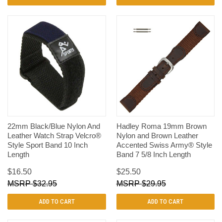
22mm Black/Blue Nylon And
Hadley Roma 19mm Brown
Leather Watch Strap Velcro®
Nylon and Brown Leather
Style Sport Band 10 Inch
Accented Swiss Army® Style
Length
Band 7 5/8 Inch Length
$16.50
$25.50
$32.95
$29.95
ADD TO CART
ADD TO CART