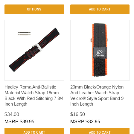
OPTIONS
ADD TO CART
Hadley Roma Anti-Ballistic
20mm Black/Orange Nylon
Material Watch Strap 18mm
And Leather Watch Strap
Black With Red Stitching 7 3/4
Velcro® Style Sport Band 9
Inch Length
Inch Length
$34.00
$16.50
$39.95
$32.95
ADD TO CART
ADD TO CART