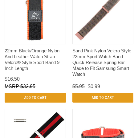
22mm Black/Orange Nylon
Sand Pink Nylon Velcro Style
And Leather Watch Strap
22mm Sport Watch Band
Velcro® Style Sport Band 9
Quick Release Spring Bar
Inch Length
Made to Fit Samsung Smart
Watch
$16.50
$32.95
$5.95
$0.99
ADD TO CART
ADD TO CART