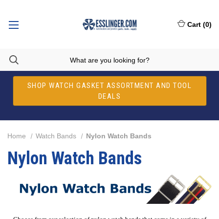
Cart
(
0
)
SHOP WATCH GASKET ASSORTMENT AND TOOL
DEALS
Home
Watch Bands
Nylon Watch Bands
Nylon Watch Bands