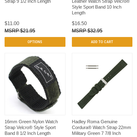
Strap 9 1/2 Inch Length
Leather Watch Strap Velcro®
Style Sport Band 10 Inch
Length
$11.00
$16.50
$21.95
$32.95
OPTIONS
ADD TO CART
16mm Green Nylon Watch
Hadley Roma Genuine
Strap Velcro® Style Sport
Cordura® Watch Strap 22mm
Band 8 1/2 Inch Length
Military Green 7 7/8 Inch