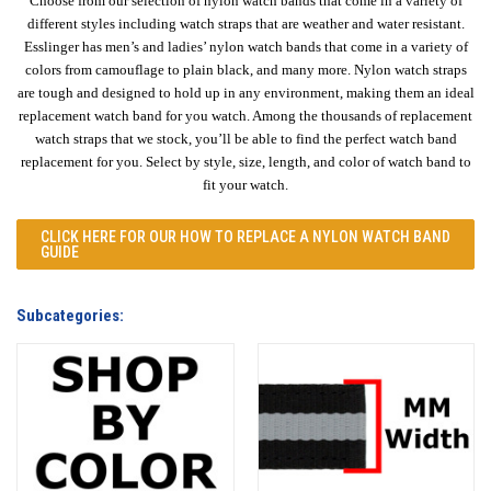
Choose from our selection of nylon watch bands that come in a variety of
different styles including watch straps that are weather and water resistant.
Esslinger has men’s and ladies’ nylon watch bands that come in a variety of
colors from camouflage to plain black, and many more. Nylon watch straps
are tough and designed to hold up in any environment, making them an ideal
replacement watch band for you watch. Among the thousands of replacement
watch straps that we stock, you’ll be able to find the perfect watch band
replacement for you. Select by style, size, length, and color of watch band to
fit your watch.
CLICK HERE FOR OUR
HOW TO REPLACE A NYLON WATCH BAND
GUIDE
Subcategories: