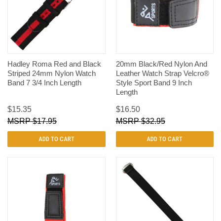
Hadley Roma Red and Black
20mm Black/Red Nylon And
Striped 24mm Nylon Watch
Leather Watch Strap Velcro®
Band 7 3/4 Inch Length
Style Sport Band 9 Inch
Length
$15.35
$16.50
$17.95
$32.95
ADD TO CART
ADD TO CART