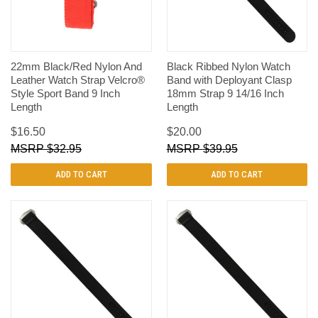
22mm Black/Red Nylon And
Black Ribbed Nylon Watch
Leather Watch Strap Velcro®
Band with Deployant Clasp
Style Sport Band 9 Inch
18mm Strap 9 14/16 Inch
Length
Length
$16.50
$20.00
$32.95
$39.95
ADD TO CART
ADD TO CART