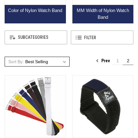
Color of Nylon Watch Band
MM Width of Nylon Watch
Band
SUBCATEGORIES
FILTER
Prev
1
2
Sort By: