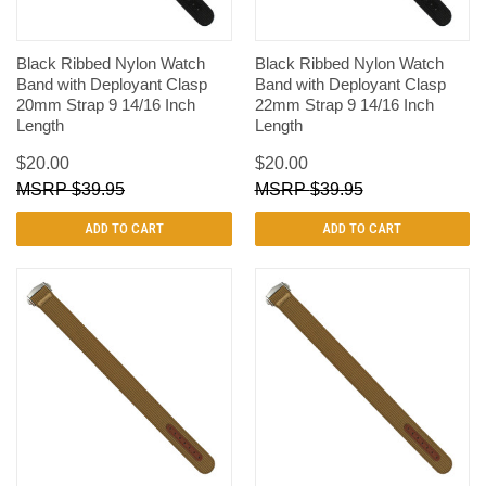
Black Ribbed Nylon Watch
Black Ribbed Nylon Watch
Band with Deployant Clasp
Band with Deployant Clasp
20mm Strap 9 14/16 Inch
22mm Strap 9 14/16 Inch
Length
Length
$20.00
$20.00
$39.95
$39.95
ADD TO CART
ADD TO CART