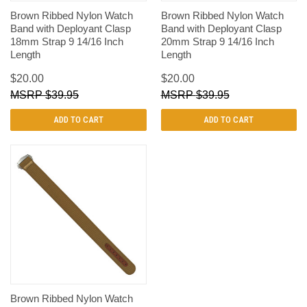
Brown Ribbed Nylon Watch
Brown Ribbed Nylon Watch
Band with Deployant Clasp
Band with Deployant Clasp
18mm Strap 9 14/16 Inch
20mm Strap 9 14/16 Inch
Length
Length
$20.00
$20.00
$39.95
$39.95
ADD TO CART
ADD TO CART
Brown Ribbed Nylon Watch