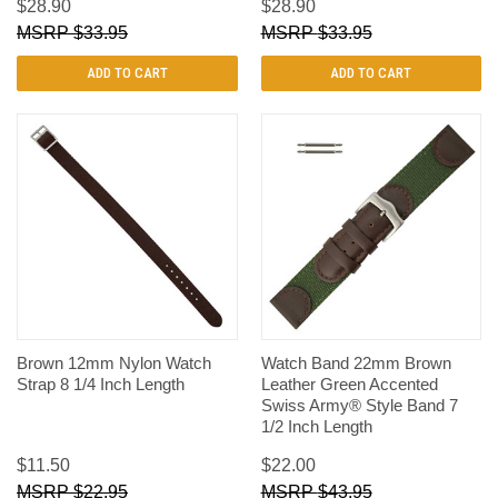
$28.90
$28.90
$33.95
$33.95
ADD TO CART
ADD TO CART
Brown 12mm Nylon Watch
Watch Band 22mm Brown
Strap 8 1/4 Inch Length
Leather Green Accented
Swiss Army® Style Band 7
1/2 Inch Length
$11.50
$22.00
$22.95
$43.95