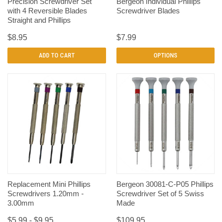
Precision Screwdriver Set
Bergeon Individual Phillips
with 4 Reversible Blades
Screwdriver Blades
Straight and Phillips
$8.95
$7.99
ADD TO CART
OPTIONS
Replacement Mini Phillips
Bergeon 30081-C-P05 Phillips
Screwdrivers 1.20mm -
Screwdriver Set of 5 Swiss
3.00mm
Made
$5.99 - $9.95
$109.95