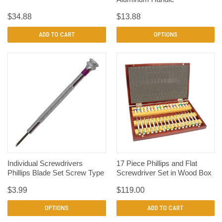
$34.88
$13.88
ADD TO CART
OPTIONS
Individual Screwdrivers
17 Piece Phillips and Flat
Phillips Blade Set Screw Type
Screwdriver Set in Wood Box
$3.99
$119.00
OPTIONS
ADD TO CART