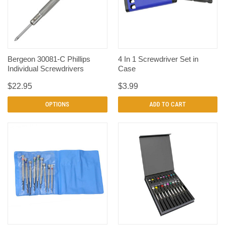
Bergeon 30081-C Phillips
4 In 1 Screwdriver Set in
Individual Screwdrivers
Case
$22.95
$3.99
OPTIONS
ADD TO CART