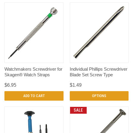
Watchmakers Screwdriver for
Individual Phillips Screwdriver
Skagen® Watch Straps
Blade Set Screw Type
$6.95
$1.49
ADD TO CART
OPTIONS
SALE