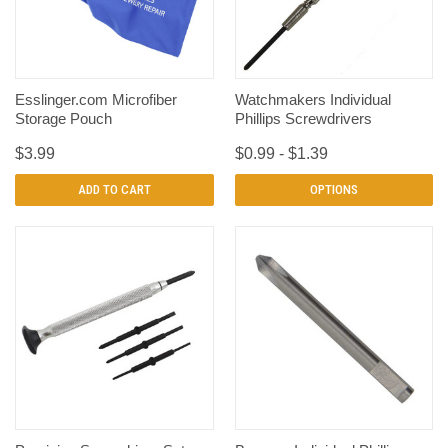
Esslinger.com Microfiber
Watchmakers Individual
Storage Pouch
Phillips Screwdrivers
$3.99
$0.99 - $1.39
ADD TO CART
OPTIONS