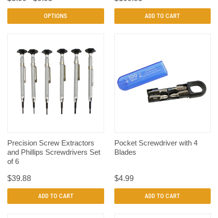
OPTIONS
ADD TO CART
Precision Screw Extractors
Pocket Screwdriver with 4
and Phillips Screwdrivers Set
Blades
of 6
$39.88
$4.99
ADD TO CART
ADD TO CART