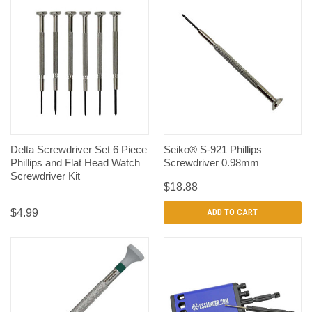
Delta Screwdriver Set 6 Piece
Seiko® S-921 Phillips
Phillips and Flat Head Watch
Screwdriver 0.98mm
Screwdriver Kit
$18.88
$4.99
ADD TO CART