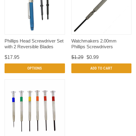
Phillips Head Screwdriver Set
Watchmakers 2.00mm
with 2 Reversible Blades
Phillips Screwdrivers
$17.95
$1.29
$0.99
OPTIONS
ADD TO CART