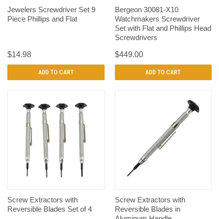
Jewelers Screwdriver Set 9
Bergeon 30081-X10
Piece Phillips and Flat
Watchmakers Screwdriver
Set with Flat and Phillips Head
Screwdrivers
$14.98
$449.00
ADD TO CART
ADD TO CART
Screw Extractors with
Screw Extractors with
Reversible Blades Set of 4
Reversible Blades in
Aluminum Handle