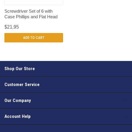
Screwdriver Set of 6 with
Case Phillips and Flat Head
$21.95
ADD TO CART
Shop Our Store
Customer Service
Our Company
Account Help