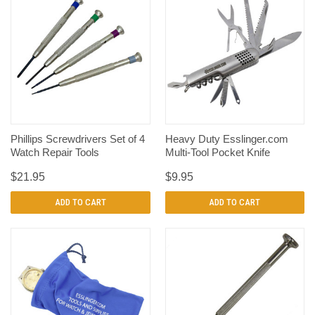
Phillips Screwdrivers Set of 4
Heavy Duty Esslinger.com
Watch Repair Tools
Multi-Tool Pocket Knife
$21.95
$9.95
ADD TO CART
ADD TO CART