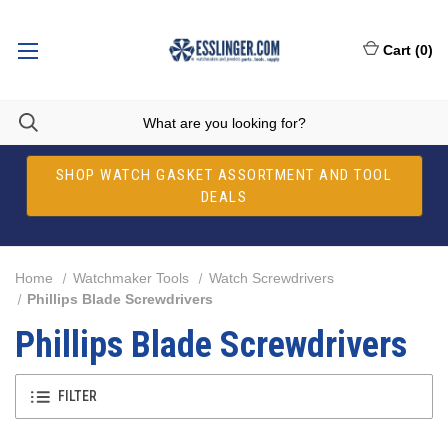
Cart
(
0
)
SHOP WATCH GASKET ASSORTMENT AND TOOL
DEALS
Home
Watchmaker Tools
Watch Screwdrivers
Phillips Blade Screwdrivers
Phillips Blade Screwdrivers
FILTER