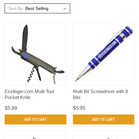
Sort By:
Esslinger.com Multi-Tool
Multi Bit Screwdriver with 8
Pocket Knife
Bits
$5.99
$5.95
ADD TO CART
ADD TO CART