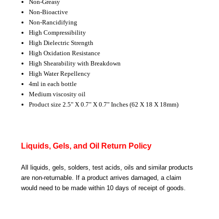
Non-Greasy
Non-Bioactive
Non-Rancidifying
High Compressibility
High Dielectric Strength
High Oxidation Resistance
High Shearability with Breakdown
High Water Repellency
4ml in each bottle
Medium viscosity oil
Product size 2.5" X 0.7" X 0.7" Inches (62 X 18 X 18mm)
Liquids, Gels, and Oil Return Policy
All liquids, gels, solders, test acids, oils and similar products
are non-returnable. If a product arrives damaged, a claim
would need to be made within 10 days of receipt of goods.