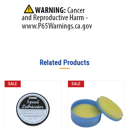
Related Products
SALE
SALE