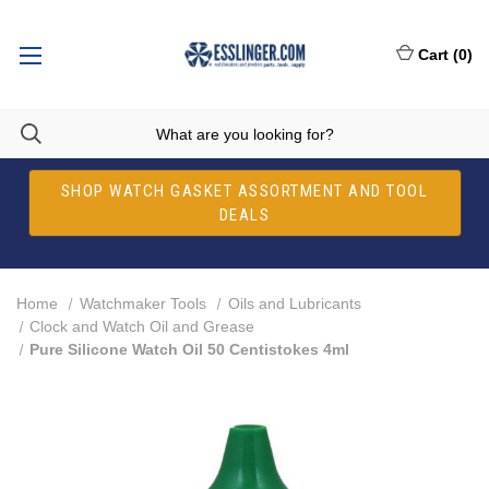
Cart
(
0
)
SHOP WATCH GASKET ASSORTMENT AND TOOL
DEALS
Home
Watchmaker Tools
Oils and Lubricants
Clock and Watch Oil and Grease
Pure Silicone Watch Oil 50 Centistokes 4ml