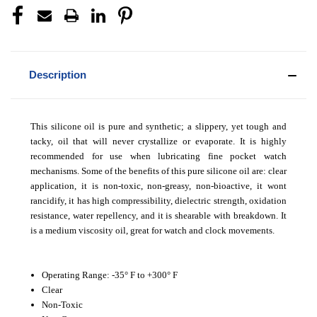
Description
This silicone oil is pure and synthetic; a slippery, yet tough and
tacky, oil that will never crystallize or evaporate. It is highly
recommended for use when lubricating fine pocket watch
mechanisms. Some of the benefits of this pure silicone oil are: clear
application, it is non-toxic, non-greasy, non-bioactive, it wont
rancidify, it has high compressibility, dielectric strength, oxidation
resistance, water repellency, and it is shearable with breakdown. It
is a medium viscosity oil, great for watch and clock movements.
Operating Range: -35° F to +300° F
Clear
Non-Toxic