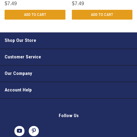
$7.49
$7.49
ADD TO CART
ADD TO CART
Shop Our Store
Customer Service
Our Company
Account Help
Follow Us