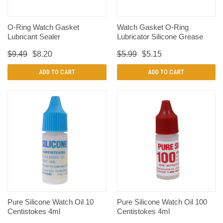
O-Ring Watch Gasket
Watch Gasket O-Ring
Lubricant Sealer
Lubricator Silicone Grease
$9.49
$8.20
$5.99
$5.15
ADD TO CART
ADD TO CART
Pure Silicone Watch Oil 10
Pure Silicone Watch Oil 100
Centistokes 4ml
Centistokes 4ml