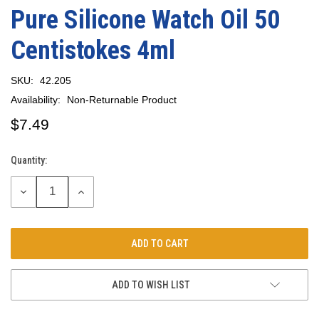
Pure Silicone Watch Oil 50
Centistokes 4ml
SKU:
42.205
Availability:
Non-Returnable Product
$7.49
Quantity:
Current
Stock:
DECREASE
INCREASE
QUANTITY:
QUANTITY:
ADD TO WISH LIST