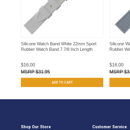
QUICK VIEW
Silicone Watch Band White 22mm Sport
Silicone 
Rubber Watch Band 7 7/8 Inch Length
Rubber Wat
$16.00
$16.00
$31.95
$3
ADD TO CART
Shop Our Store
Customer Service