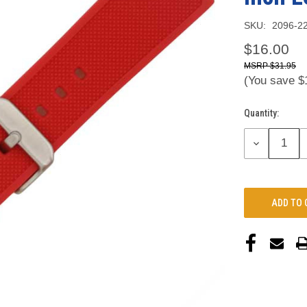
SKU:
2096-2
$16.00
$31.95
(You save
$
Quantity:
Current
Stock:
DECREASE
QUANTITY: