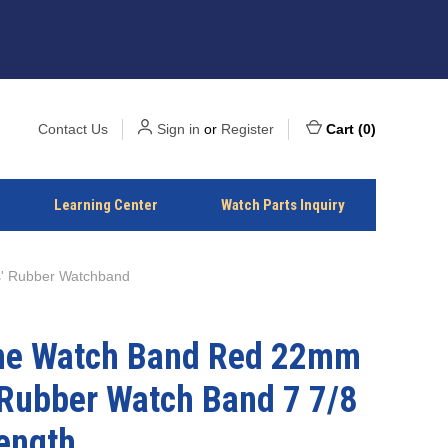
Contact Us
Sign in
or
Register
Cart
(
0
)
Learning Center
Watch Parts Inquiry
' Rubber Watchband
one Watch Band Red 22mm
 Rubber Watch Band 7 7/8
ength