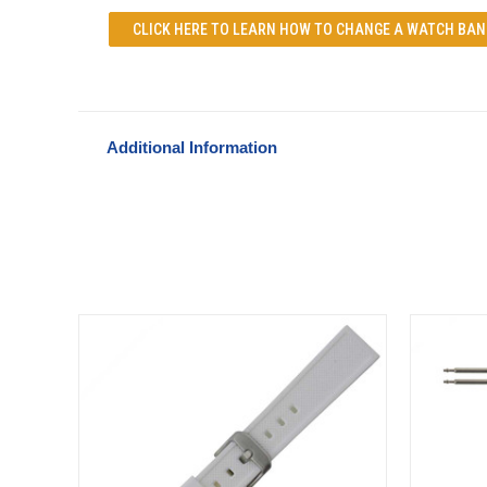
CLICK HERE TO LEARN
HOW TO CHANGE A WATCH BAN
Additional Information