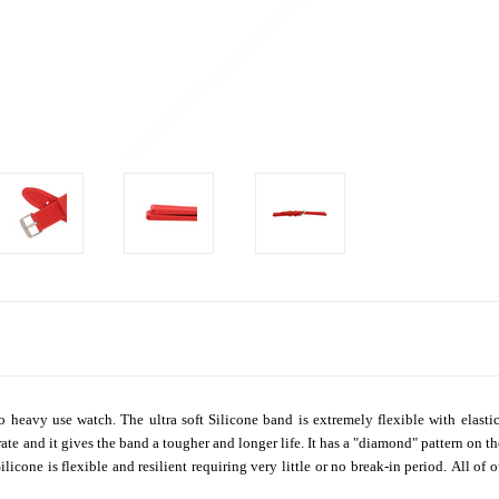
 heavy use watch. The ultra soft Silicone band is extremely flexible with elastic l
ate and it gives the band a tougher and longer life. It has a "diamond" pattern on th
licone is flexible and resilient requiring very little or no break-in period.
All of 