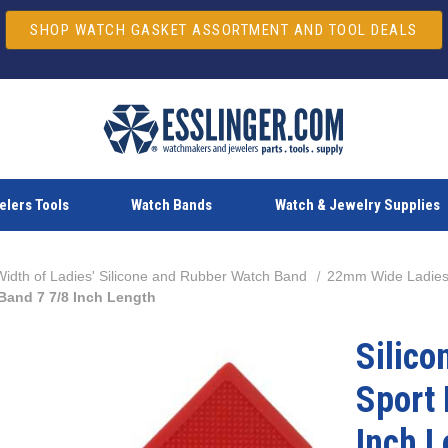
SHOP WATCH GASKET ASSORTMENT AND TOOL DEALS
lers Tools
Watch Bands
Watch & Jewelry Supplies
dth of Ladies' Silicone and Rubber Watch Band
22mm Wide Ladies
Band 7 7/8 Inch Length
Silic
Sport
Inch L