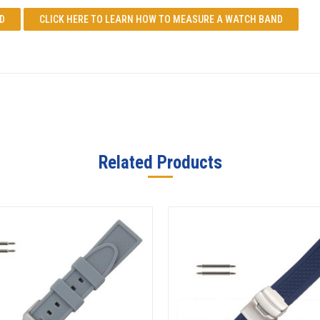
D
CLICK HERE TO LEARN
HOW TO MEASURE A WATCH BAND
Related Products