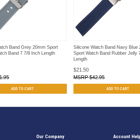
QUICK VIEW
QUICK VIEW
Watch Band Grey 20mm Sport
Silicone Watch Band Navy Blu
ch Band 7 7/8 Inch Length
Sport Watch Band Rubber Jelly 7
Length
$21.50
1.95
$42.95
ADD TO CART
ADD TO CART
Our Company
Account Hel