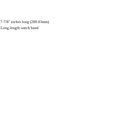
7-7/8" inches long (200.03mm)
es Long length watch band