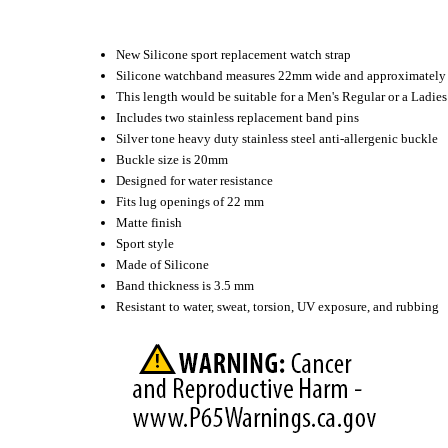
New Silicone sport replacement watch strap
Silicone watchband measures 22mm wide and approximately 
This length would be suitable for a Men's Regular or a Ladi
Includes two stainless replacement band pins
Silver tone heavy duty stainless steel anti-allergenic buckle
Buckle size is 20mm
Designed for water resistance
Fits lug openings of 22 mm
Matte finish
Sport style
Made of Silicone
Band thickness is 3.5 mm
Resistant to water, sweat, torsion, UV exposure, and rubbing