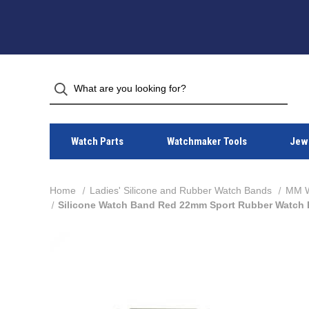
Watch Parts
Watchmaker Tools
Jewe
Home
Ladies' Silicone and Rubber Watch Bands
MM Wi
Silicone Watch Band Red 22mm Sport Rubber Watch 