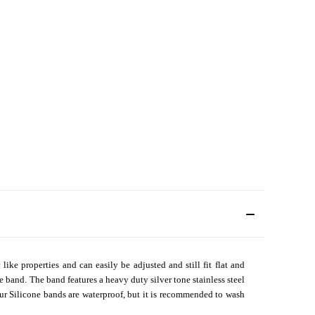
ike properties and can easily be adjusted and still fit flat and
e band. The band features a heavy duty silver tone stainless steel
our Silicone bands are waterproof, but it is recommended to wash