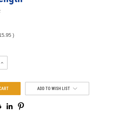
2
15.95
)
INCREASE
QUANTITY:
ADD TO WISH LIST