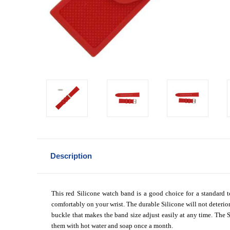
Description
This red Silicone watch band is a good choice for a standard to
comfortably on your wrist. The durable Silicone will not deterior
buckle that makes the band size adjust easily at any time. The Si
them with hot water and soap once a month.