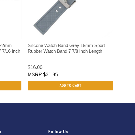
QUICK VIEW
e 22mm
Silicone Watch Band Grey 18mm Sport
 7/16 Inch
Rubber Watch Band 7 7/8 Inch Length
$16.00
$31.95
ADD TO CART
p
Follow Us