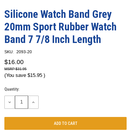
Silicone Watch Band Grey
20mm Sport Rubber Watch
Band 7 7/8 Inch Length
SKU:
2093-20
$16.00
$31.95
(You save
$15.95
)
Quantity:
Current
Stock:
DECREASE
INCREASE
QUANTITY:
QUANTITY: