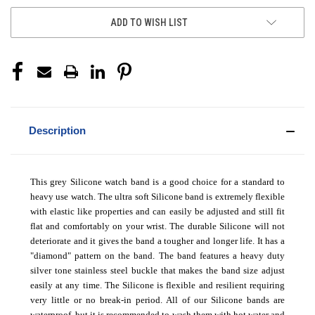
ADD TO WISH LIST
Description
This grey Silicone watch band is a good choice for a standard to
heavy use watch. The ultra soft Silicone band is extremely flexible
with elastic like properties and can easily be adjusted and still fit
flat and comfortably on your wrist. The durable Silicone will not
deteriorate and it gives the band a tougher and longer life. It has a
"diamond" pattern on the band. The band features a heavy duty
silver tone stainless steel buckle that makes the band size adjust
easily at any time. The Silicone is flexible and resilient requiring
very little or no break-in period.
All of our Silicone bands are
waterproof, but it is recommended to wash them with hot water and