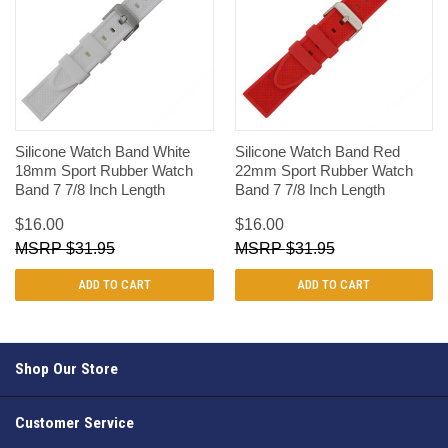
Silicone Watch Band White
Silicone Watch Band Red
18mm Sport Rubber Watch
22mm Sport Rubber Watch
Band 7 7/8 Inch Length
Band 7 7/8 Inch Length
$16.00
$16.00
$31.95
$31.95
ADD TO CART
ADD TO CART
Shop Our Store
Customer Service