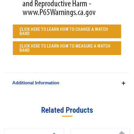
CLICK HERE TO LEARN
HOW TO CHANGE A WATCH
BAND
CLICK HERE TO LEARN
HOW TO MEASURE A WATCH
BAND
Additional Information
Related Products