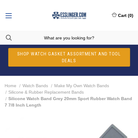
Cart
(
0
)
SHOP WATCH GASKET ASSORTMENT AND TOOL
DEALS
Home
Watch Bands
Make My Own Watch Bands
Silicone & Rubber Replacement Bands
Silicone Watch Band Grey 20mm Sport Rubber Watch Band
7 7/8 Inch Length