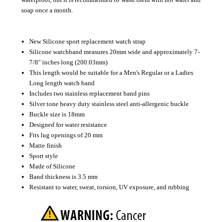
soap once a month.
New Silicone sport replacement watch strap
Silicone watchband measures 20mm wide and approximately 7-
7/8" inches long (200.03mm)
This length would be suitable for a Men's Regular or a Ladies
Long length watch band
Includes two stainless replacement band pins
Silver tone heavy duty stainless steel anti-allergenic buckle
Buckle size is 18mm
Designed for water resistance
Fits lug openings of 20 mm
Matte finish
Sport style
Made of Silicone
Band thickness is 3.5 mm
Resistant to water, sweat, torsion, UV exposure, and rubbing