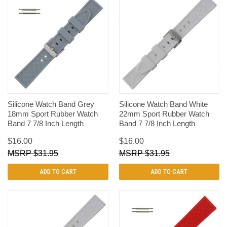
Silicone Watch Band Grey
Silicone Watch Band White
18mm Sport Rubber Watch
22mm Sport Rubber Watch
Band 7 7/8 Inch Length
Band 7 7/8 Inch Length
$16.00
$16.00
$31.95
$31.95
ADD TO CART
ADD TO CART