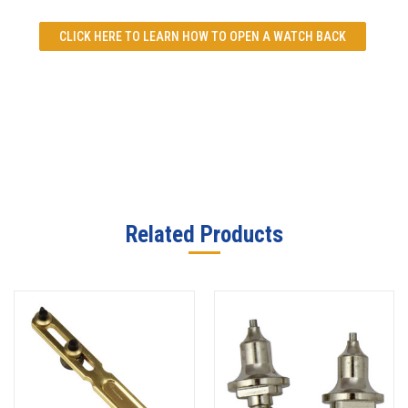
CLICK HERE TO LEARN
HOW TO OPEN A WATCH BACK
Related Products