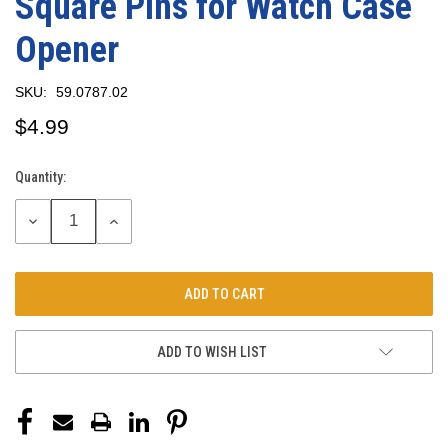
Square Pins for Watch Case
Opener
SKU:
59.0787.02
$4.99
Quantity:
Current
Stock:
DECREASE
INCREASE
QUANTITY:
QUANTITY:
ADD TO WISH LIST