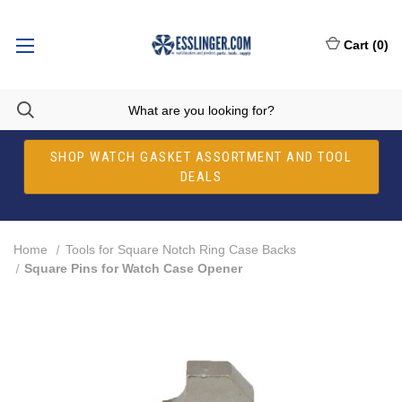
Cart
(
0
)
SHOP WATCH GASKET ASSORTMENT AND TOOL
DEALS
Home
Tools for Square Notch Ring Case Backs
Square Pins for Watch Case Opener