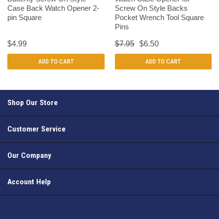
Case Back Watch Opener 2-
Screw On Style Backs
pin Square
Pocket Wrench Tool Square
Pins
$4.99
$7.95
$6.50
ADD TO CART
ADD TO CART
Shop Our Store
Customer Service
Our Company
Account Help