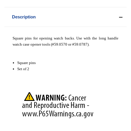
Description
Square pins for opening watch backs. Use with the long handle
watch case opener tools (#59.0570 or #59.0787).
Square pins
Set of 2