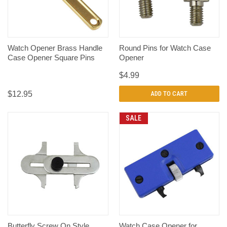
Watch Opener Brass Handle
Round Pins for Watch Case
Case Opener Square Pins
Opener
$4.99
$12.95
ADD TO CART
SALE
Butterfly Screw On Style
Watch Case Opener for