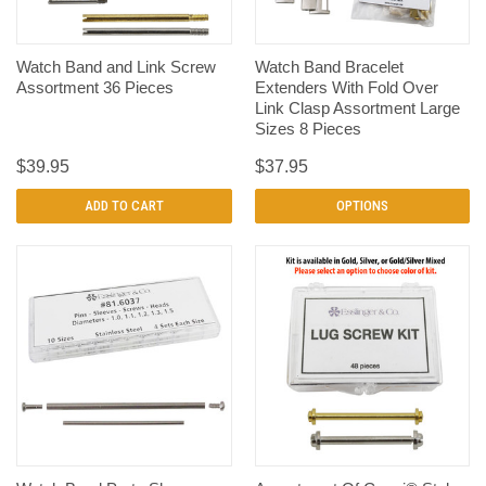
Watch Band and Link Screw
Watch Band Bracelet
Assortment 36 Pieces
Extenders With Fold Over
Link Clasp Assortment Large
Sizes 8 Pieces
$39.95
$37.95
ADD TO CART
OPTIONS