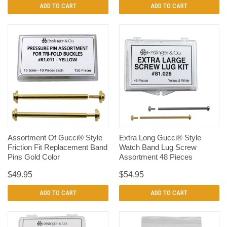
ADD TO CART
ADD TO CART
Assortment Of Gucci® Style
Extra Long Gucci® Style
Friction Fit Replacement Band
Watch Band Lug Screw
Pins Gold Color
Assortment 48 Pieces
$49.95
$54.95
ADD TO CART
ADD TO CART