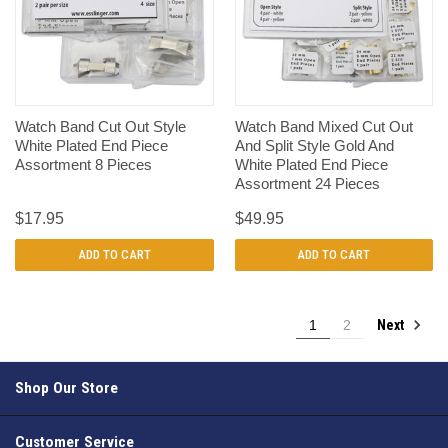
Watch Band Cut Out Style
Watch Band Mixed Cut Out
White Plated End Piece
And Split Style Gold And
Assortment 8 Pieces
White Plated End Piece
Assortment 24 Pieces
$17.95
$49.95
ADD TO CART
ADD TO CART
Next
1
2
Shop Our Store
Customer Service