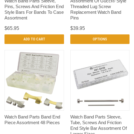
Watch Band Parts Sleeve,
Assortment Of Gucci® Style
Pins, Screws And Friction End
Threaded Lug Screw
Style Bars For Bands To Case
Replacement Watch Band
Assortment
Pins
$65.95
$39.95
ADD TO CART
OPTIONS
Watch Band Parts Band End
Watch Band Parts Sleeve,
Piece Assortment 48 Pieces
Tube, Screws And Friction
End Style Bar Assortment Of
Larger Sizes