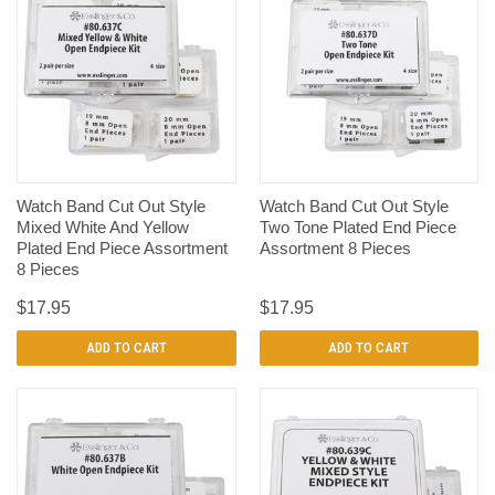
Watch Band Cut Out Style
Watch Band Cut Out Style
Mixed White And Yellow
Two Tone Plated End Piece
Plated End Piece Assortment
Assortment 8 Pieces
8 Pieces
$17.95
$17.95
ADD TO CART
ADD TO CART