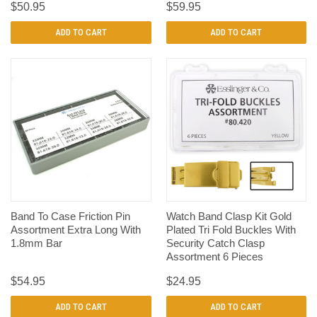
$50.95
$59.95
ADD TO CART
ADD TO CART
Band To Case Friction Pin
Watch Band Clasp Kit Gold
Assortment Extra Long With
Plated Tri Fold Buckles With
1.8mm Bar
Security Catch Clasp
Assortment 6 Pieces
$54.95
$24.95
ADD TO CART
ADD TO CART