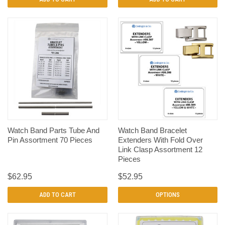
Watch Band Parts Tube And
Watch Band Bracelet
Pin Assortment 70 Pieces
Extenders With Fold Over
Link Clasp Assortment 12
Pieces
$62.95
$52.95
ADD TO CART
OPTIONS