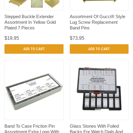
Stepped Buckle Extender
Assortment Of Gucci® Style
Assortment In Yellow Gold
Lug Screw Replacement
Plated 7 Pieces
Band Pins
$19.95
$73.95
ADD TO CART
ADD TO CART
Band To Case Friction Pin
Glass Stones With Foiled
Assortment Extra Long With
Backs For Watch Dials And