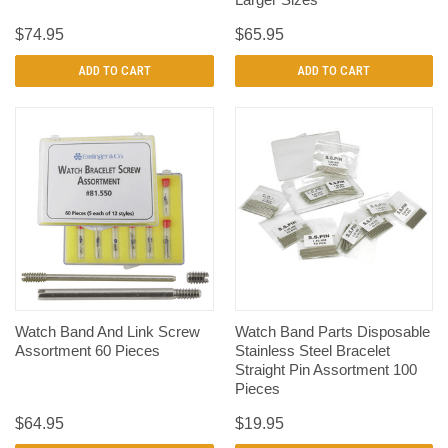
$74.95
$65.95
ADD TO CART
ADD TO CART
Watch Band And Link Screw
Watch Band Parts Disposable
Assortment 60 Pieces
Stainless Steel Bracelet
Straight Pin Assortment 100
Pieces
$64.95
$19.95