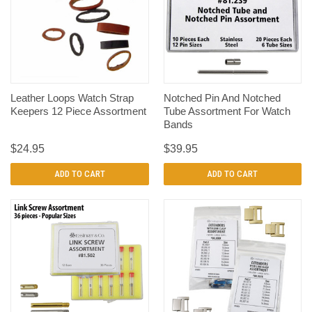
Leather Loops Watch Strap
Notched Pin And Notched
Keepers 12 Piece Assortment
Tube Assortment For Watch
Bands
$24.95
$39.95
ADD TO CART
ADD TO CART