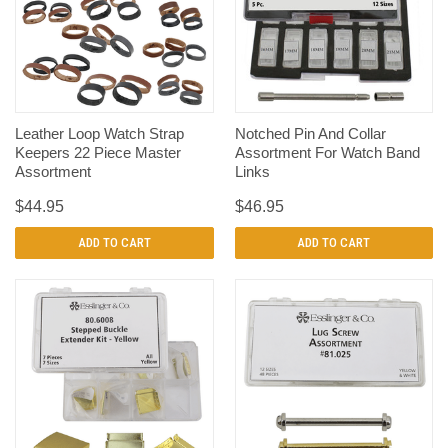
Leather Loop Watch Strap
Notched Pin And Collar
Keepers 22 Piece Master
Assortment For Watch Band
Assortment
Links
$44.95
$46.95
ADD TO CART
ADD TO CART