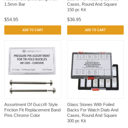
1.5mm Bar
Cases, Round And Square
150 pc Kit
$54.95
$36.95
ADD TO CART
ADD TO CART
Assortment Of Gucci® Style
Glass Stones With Foiled
Friction Fit Replacement Band
Backs For Watch Dials And
Pins Chrome Color
Cases, Round And Square
300 pc Kit