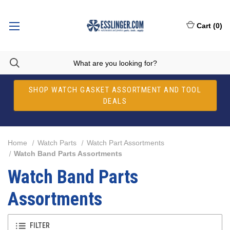
Cart
(
0
)
SHOP WATCH GASKET ASSORTMENT AND TOOL
DEALS
Home
Watch Parts
Watch Part Assortments
Watch Band Parts Assortments
Watch Band Parts
Assortments
FILTER