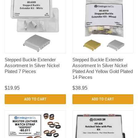
Stepped Buckle Extender
Stepped Buckle Extender
Assortment In Silver Nickel
Assortment In Silver Nickel
Plated 7 Pieces
Plated And Yellow Gold Plated
14 Pieces
$19.95
$38.95
ADD TO CART
ADD TO CART