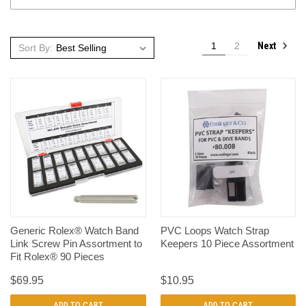
Next
1
2
Sort By:
Generic Rolex® Watch Band
PVC Loops Watch Strap
Link Screw Pin Assortment to
Keepers 10 Piece Assortment
Fit Rolex® 90 Pieces
$69.95
$10.95
ADD TO CART
ADD TO CART