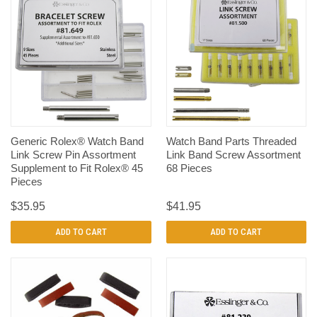
Generic Rolex® Watch Band
Watch Band Parts Threaded
Link Screw Pin Assortment
Link Band Screw Assortment
Supplement to Fit Rolex® 45
68 Pieces
Pieces
$35.95
$41.95
ADD TO CART
ADD TO CART