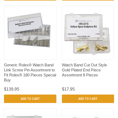
Generic Rolex® Watch Band
Watch Band Cut Out Style
Link Screw Pin Assortment to
Gold Plated End Piece
Fit Rolex® 180 Pieces Special
Assortment 8 Pieces
Buy
$139.95
$17.95
ADD TO CART
ADD TO CART