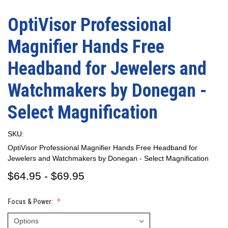
OptiVisor Professional
Magnifier Hands Free
Headband for Jewelers and
Watchmakers by Donegan -
Select Magnification
SKU:
OptiVisor Professional Magnifier Hands Free Headband for
Jewelers and Watchmakers by Donegan - Select Magnification
$64.95 - $69.95
Focus & Power: