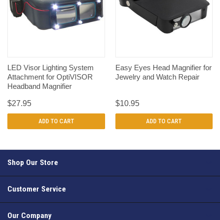
LED Visor Lighting System
Easy Eyes Head Magnifier for
Attachment for OptiVISOR
Jewelry and Watch Repair
Headband Magnifier
$27.95
$10.95
ADD TO CART
ADD TO CART
Shop Our Store
Customer Service
Our Company