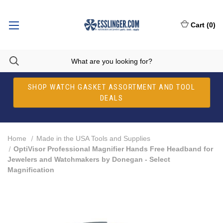
Cart
(
0
)
SHOP WATCH GASKET ASSORTMENT AND TOOL
DEALS
Home
Made in the USA Tools and Supplies
OptiVisor Professional Magnifier Hands Free Headband for
Jewelers and Watchmakers by Donegan - Select
Magnification