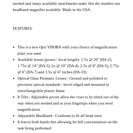
needed and many available attachments make this the number one
headband magnifier available. Made in the USA.
FEATURES:
This is a new
Opti
VISOR® with your choice of magnification
plate you want
Available lenses (power / focal length): 1.5x @ 20" (DA-2),
1.75x @ 14" (DA-3), 2x @ 10" (DA-4). 2.5x @ 8" (DA-5), 2.75x
@ 6" (DA-7) and 3.5x @ 4" inches (DA-10)
Optical Glass Prismatic Lenses - Ground and polished to
precision optical standards - bevel edged and mounted in
interchangeable plastic frame.
It Tilts - Adjustable pivots allow the visor to be tilted out of the
way when not needed and at your fingertips when you need
magnification.
Adjustable Headband - Conforms to fit all head sizes
It leaves both hands free allowing for full concentration on the
task being performed