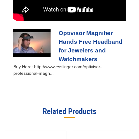
Optivisor Magnifier
Hands Free Headband
for Jewelers and
Watchmakers
Buy Here: http://www.esslinger.com/optivisor-
professional-magn...
Related Products