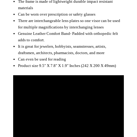
The frame is made of lightweight durable impact resistant
materials
Can be worn over prescription or safety glasses
There are interchangeable lens plates so one visor can be used
for multiple magnifications by interchanging lenses
Genuine Leather Comfort Band- Padded with orthopedic felt
adds to comfort.
It is great for jewelers, hobbyists, seamstresses, artists,
draftsmen, architects, pharmacists, doctors, and more
Can even be used for reading
Product size 9.5" X 7.8" X 1.9" Inches (242 X 200 X 49mm)