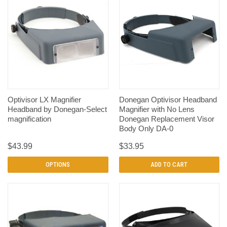
Optivisor LX Magnifier
Donegan Optivisor Headband
Headband by Donegan-Select
Magnifier with No Lens
magnification
Donegan Replacement Visor
Body Only DA-0
$43.99
$33.95
OPTIONS
ADD TO CART