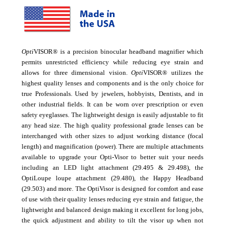
Opti
VISOR® is a precision binocular headband magnifier which
permits unrestricted efficiency while reducing eye strain and
allows for three dimensional vision.
Opti
VISOR® utilizes the
highest quality lenses and components and is the only choice for
true Professionals. Used by jewelers, hobbyists, Dentists, and in
other industrial fields. It can be worn over prescription or even
safety eyeglasses. The lightweight design is easily adjustable to fit
any head size. The high quality professional grade lenses can be
interchanged with other sizes to adjust working distance (focal
length) and magnification (power). There are multiple attachments
available to upgrade your Opti-Visor to better suit your needs
including an LED light attachment (29.495 & 29.498), the
OptiLoupe loupe attachment (29.480), the Happy Headband
(29.503) and more. The OptiVisor is designed for comfort and ease
of use with their quality lenses reducing eye strain and fatigue, the
lightweight and balanced design making it excellent for long jobs,
the quick adjustment and ability to tilt the visor up when not