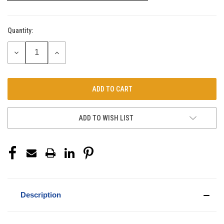
Quantity:
Current
Stock:
DECREASE
INCREASE
QUANTITY:
QUANTITY:
ADD TO WISH LIST
Description