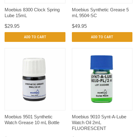
Moebius 8300 Clock Spring
Moebius Synthetic Grease 5
Lube 15mL
mL 9504-SC
$29.95
$49.95
ADD TO CART
ADD TO CART
Moebius 9501 Synthetic
Moebius 9010 Synt-A-Lube
Watch Grease 10 mL Bottle
Watch Oil 2mL
FLUORESCENT