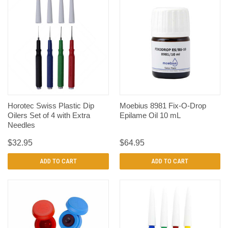
Horotec Swiss Plastic Dip
Moebius 8981 Fix-O-Drop
Oilers Set of 4 with Extra
Epilame Oil 10 mL
Needles
$32.95
$64.95
ADD TO CART
ADD TO CART