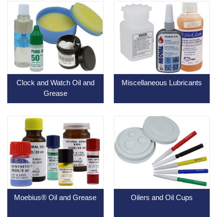
Clock and Watch Oil and
Miscellaneous Lubricants
Grease
Moebius® Oil and Grease
Oilers and Oil Cups