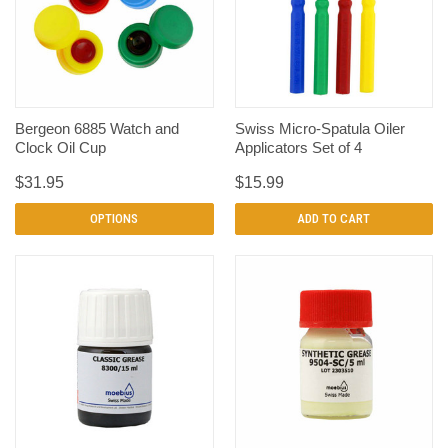
Bergeon 6885 Watch and
Swiss Micro-Spatula Oiler
Clock Oil Cup
Applicators Set of 4
$31.95
$15.99
OPTIONS
ADD TO CART