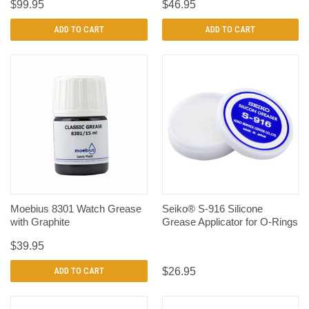
$99.95
$46.95
ADD TO CART
ADD TO CART
Moebius 8301 Watch Grease
Seiko® S-916 Silicone
with Graphite
Grease Applicator for O-Rings
$39.95
ADD TO CART
$26.95