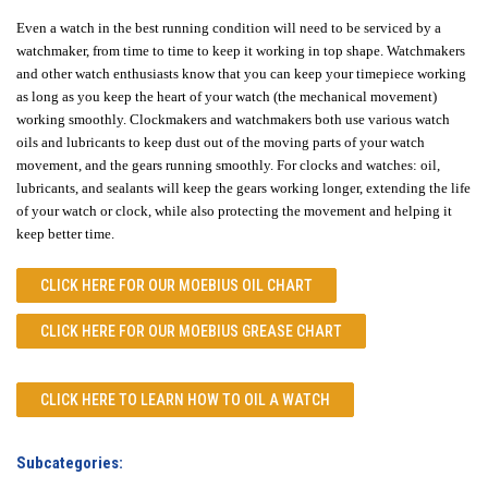
Even a watch in the best running condition will need to be serviced by a
watchmaker, from time to time to keep it working in top shape. Watchmakers
and other watch enthusiasts know that you can keep your timepiece working
as long as you keep the heart of your watch (the mechanical movement)
working smoothly. Clockmakers and watchmakers both use various watch
oils and lubricants to keep dust out of the moving parts of your watch
movement, and the gears running smoothly. For clocks and watches: oil,
lubricants, and sealants will keep the gears working longer, extending the life
of your watch or clock, while also protecting the movement and helping it
keep better time.
CLICK HERE FOR OUR
MOEBIUS OIL CHART
CLICK HERE FOR OUR
MOEBIUS GREASE CHART
CLICK HERE TO LEARN
HOW TO OIL A WATCH
Subcategories: