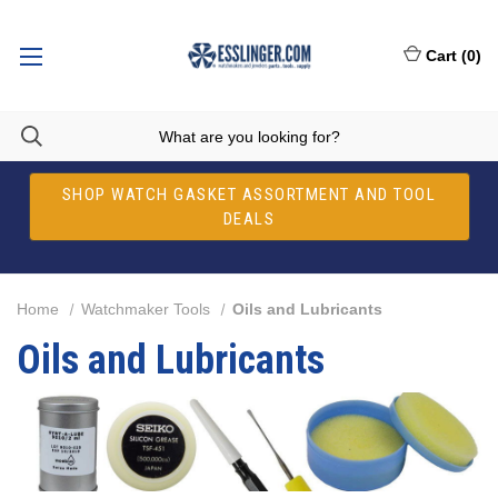
Cart
(
0
)
SHOP WATCH GASKET ASSORTMENT AND TOOL
DEALS
Home
Watchmaker Tools
Oils and Lubricants
Oils and Lubricants