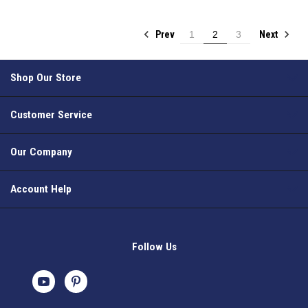
Prev
Next
1
2
3
Shop Our Store
Customer Service
Our Company
Account Help
Follow Us