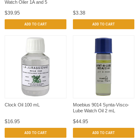
Watch Oiler 1A and 5
$39.95
$3.38
ADD TO CART
ADD TO CART
Clock Oil 100 mL
Moebius 9014 Synta-Visco-
Lube Watch Oil 2 mL
$16.95
$44.95
ADD TO CART
ADD TO CART