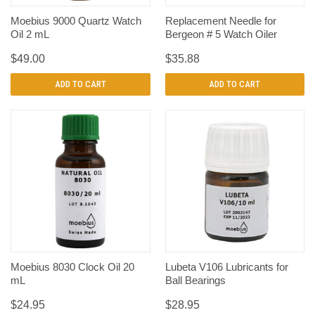
Moebius 9000 Quartz Watch
Replacement Needle for
Oil 2 mL
Bergeon # 5 Watch Oiler
$49.00
$35.88
ADD TO CART
ADD TO CART
Moebius 8030 Clock Oil 20
Lubeta V106 Lubricants for
mL
Ball Bearings
$24.95
$28.95