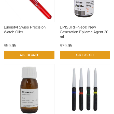
Lubristyl Swiss Precision
EPISURF-Neo® New
Watch Oiler
Generation Epilame Agent 20
ml
$59.95
$79.95
ADD TO CART
ADD TO CART